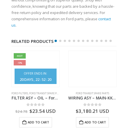
confidence, knowing that our parts are backed by a hassle-
free return policy and expedited delivery services. For
comprehensive information on Ford parts, please
contact
us
.
RELATED PRODUCTS
HOT
-5%
OFFER ENDS IN:
20
DAYS
22
:
52
:
20
S
FORD FILTERS
,
FORD TRANSIT SPARE PARTS
FORD TRANSIT SPARE PARTS
– HM-801346X-310Q – T122312 – Ford TRANSIT 2001 (V184)- HM801346X310Q
FILTER ASY – OIL – Ford TRANSIT (2006) – BK2Q-6714-AA – 1812551 – BK2Q6714AA – BK2Q6714BA – 2128722- BK2Q-6714-BA
WIRING ASY – MAIN-KK3T14401CBBC-2396235- FORD -TRANSIT V363E MCA–KK3T14401CBBB
0
out of 5
0
out of 5
$
23.54
USD
$
3,180.21
USD
$
24.78
ADD TO CART
ADD TO CART