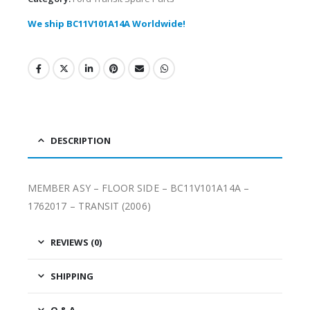
We ship BC11V101A14A Worldwide!
DESCRIPTION
MEMBER ASY – FLOOR SIDE – BC11V101A14A –
1762017 – TRANSIT (2006)
REVIEWS (0)
SHIPPING