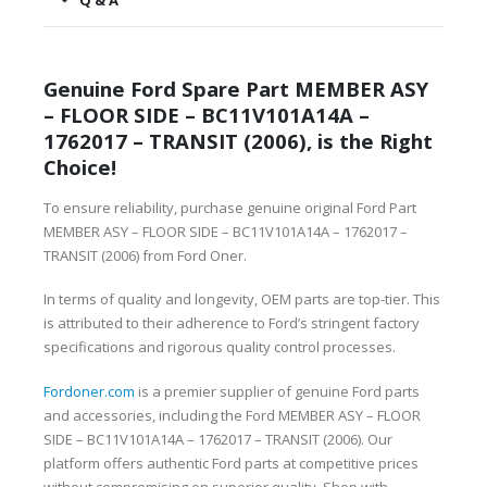
Q & A
Genuine Ford Spare Part MEMBER ASY
– FLOOR SIDE – BC11V101A14A –
1762017 – TRANSIT (2006), is the Right
Choice!
To ensure reliability, purchase genuine original Ford Part
MEMBER ASY – FLOOR SIDE – BC11V101A14A – 1762017 –
TRANSIT (2006) from Ford Oner.
In terms of quality and longevity, OEM parts are top-tier. This
is attributed to their adherence to Ford’s stringent factory
specifications and rigorous quality control processes.
Fordoner.com
is a premier supplier of genuine Ford parts
and accessories, including the Ford MEMBER ASY – FLOOR
SIDE – BC11V101A14A – 1762017 – TRANSIT (2006). Our
platform offers authentic Ford parts at competitive prices
without compromising on superior quality. Shop with