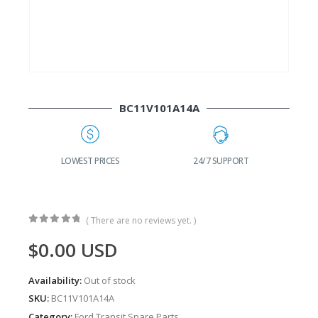
BC11V101A14A
G
LOWEST PRICES
24/7 SUPPORT
( There are no reviews yet. )
0
out of 5
$
0.00
USD
Availability:
Out of stock
SKU:
BC11V101A14A
Category:
Ford Transit Spare Parts