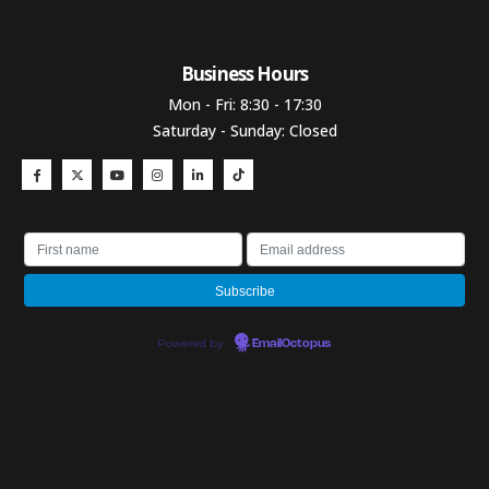
Business Hours​
Mon - Fri: 8:30 - 17:30
Saturday - Sunday: Closed
Powered by
EmailOctopus