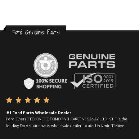
Ford Genuine Parts





#1 Ford Parts Wholesale Dealer
Ford Oner (OTO ONER OTOMOTIV TICARET VE SANAYI LTD. STI.) is the
leading Ford spare parts wholesale dealer located in Izmir, Türkiye