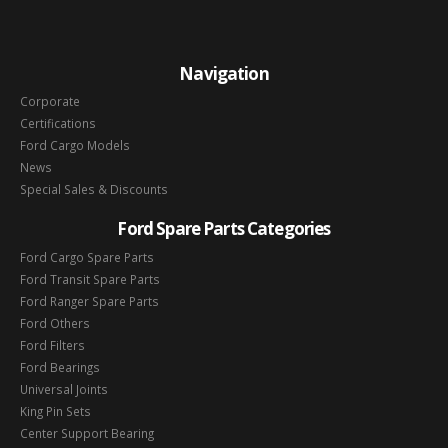
Navigation
Corporate
Certifications
Ford Cargo Models
News
Special Sales & Discounts
Ford Spare Parts Categories
Ford Cargo Spare Parts
Ford Transit Spare Parts
Ford Ranger Spare Parts
Ford Others
Ford Filters
Ford Bearings
Universal Joints
King Pin Sets
Center Support Bearing