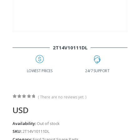
2T14V10111DL
G
LOWEST PRICES
24/7 SUPPORT
( There are no reviews yet. )
0
out of 5
USD
Availability:
Out of stock
SKU:
2T14V10111DL
Category:
Ford Transit Spare Parts