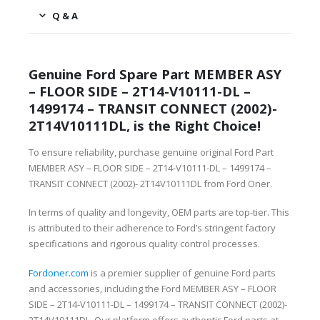
Q & A
Genuine Ford Spare Part MEMBER ASY
– FLOOR SIDE – 2T14-V10111-DL –
1499174 – TRANSIT CONNECT (2002)-
2T14V10111DL, is the Right Choice!
To ensure reliability, purchase genuine original Ford Part
MEMBER ASY – FLOOR SIDE – 2T14-V10111-DL – 1499174 –
TRANSIT CONNECT (2002)- 2T14V10111DL from Ford Oner.
In terms of quality and longevity, OEM parts are top-tier. This
is attributed to their adherence to Ford’s stringent factory
specifications and rigorous quality control processes.
Fordoner.com
is a premier supplier of genuine Ford parts
and accessories, including the Ford MEMBER ASY – FLOOR
SIDE – 2T14-V10111-DL – 1499174 – TRANSIT CONNECT (2002)-
2T14V10111DL. Our platform offers authentic Ford parts at