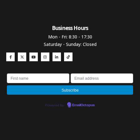
Business Hours​
Mon - Fri: 8:30 - 17:30
Saturday - Sunday: Closed
Powered by
EmailOctopus