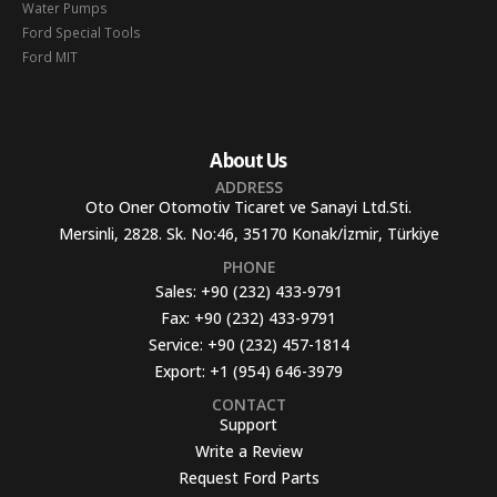
Water Pumps
Ford Special Tools
Ford MIT
About Us
ADDRESS
Oto Oner Otomotiv Ticaret ve Sanayi Ltd.Sti.
Mersinli, 2828. Sk. No:46, 35170 Konak/İzmir, Türkiye
PHONE
Sales:
+90 (232) 433-9791
Fax:
+90 (232) 433-9791
Service:
+90 (232) 457-1814
Export:
+1 (954) 646-3979
CONTACT
Support
Write a Review
Request Ford Parts