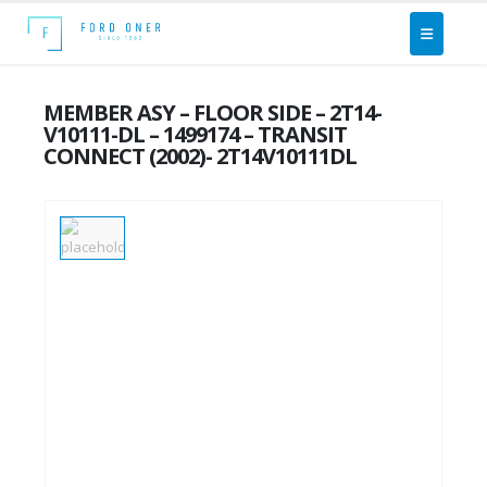
MEMBER ASY – FLOOR SIDE – 2T14-
V10111-DL – 1499174 – TRANSIT
CONNECT (2002)- 2T14V10111DL