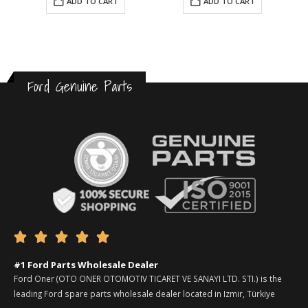
ADD TO CART
ADD TO CART
Ford Genuine Parts





#1 Ford Parts Wholesale Dealer
Ford Oner (OTO ONER OTOMOTIV TICARET VE SANAYI LTD. STI.) is the
leading Ford spare parts wholesale dealer located in Izmir, Türkiye