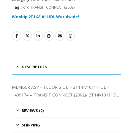
Tag:
Ford TRANSIT CONNECT (2002)
We ship 2T14V10111DL Worldwide!
DESCRIPTION
MEMBER ASY – FLOOR SIDE – 2T14-V10111-DL –
1499174 – TRANSIT CONNECT (2002)- 2T14V10111DL
REVIEWS (0)
SHIPPING