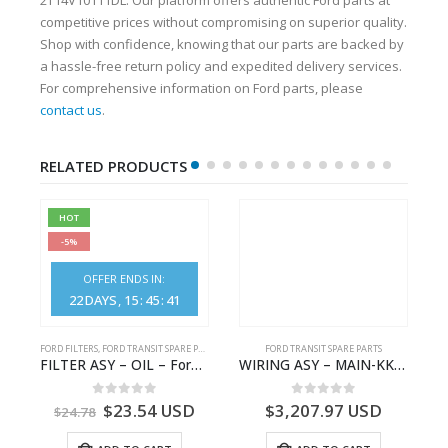
competitive prices without compromising on superior quality.
Shop with confidence, knowing that our parts are backed by
a hassle-free return policy and expedited delivery services.
For comprehensive information on Ford parts, please
contact us
.
RELATED PRODUCTS
HOT
-5%
OFFER ENDS IN:
22
DAYS
15
:
45
:
40
FORD FILTERS
,
FORD TRANSIT SPARE PARTS
FORD TRANSIT SPARE PARTS
– JK21-9600-AB – 2047724 – GK219600AD – GK21-9600-AD – 2016437 – GK219600AC – GK21-9600-AC
FILTER ASY – OIL – Ford TRANSIT (2006) – BK2Q-6714-AA – 1812551 – BK2Q6714AA – BK2Q6714BA – 2128722- BK2Q-6714-BA
WIRING ASY – MAIN-KK3T14401GFCC-2396257- FORD -TRANSIT V363E MCA–KK3T14401GFCB
0
out of 5
0
out of 5
$
23.54
USD
$
3,207.97
USD
$
24.78