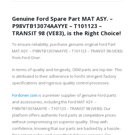
Genuine Ford Spare Part MAT ASY. –
P98VTB13074AAYYE – T101123 –
TRANSIT 98 (VE83), is the Right Choice!
To ensure reliability, purchase genuine original Ford Part
MAT ASY. – P98VTB13074AAYYE – T101123 – TRANSIT 98 (VE83)
from Ford Oner.
In terms of quality and longevity, OEM parts are top-tier. This
is attributed to their adherence to Ford’s stringent factory
specifications and rigorous quality control processes.
Fordoner.com
is a premier supplier of genuine Ford parts
and accessories, including the Ford MAT ASY. –
P98VTB13074AAYYE – T101123 – TRANSIT 98 (VE83). Our
platform offers authentic Ford parts at competitive prices
without compromising on superior quality. Shop with
confidence, knowing that our parts are backed by a hassle-
free return policy and expedited delivery services. For