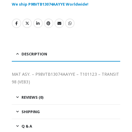
We ship P98VTB13074AAYYE Worldwide!
DESCRIPTION
MAT ASY. – P98VTB13074AAYYE – T101123 – TRANSIT
98 (VE83)
REVIEWS (0)
SHIPPING
Q & A