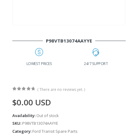
P98VTB13074AAYYE
G
LOWEST PRICES
24/7 SUPPORT
( There are no reviews yet. )
0
out of 5
$
0.00
USD
Availability:
Out of stock
SKU:
P98VTB13074AAYYE
Category:
Ford Transit Spare Parts