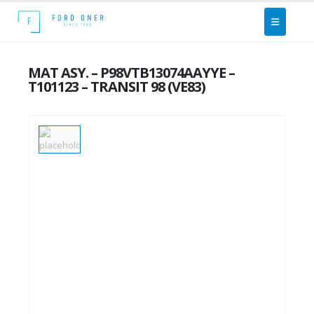
MAT ASY. – P98VTB13074AAYYE –
T101123 – TRANSIT 98 (VE83)