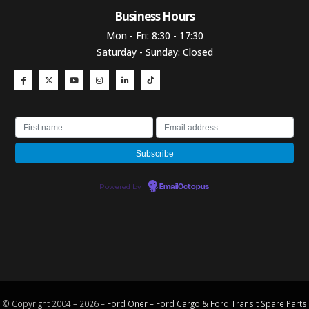
Business Hours​
Mon - Fri: 8:30 - 17:30
Saturday - Sunday: Closed
Powered by
EmailOctopus
© Copyright 2004 – 2026 –
Ford Oner – Ford Cargo & Ford Transit Spare Parts