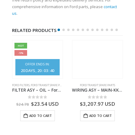
comprehensive information on Ford parts, please
contact
us
.
RELATED PRODUCTS
HOT
-5%
OFFER ENDS IN:
20
DAYS
20
:
03
:
40
FORD FILTERS
,
FORD TRANSIT SPARE PARTS
FORD TRANSIT SPARE PARTS
GK21-9601-AA – Ford TRANSIT V363
FILTER ASY – OIL – Ford TRANSIT (2006) – BK2Q-6714-AA – 1812551 – BK2Q6714AA – BK2Q6714BA – 2128722- BK2Q-6714-BA
WIRING ASY – MAIN-KK3T14401GFCC-2396257- FORD -TRANSIT V363E MCA–KK3T14401GFCB
0
out of 5
0
out of 5
$
23.54
USD
$
3,207.97
USD
$
24.78
ADD TO CART
ADD TO CART