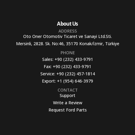
About Us
ADDRESS
Oto Oner Otomotiv Ticaret ve Sanayi Ltd.Sti.
Mersinli, 2828. Sk. No:46, 35170 Konak/İzmir, Türkiye
PHONE
Sales:
+90 (232) 433-9791
Fax:
+90 (232) 433-9791
Service:
+90 (232) 457-1814
Export:
+1 (954) 646-3979
CONTACT
Support
Write a Review
Request Ford Parts