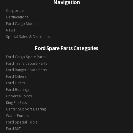
Navigation
Corporate
Certifications
Ford Cargo Models
News
Special Sales & Discounts
Ford Spare Parts Categories
Ford Cargo Spare Parts
Ford Transit Spare Parts
Ford Ranger Spare Parts
Ford Others
Ford Filters
Ford Bearings
Universal Joints
King Pin Sets
Center Support Bearing
Water Pumps
Ford Special Tools
Ford MIT