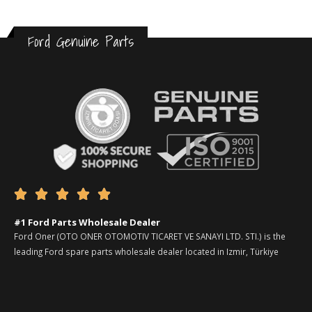
Ford Genuine Parts





#1 Ford Parts Wholesale Dealer
Ford Oner (OTO ONER OTOMOTIV TICARET VE SANAYI LTD. STI.) is the
leading Ford spare parts wholesale dealer located in Izmir, Türkiye