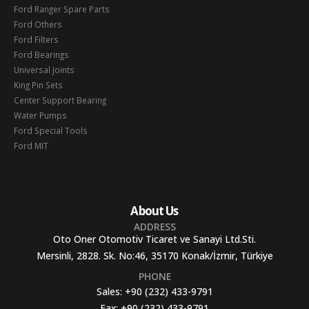
Ford Ranger Spare Parts
Ford Others
Ford Filters
Ford Bearings
Universal Joints
King Pin Sets
Center Support Bearing
Water Pumps
Ford Special Tools
Ford MIT
About Us
ADDRESS
Oto Oner Otomotiv Ticaret ve Sanayi Ltd.Sti.
Mersinli, 2828. Sk. No:46, 35170 Konak/İzmir, Türkiye
PHONE
Sales:
+90 (232) 433-9791
Fax:
+90 (232) 433-9791