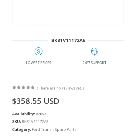
BK31V11172AE
24/7 SUPPORT
FAST DELIVERY
W
( There are no reviews yet. )
0
out of 5
$
358.55
USD
Availability:
Active
SKU:
BK31V11172AE
Category:
Ford Transit Spare Parts