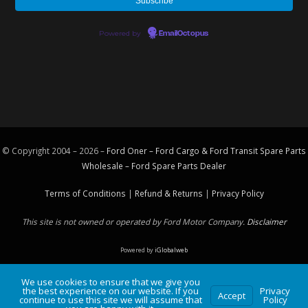
Powered by
EmailOctopus
© Copyright 2004 – 2026 –
Ford Oner – Ford Cargo & Ford Transit Spare Parts
Wholesale – Ford
Spare Parts
Dealer
Terms of Conditions
|
Refund & Returns
|
Privacy Policy
This site is not owned or operated by Ford Motor Company.
Disclaimer
Powered by
iGlobalweb
We use cookies to ensure that we give you
the best experience on our website. If you
Privacy
Accept
continue to use this site we will assume that
Policy