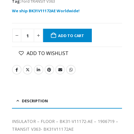
Tag:
Ford TRANSIT V363
We ship BK31V11172AE Worldwide!
ADD TO CART
ADD TO WISHLIST
DESCRIPTION
INSULATOR – FLOOR – BK31-V11172-AE – 1906719 –
TRANSIT V363- BK31V11172AE