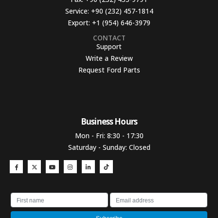
Service:
+90 (232) 457-1814
Export:
+1 (954) 646-3979
CONTACT
Support
Write a Review
Request Ford Parts
Business Hours​
Mon - Fri: 8:30 - 17:30
Saturday - Sunday: Closed