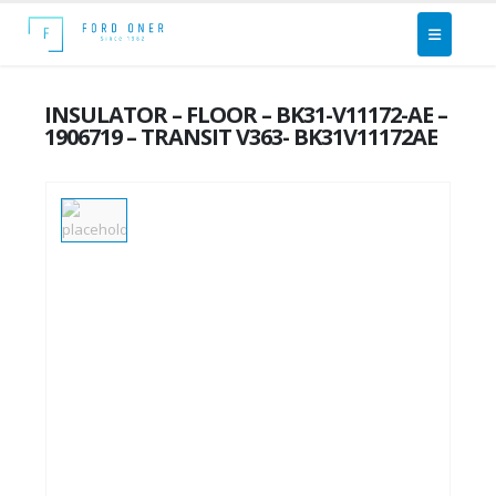
INSULATOR – FLOOR – BK31-V11172-AE –
1906719 – TRANSIT V363- BK31V11172AE