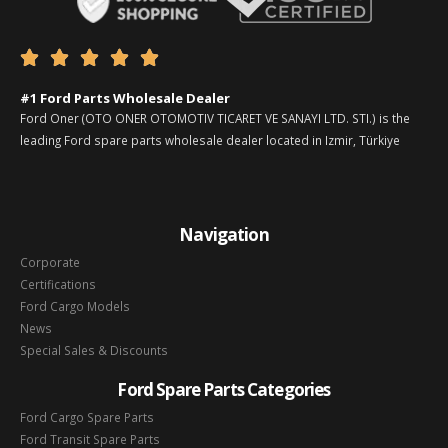





#1 Ford Parts Wholesale Dealer
Ford Oner (OTO ONER OTOMOTIV TICARET VE SANAYI LTD. STI.) is the
leading Ford spare parts wholesale dealer located in Izmir, Türkiye
Navigation
Corporate
Certifications
Ford Cargo Models
News
Special Sales & Discounts
Ford Spare Parts Categories
Ford Cargo Spare Parts
Ford Transit Spare Parts