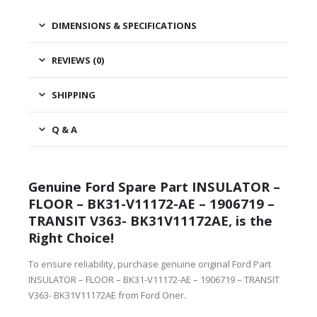
DIMENSIONS & SPECIFICATIONS
REVIEWS (0)
SHIPPING
Q & A
Genuine Ford Spare Part INSULATOR –
FLOOR – BK31-V11172-AE – 1906719 –
TRANSIT V363- BK31V11172AE, is the
Right Choice!
To ensure reliability, purchase genuine original Ford Part
INSULATOR – FLOOR – BK31-V11172-AE – 1906719 – TRANSIT
V363- BK31V11172AE from Ford Oner.