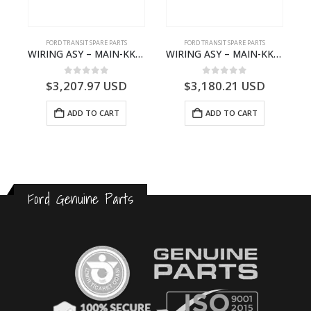
FORD TRANSIT SPARE PARTS
FORD TRANSIT SPARE PARTS
FO
WIRING ASY – MAIN-KK3T14401GFCC-2396257- FORD -TRANSIT V363E MCA–KK3T14401GFCB
WIRING ASY – MAIN-KK3T14401CBBC-2396235- FORD -TRANSIT V363E MCA–KK3T14401CBBB
0
out of 5
0
out of 5
$
3,207.97
USD
$
3,180.21
USD
$
ADD TO CART
ADD TO CART
Ford Genuine Parts