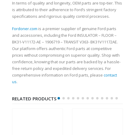
In terms of quality and longevity, OEM parts are top-tier. This
is attributed to their adherence to Ford’s stringent factory
specifications and rigorous quality control processes.
Fordoner.com
is a premier supplier of genuine Ford parts
and accessories, including the Ford INSULATOR – FLOOR –
BK31-V11172-AE – 1906719 – TRANSIT V363- BK31V11172AE.
Our platform offers authentic Ford parts at competitive
prices without compromising on superior quality. Shop with
confidence, knowing that our parts are backed by a hassle-
free return policy and expedited delivery services. For
comprehensive information on Ford parts, please
contact
us
.
RELATED PRODUCTS