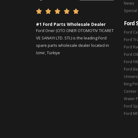
News
Special





Ford 
#1 Ford Parts Wholesale Dealer
Ford Oner (OTO ONER OTOMOTIV TICARET
Ford Ca
VE SANAYI LTD. STI.) is the leading Ford
Ford Tr
spare parts wholesale dealer located in
Ford Ra
Izmir, Türkiye
Ford Ot
Ford Fil
Ford Be
Universa
King Pi
Center 
Water 
Ford Sp
Ford MI