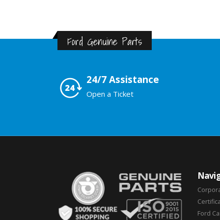
Ford Genuine Parts
24/7 Assistance
Open a Ticket
Navig
Corpor
Certific
Ford C