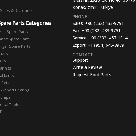
Konak/İzmir, Türkiye
 Sales & Discounts
PHONE
Spare Parts Categories
Sales:
+90 (232) 433-9791
Fax:
+90 (232) 433-9791
rgo Spare Parts
Service:
+90 (232) 457-1814
ansit Spare Parts
Export:
+1 (954) 646-3979
nger Spare Parts
hers
CONTACT
Support
ters
Write a Review
arings
Request Ford Parts
l Joints
n Sets
Support Bearing
Pumps
ecial Tools
T