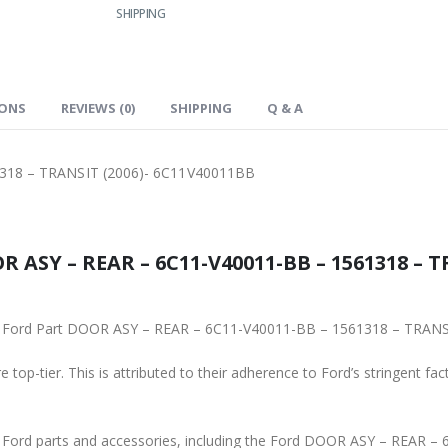
SHIPPING
IONS
REVIEWS (0)
SHIPPING
Q & A
318 – TRANSIT (2006)- 6C11V40011BB
 ASY – REAR – 6C11-V40011-BB – 1561318 – T
ginal Ford Part DOOR ASY – REAR – 6C11-V40011-BB – 1561318 – TRA
 top-tier. This is attributed to their adherence to Ford’s stringent fac
ne Ford parts and accessories, including the Ford DOOR ASY – REAR