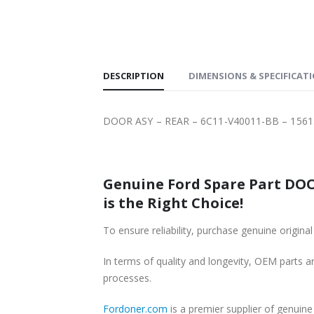
SHIPPING
DESCRIPTION
DIMENSIONS & SPECIFICAT
DOOR ASY – REAR – 6C11-V40011-BB – 1561
Genuine Ford Spare Part DOOR
is the Right Choice!
To ensure reliability, purchase genuine ori
In terms of quality and longevity, OEM parts are
processes.
Fordoner.com
is a premier supplier of genui