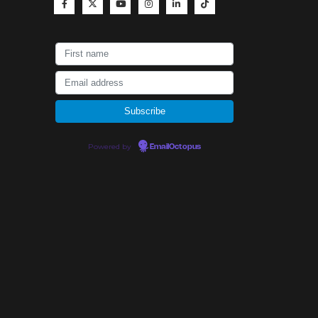
Powered by
EmailOctopus