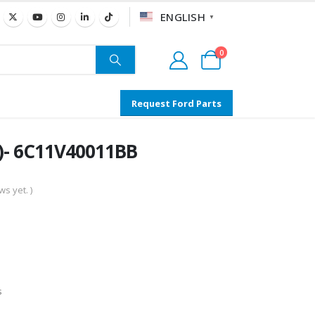
ENGLISH
▼
0
Request Ford Parts
6)- 6C11V40011BB
s yet. )
s