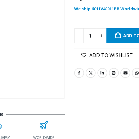
We ship 6C11V40011BB Worldwi
ADD T
ADD TO WISHLIST
BB
LIVERY
WORLDWIDE
LOWEST PRICES