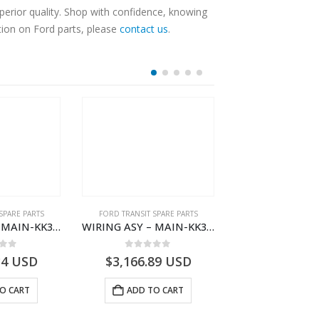
erior quality. Shop with confidence, knowing
tion on Ford parts, please
contact us
.
SPARE PARTS
FORD TRANSIT SPARE PARTS
FORD TRANSIT SPA
WIRING ASY – MAIN-KK3T14401BBBC-2396214- FORD -TRANSIT V363E MCA–KK3T14401BBBB
WIRING ASY – MAIN-KK3T14401CDMC-2396243- FORD -TRANSIT V363E MCA–KK3T14401CDMB
 of 5
0
out of 5
0
out o
34
USD
$
3,166.89
USD
$
3,161.97
O CART
ADD TO CART
ADD TO 