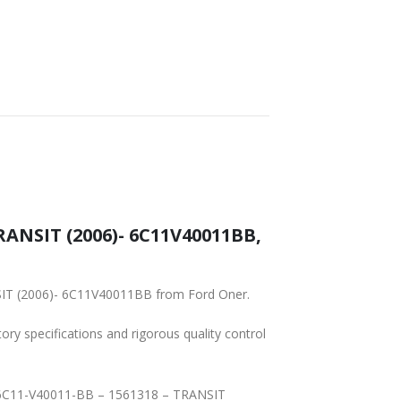
RANSIT (2006)- 6C11V40011BB,
NSIT (2006)- 6C11V40011BB from Ford Oner.
tory specifications and rigorous quality control
 – 6C11-V40011-BB – 1561318 – TRANSIT