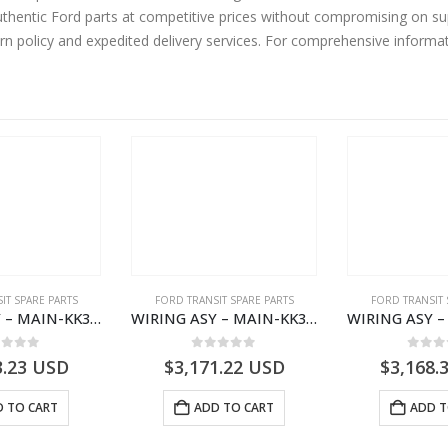
hentic Ford parts at competitive prices without compromising on sup
urn policy and expedited delivery services. For comprehensive informa
IT SPARE PARTS
FORD TRANSIT SPARE PARTS
FORD TRANSIT 
WIRING ASY – MAIN-KK3T14401CBCC-2396236- FORD -TRANSIT V363E MCA–KK3T14401CBCB
WIRING ASY – MAIN-KK3T14401BBCC-2396215- FORD -TRANSIT V363E MCA–KK3T14401BBCB
ut of 5
0
out of 5
0
out
3.23
USD
$
3,171.22
USD
$
3,168.
 TO CART
ADD TO CART
ADD T