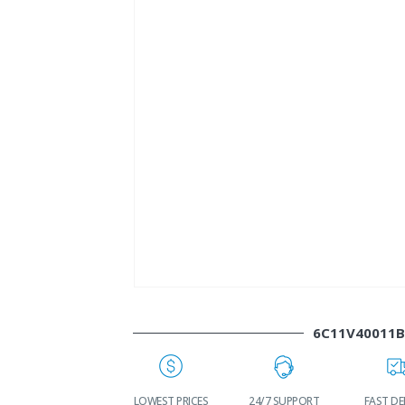
6C11V40011
WORLDWIDE
LOWEST PRICES
24/7 SUPPORT
FAST DE