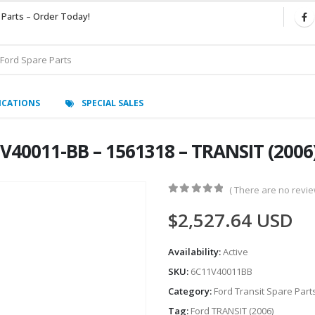
 Parts – Order Today!
ICATIONS
SPECIAL SALES
V40011-BB – 1561318 – TRANSIT (200
( There are no review
0
out of 5
$
2,527.64
USD
Availability:
Active
SKU:
6C11V40011BB
Category:
Ford Transit Spare Part
Tag:
Ford TRANSIT (2006)