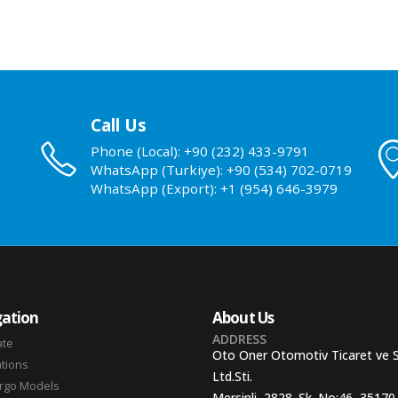
Call Us
Phone (Local): +90 (232) 433-9791
WhatsApp (Turkiye): +90 (534) 702-0719
WhatsApp (Export): +1 (954) 646-3979
ation
About Us
ADDRESS
ate
Oto Oner Otomotiv Ticaret ve 
ations
Ltd.Sti.
argo Models
Mersinli, 2828. Sk. No:46, 35170