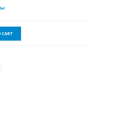
de!
O CART