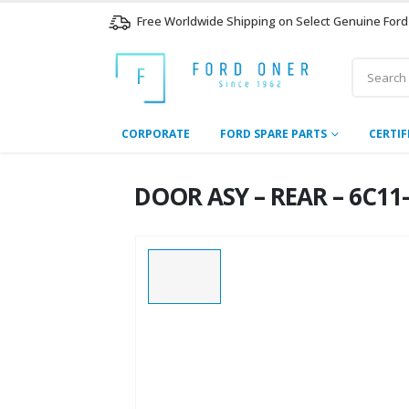
Free Worldwide Shipping on Select Genuine Ford
CORPORATE
FORD SPARE PARTS
CERTIF
DOOR ASY – REAR – 6C11-