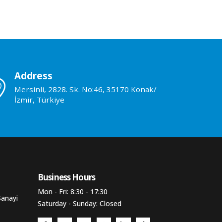
Address
Mersinli, 2828. Sk. No:46, 35170 Konak/
İzmir, Türkiye
Business Hours​
Mon - Fri: 8:30 - 17:30
Sanayi
Saturday - Sunday: Closed