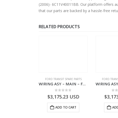
(2006)- 6C11V40011BB. Our platform offers aut
that our parts are backed by a hassle-free ret
RELATED PRODUCTS
NGS
,
FORD TRANSIT SPARE PARTS
FORD TRANSIT SPARE PARTS
FORD TRANS
BEARING – DIFFERENTIAL DRIVE (BIG/SKF) – HM-801346X-310Q – T122312 – Ford TRANSIT 2001 (V184)- HM801346X310Q
WIRING ASY – MAIN – FORD TRANSIT V363E MCA – KK3V14401SATC – 2391198 – KK3V-14401-SATC
0
out of 5
0
out of 5
0
o
9.56
USD
$
3,175.23
USD
$
3,17
ADD TO CART
ADD TO CART
ADD