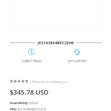
JK2163804BKC3ZHE
G
LOWEST PRICES
24/7 SUPPORT
( There are no reviews yet. )
0
out of 5
$
345.78
USD
Availability:
Active
SKU:
JK2163804BKC3ZHE