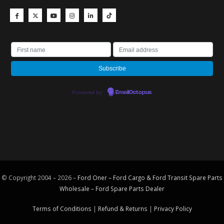
Powered by
EmailOctopus
© Copyright 2004 – 2026 –
Ford Oner – Ford Cargo & Ford Transit Spare Parts
Wholesale – Ford
Spare Parts
Dealer
Terms of Conditions
|
Refund & Returns
|
Privacy Policy