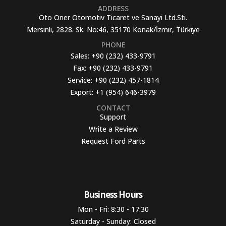
ADDRESS
Oto Oner Otomotiv Ticaret ve Sanayi Ltd.Sti.
Mersinli, 2828. Sk. No:46, 35170 Konak/İzmir, Türkiye
PHONE
Sales:
+90 (232) 433-9791
Fax:
+90 (232) 433-9791
Service:
+90 (232) 457-1814
Export:
+1 (954) 646-3979
CONTACT
Support
Write a Review
Request Ford Parts
Business Hours​
Mon - Fri: 8:30 - 17:30
Saturday - Sunday: Closed