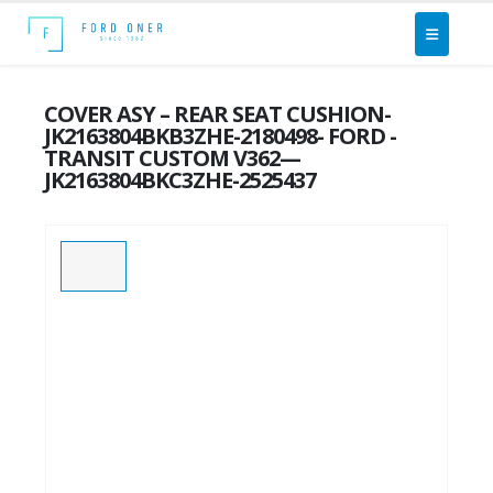
COVER ASY – REAR SEAT CUSHION-
JK2163804BKB3ZHE-2180498- FORD -
TRANSIT CUSTOM V362—
JK2163804BKC3ZHE-2525437