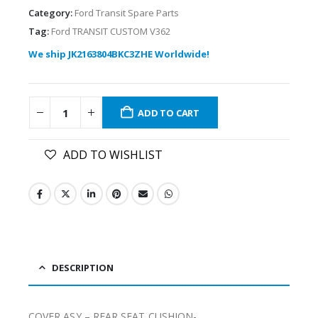
Category:
Ford Transit Spare Parts
Tag:
Ford TRANSIT CUSTOM V362
We ship JK2163804BKC3ZHE Worldwide!
ADD TO CART
ADD TO WISHLIST
DESCRIPTION
COVER ASY – REAR SEAT CUSHION-