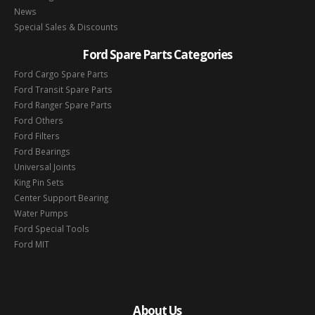
News
Special Sales & Discounts
Ford Spare Parts Categories
Ford Cargo Spare Parts
Ford Transit Spare Parts
Ford Ranger Spare Parts
Ford Others
Ford Filters
Ford Bearings
Universal Joints
King Pin Sets
Center Support Bearing
Water Pumps
Ford Special Tools
Ford MIT
About Us