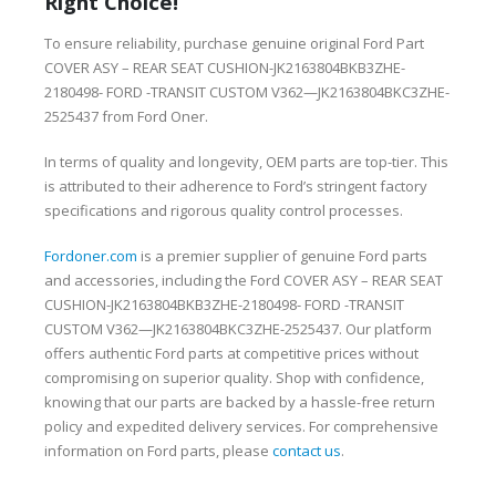
Right Choice!
To ensure reliability, purchase genuine original Ford Part
COVER ASY – REAR SEAT CUSHION-JK2163804BKB3ZHE-
2180498- FORD -TRANSIT CUSTOM V362—JK2163804BKC3ZHE-
2525437 from Ford Oner.
In terms of quality and longevity, OEM parts are top-tier. This
is attributed to their adherence to Ford’s stringent factory
specifications and rigorous quality control processes.
Fordoner.com
is a premier supplier of genuine Ford parts
and accessories, including the Ford COVER ASY – REAR SEAT
CUSHION-JK2163804BKB3ZHE-2180498- FORD -TRANSIT
CUSTOM V362—JK2163804BKC3ZHE-2525437. Our platform
offers authentic Ford parts at competitive prices without
compromising on superior quality. Shop with confidence,
knowing that our parts are backed by a hassle-free return
policy and expedited delivery services. For comprehensive
information on Ford parts, please
contact us
.