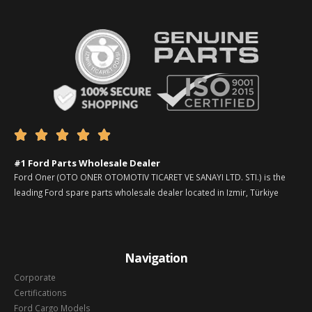





#1 Ford Parts Wholesale Dealer
Ford Oner (OTO ONER OTOMOTIV TICARET VE SANAYI LTD. STI.) is the
leading Ford spare parts wholesale dealer located in Izmir, Türkiye
Navigation
Corporate
Certifications
Ford Cargo Models