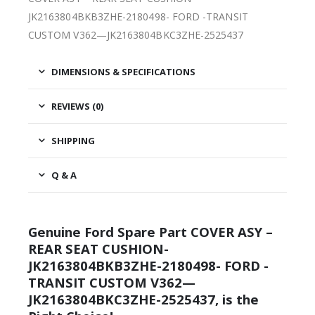
JK2163804BKB3ZHE-2180498- FORD -TRANSIT
CUSTOM V362—JK2163804BKC3ZHE-2525437
DIMENSIONS & SPECIFICATIONS
REVIEWS (0)
SHIPPING
Q & A
Genuine Ford Spare Part COVER ASY –
REAR SEAT CUSHION-
JK2163804BKB3ZHE-2180498- FORD -
TRANSIT CUSTOM V362—
JK2163804BKC3ZHE-2525437, is the