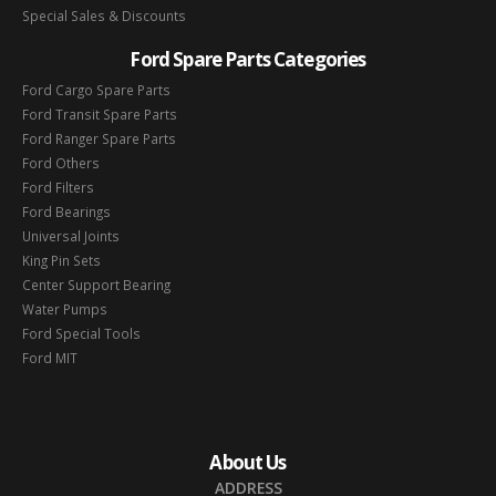
Special Sales & Discounts
Ford Spare Parts Categories
Ford Cargo Spare Parts
Ford Transit Spare Parts
Ford Ranger Spare Parts
Ford Others
Ford Filters
Ford Bearings
Universal Joints
King Pin Sets
Center Support Bearing
Water Pumps
Ford Special Tools
Ford MIT
About Us
ADDRESS