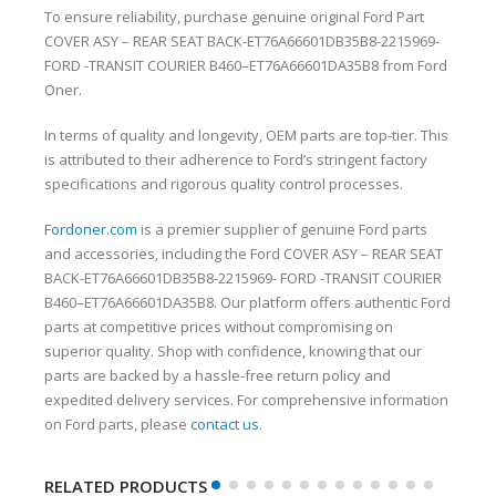
To ensure reliability, purchase genuine original Ford Part
COVER ASY – REAR SEAT BACK-ET76A66601DB35B8-2215969-
FORD -TRANSIT COURIER B460–ET76A66601DA35B8 from Ford
Oner.
In terms of quality and longevity, OEM parts are top-tier. This
is attributed to their adherence to Ford’s stringent factory
specifications and rigorous quality control processes.
Fordoner.com
is a premier supplier of genuine Ford parts
and accessories, including the Ford COVER ASY – REAR SEAT
BACK-ET76A66601DB35B8-2215969- FORD -TRANSIT COURIER
B460–ET76A66601DA35B8. Our platform offers authentic Ford
parts at competitive prices without compromising on
superior quality. Shop with confidence, knowing that our
parts are backed by a hassle-free return policy and
expedited delivery services. For comprehensive information
on Ford parts, please
contact us
.
RELATED PRODUCTS