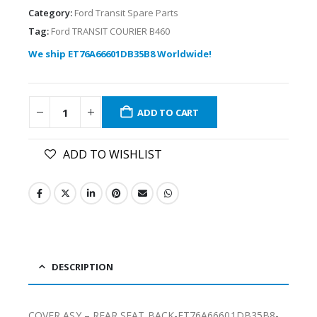
Category:
Ford Transit Spare Parts
Tag:
Ford TRANSIT COURIER B460
We ship ET76A66601DB35B8 Worldwide!
ADD TO CART
ADD TO WISHLIST
DESCRIPTION
COVER ASY – REAR SEAT BACK-ET76A66601DB35B8-