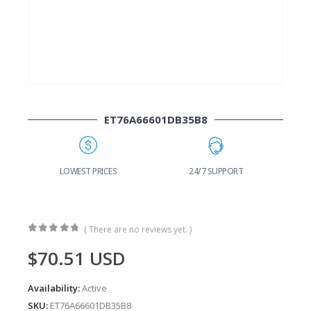
ET76A66601DB35B8
G
LOWEST PRICES
24/7 SUPPORT
( There are no reviews yet. )
0
out of 5
$
70.51
USD
Availability:
Active
SKU:
ET76A66601DB35B8