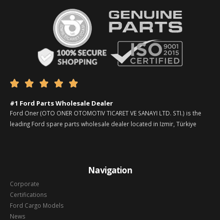





#1 Ford Parts Wholesale Dealer
Ford Oner (OTO ONER OTOMOTIV TICARET VE SANAYI LTD. STI.) is the
leading Ford spare parts wholesale dealer located in Izmir, Türkiye
Navigation
Corporate
Certifications
Ford Cargo Models
News