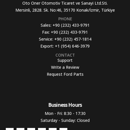
Oto Oner Otomotiv Ticaret ve Sanayi Ltd.Sti.
Mersinli, 2828. Sk. No:46, 35170 Konak/İzmir, Türkiye
PHONE
Sales:
+90 (232) 433-9791
Fax:
+90 (232) 433-9791
Service:
+90 (232) 457-1814
Export:
+1 (954) 646-3979
CONTACT
Support
Write a Review
Request Ford Parts
Business Hours​
Mon - Fri: 8:30 - 17:30
Saturday - Sunday: Closed