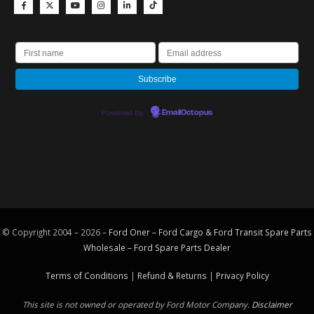
Powered by
EmailOctopus
© Copyright 2004 – 2026 –
Ford Oner – Ford Cargo & Ford Transit Spare Parts
Wholesale – Ford
Spare Parts
Dealer
Terms of Conditions
|
Refund & Returns
|
Privacy Policy
This site is not owned or operated by Ford Motor Company.
Disclaimer