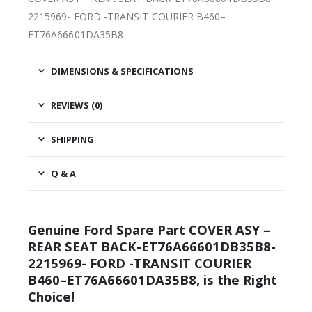
2215969- FORD -TRANSIT COURIER B460–
ET76A66601DA35B8
DIMENSIONS & SPECIFICATIONS
REVIEWS (0)
SHIPPING
Q & A
Genuine Ford Spare Part COVER ASY –
REAR SEAT BACK-ET76A66601DB35B8-
2215969- FORD -TRANSIT COURIER
B460–ET76A66601DA35B8, is the Right
Choice!