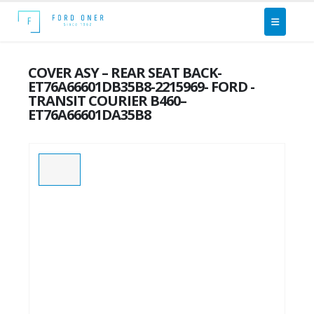
COVER ASY – REAR SEAT BACK-
ET76A66601DB35B8-2215969- FORD -
TRANSIT COURIER B460–
ET76A66601DA35B8