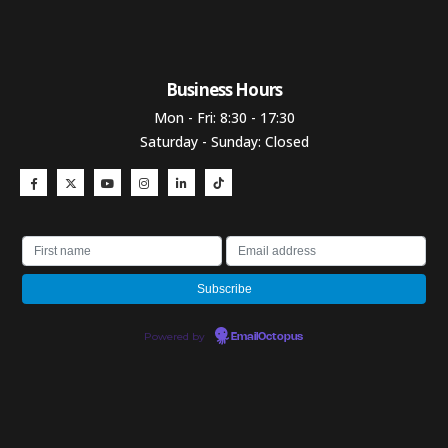
Business Hours​
Mon - Fri: 8:30 - 17:30
Saturday - Sunday: Closed
Powered by
EmailOctopus