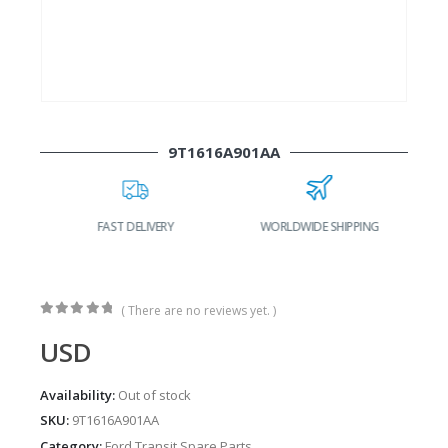
9T1616A901AA
FAST DELIVERY
WORLDWIDE SHIPPING
( There are no reviews yet. )
0
out of 5
USD
Availability:
Out of stock
SKU:
9T1616A901AA
Category:
Ford Transit Spare Parts