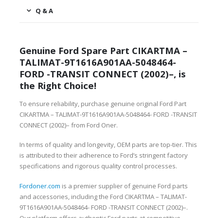
Q & A
Genuine Ford Spare Part CIKARTMA –
TALIMAT-9T1616A901AA-5048464-
FORD -TRANSIT CONNECT (2002)–, is
the Right Choice!
To ensure reliability, purchase genuine original Ford Part
CIKARTMA – TALIMAT-9T1616A901AA-5048464- FORD -TRANSIT
CONNECT (2002)– from Ford Oner.
In terms of quality and longevity, OEM parts are top-tier. This
is attributed to their adherence to Ford’s stringent factory
specifications and rigorous quality control processes.
Fordoner.com
is a premier supplier of genuine Ford parts
and accessories, including the Ford CIKARTMA – TALIMAT-
9T1616A901AA-5048464- FORD -TRANSIT CONNECT (2002)–.
Our platform offers authentic Ford parts at competitive