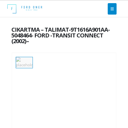
CIKARTMA – TALIMAT-9T1616A901AA-
5048464- FORD -TRANSIT CONNECT
(2002)–