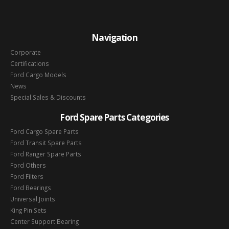
Navigation
Corporate
Certifications
Ford Cargo Models
News
Special Sales & Discounts
Ford Spare Parts Categories
Ford Cargo Spare Parts
Ford Transit Spare Parts
Ford Ranger Spare Parts
Ford Others
Ford Filters
Ford Bearings
Universal Joints
King Pin Sets
Center Support Bearing