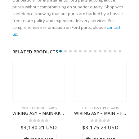
prices without compromising on superior quality. Shop with
confidence, knowing that our parts are backed by a hassle-
free return policy and expedited delivery services. For
comprehensive information on Ford parts, please
contact
us
.
RELATED PRODUCTS
FORD TRANSIT SPARE PARTS
FORD TRANSIT SPARE PARTS
Q6714BA – 2128722- BK2Q-6714-BA
WIRING ASY – MAIN-KK3T14401CBBC-2396235- FORD -TRANSIT V363E MCA–KK3T14401CBBB
WIRING ASY – MAIN – FORD TRANSIT V363E MCA – KK3V14401SATC – 2391198 – KK3V-14401-SATC
0
out of 5
0
out of 5
$
3,180.21
USD
$
3,175.23
USD