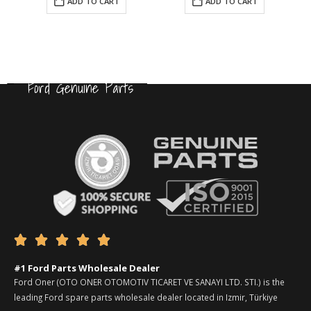
ADD TO CART
ADD TO CART
Ford Genuine Parts





#1 Ford Parts Wholesale Dealer
Ford Oner (OTO ONER OTOMOTIV TICARET VE SANAYI LTD. STI.) is the
leading Ford spare parts wholesale dealer located in Izmir, Türkiye