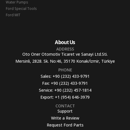
Water Pumps
Ford Special Tools
Ford MIT
About Us
ADDRESS
Oto Oner Otomotiv Ticaret ve Sanayi Ltd.Sti.
Mersinli, 2828. Sk. No:46, 35170 Konak/İzmir, Türkiye
PHONE
Sales:
+90 (232) 433-9791
Fax:
+90 (232) 433-9791
Service:
+90 (232) 457-1814
Export:
+1 (954) 646-3979
CONTACT
Support
Write a Review
Request Ford Parts