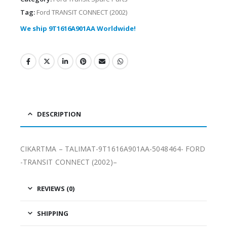
Tag:
Ford TRANSIT CONNECT (2002)
We ship 9T1616A901AA Worldwide!
DESCRIPTION
CIKARTMA – TALIMAT-9T1616A901AA-5048464- FORD
-TRANSIT CONNECT (2002)–
REVIEWS (0)
SHIPPING