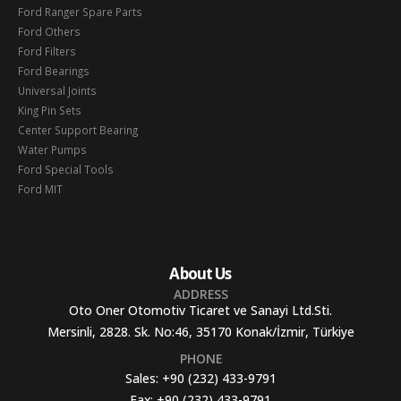
Ford Ranger Spare Parts
Ford Others
Ford Filters
Ford Bearings
Universal Joints
King Pin Sets
Center Support Bearing
Water Pumps
Ford Special Tools
Ford MIT
About Us
ADDRESS
Oto Oner Otomotiv Ticaret ve Sanayi Ltd.Sti.
Mersinli, 2828. Sk. No:46, 35170 Konak/İzmir, Türkiye
PHONE
Sales:
+90 (232) 433-9791
Fax:
+90 (232) 433-9791