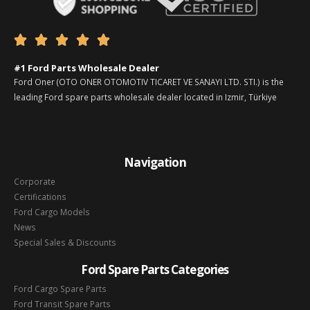





#1 Ford Parts Wholesale Dealer
Ford Oner (OTO ONER OTOMOTIV TICARET VE SANAYI LTD. STI.) is the
leading Ford spare parts wholesale dealer located in Izmir, Türkiye
Navigation
Corporate
Certifications
Ford Cargo Models
News
Special Sales & Discounts
Ford Spare Parts Categories
Ford Cargo Spare Parts
Ford Transit Spare Parts