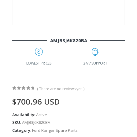
AMJB3J6K820BA
G
LOWEST PRICES
24/7 SUPPORT
( There are no reviews yet. )
0
out of 5
$
700.96
USD
Availability:
Active
SKU:
AMJB3J6K820BA
Category:
Ford Ranger Spare Parts