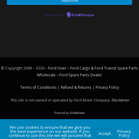
Powered by
EmailOctopus
© Copyright 2004 – 2026 –
Ford Oner – Ford Cargo & Ford Transit Spare Parts
Wholesale – Ford
Spare Parts
Dealer
Terms of Conditions
|
Refund & Returns
|
Privacy Policy
This site is not owned or operated by Ford Motor Company.
Disclaimer
Powered by
iGlobalweb
We use cookies to ensure that we give you
the best experience on our website. If you
Privacy
Accept
continue to use this site we will assume that
Policy