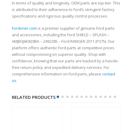
In terms of quality and longevity, OEM parts are top-tier. This
is attributed to their adherence to Ford’s stringent factory
specifications and rigorous quality control processes.
Fordoner.com
is a premier supplier of genuine Ford parts
and accessories, including the Ford SHIELD – SPLASH –
AMJB3J6K820BA – 2492285 – Ford RANGER 2011 (P375). Our
platform offers authentic Ford parts at competitive prices
without compromising on superior quality. Shop with
confidence, knowing that our parts are backed by a hassle-
free return policy and expedited delivery services. For
comprehensive information on Ford parts, please
contact
us
.
RELATED PRODUCTS