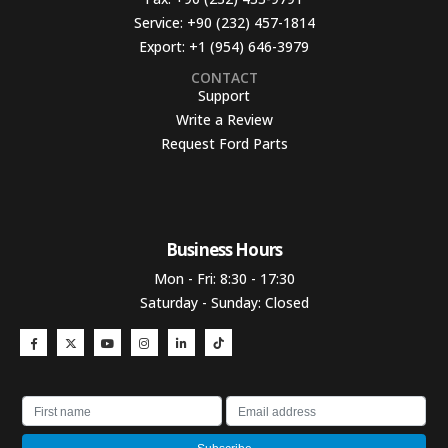
Service:
+90 (232) 457-1814
Export:
+1 (954) 646-3979
CONTACT
Support
Write a Review
Request Ford Parts
Business Hours​
Mon - Fri: 8:30 - 17:30
Saturday - Sunday: Closed