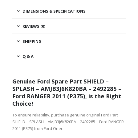
DIMENSIONS & SPECIFICATIONS
REVIEWS (0)
SHIPPING
Q & A
Genuine Ford Spare Part SHIELD –
SPLASH – AMJB3J6K820BA – 2492285 –
Ford RANGER 2011 (P375), is the Right
Choice!
To ensure reliability, purchase genuine original Ford Part
SHIELD – SPLASH – AMJB3J6K820BA – 2492285 – Ford RANGER
2011 (P375) from Ford Oner.