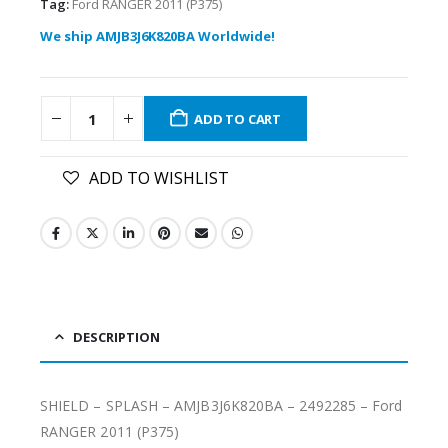
Tag:
Ford RANGER 2011 (P375)
We ship AMJB3J6K820BA Worldwide!
ADD TO CART
ADD TO WISHLIST
DESCRIPTION
SHIELD – SPLASH – AMJB3J6K820BA – 2492285 – Ford
RANGER 2011 (P375)