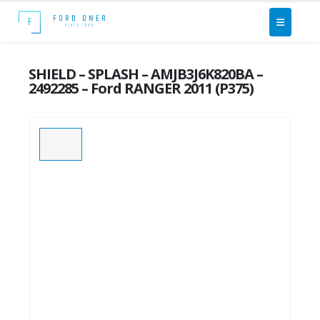
SHIELD – SPLASH – AMJB3J6K820BA –
2492285 – Ford RANGER 2011 (P375)