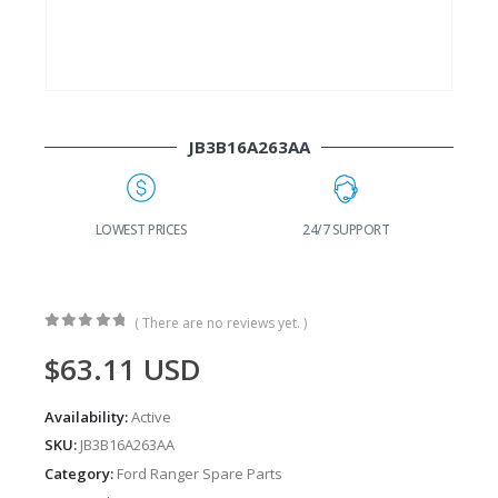
JB3B16A263AA
G
LOWEST PRICES
24/7 SUPPORT
( There are no reviews yet. )
0
out of 5
$
63.11
USD
Availability:
Active
SKU:
JB3B16A263AA
Category:
Ford Ranger Spare Parts