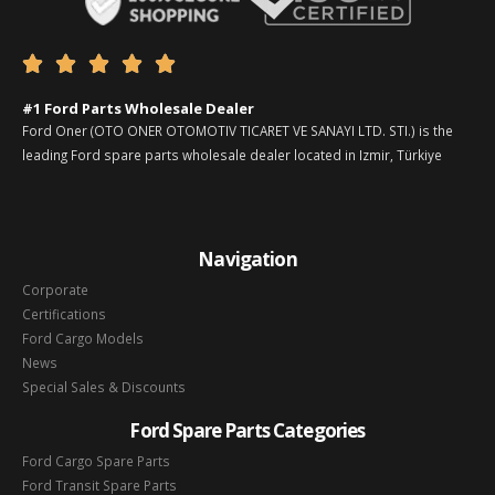





#1 Ford Parts Wholesale Dealer
Ford Oner (OTO ONER OTOMOTIV TICARET VE SANAYI LTD. STI.) is the
leading Ford spare parts wholesale dealer located in Izmir, Türkiye
Navigation
Corporate
Certifications
Ford Cargo Models
News
Special Sales & Discounts
Ford Spare Parts Categories
Ford Cargo Spare Parts
Ford Transit Spare Parts