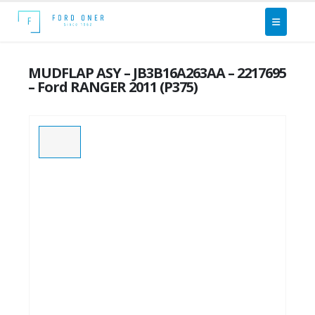
MUDFLAP ASY – JB3B16A263AA – 2217695
– Ford RANGER 2011 (P375)