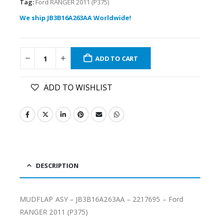
Tag:
Ford RANGER 2011 (P375)
We ship JB3B16A263AA Worldwide!
ADD TO CART
ADD TO WISHLIST
DESCRIPTION
MUDFLAP ASY – JB3B16A263AA – 2217695 – Ford
RANGER 2011 (P375)