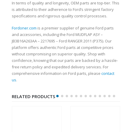
In terms of quality and longevity, OEM parts are top-tier. This
is attributed to their adherence to Ford’s stringent factory
specifications and rigorous quality control processes.
Fordoner.com
is a premier supplier of genuine Ford parts
and accessories, including the Ford MUDFLAP ASY –
JB3B16A263AA – 2217695 – Ford RANGER 2011 (P375). Our
platform offers authentic Ford parts at competitive prices
without compromising on superior quality. Shop with
confidence, knowing that our parts are backed by a hassle-
free return policy and expedited delivery services. For
comprehensive information on Ford parts, please
contact
us
.
RELATED PRODUCTS