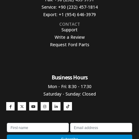
Service:
+90 (232) 457-1814
Export:
+1 (954) 646-3979
CONTACT
Support
Write a Review
Request Ford Parts
Business Hours​
Mon - Fri: 8:30 - 17:30
Saturday - Sunday: Closed