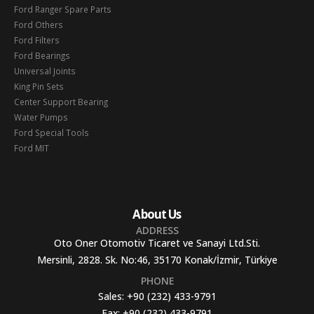
Ford Ranger Spare Parts
Ford Others
Ford Filters
Ford Bearings
Universal Joints
King Pin Sets
Center Support Bearing
Water Pumps
Ford Special Tools
Ford MIT
About Us
ADDRESS
Oto Oner Otomotiv Ticaret ve Sanayi Ltd.Sti.
Mersinli, 2828. Sk. No:46, 35170 Konak/İzmir, Türkiye
PHONE
Sales:
+90 (232) 433-9791
Fax:
+90 (232) 433-9791