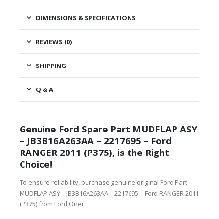
DIMENSIONS & SPECIFICATIONS
REVIEWS (0)
SHIPPING
Q & A
Genuine Ford Spare Part MUDFLAP ASY
– JB3B16A263AA – 2217695 – Ford
RANGER 2011 (P375), is the Right
Choice!
To ensure reliability, purchase genuine original Ford Part
MUDFLAP ASY – JB3B16A263AA – 2217695 – Ford RANGER 2011
(P375) from Ford Oner.