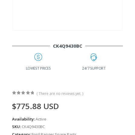
CK4Q9430BC
G
LOWEST PRICES
24/7 SUPPORT
( There are no reviews yet. )
0
out of 5
$
775.88
USD
Availability:
Active
SKU:
CK4Q9430BC
Category:
Ford Ranger Spare Parts