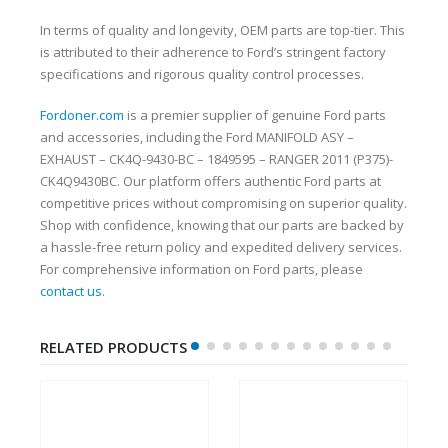
In terms of quality and longevity, OEM parts are top-tier. This
is attributed to their adherence to Ford’s stringent factory
specifications and rigorous quality control processes.
Fordoner.com
is a premier supplier of genuine Ford parts
and accessories, including the Ford MANIFOLD ASY –
EXHAUST – CK4Q-9430-BC – 1849595 – RANGER 2011 (P375)-
CK4Q9430BC. Our platform offers authentic Ford parts at
competitive prices without compromising on superior quality.
Shop with confidence, knowing that our parts are backed by
a hassle-free return policy and expedited delivery services.
For comprehensive information on Ford parts, please
contact us
.
RELATED PRODUCTS