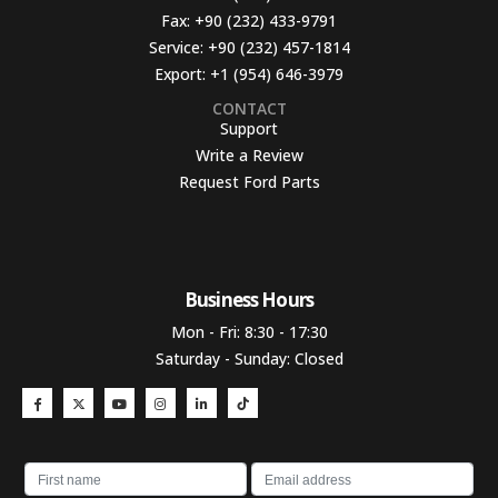
Fax:
+90 (232) 433-9791
Service:
+90 (232) 457-1814
Export:
+1 (954) 646-3979
CONTACT
Support
Write a Review
Request Ford Parts
Business Hours​
Mon - Fri: 8:30 - 17:30
Saturday - Sunday: Closed