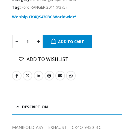
Tag:
Ford RANGER 2011 (P375)
We ship CK4Q9430BC Worldwide!
ADD TO CART
ADD TO WISHLIST
DESCRIPTION
MANIFOLD ASY – EXHAUST – CK4Q-9430-BC –