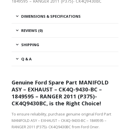
1849595 – RANGER 2011 (P375)- CK4Q9430BC
DIMENSIONS & SPECIFICATIONS
REVIEWS (0)
SHIPPING
Q & A
Genuine Ford Spare Part MANIFOLD
ASY – EXHAUST – CK4Q-9430-BC –
1849595 – RANGER 2011 (P375)-
CK4Q9430BC, is the Right Choice!
To ensure reliability, purchase genuine original Ford Part
MANIFOLD ASY – EXHAUST – CK4Q-9430-BC – 1849595 –
RANGER 2011 (P375)- CK4Q9430BC from Ford Oner.