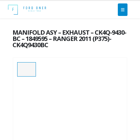
MANIFOLD ASY – EXHAUST – CK4Q-9430-
BC – 1849595 – RANGER 2011 (P375)-
CK4Q9430BC