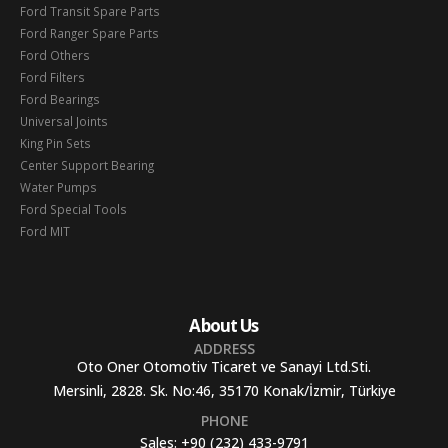
Ford Transit Spare Parts
Ford Ranger Spare Parts
Ford Others
Ford Filters
Ford Bearings
Universal Joints
King Pin Sets
Center Support Bearing
Water Pumps
Ford Special Tools
Ford MIT
About Us
ADDRESS
Oto Oner Otomotiv Ticaret ve Sanayi Ltd.Sti.
Mersinli, 2828. Sk. No:46, 35170 Konak/İzmir, Türkiye
PHONE
Sales:
+90 (232) 433-9791