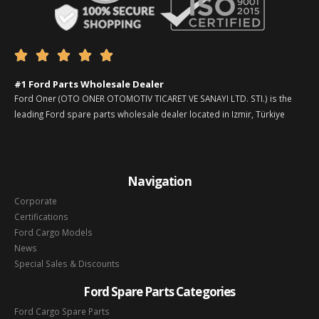





#1 Ford Parts Wholesale Dealer
Ford Oner (OTO ONER OTOMOTIV TICARET VE SANAYI LTD. STI.) is the
leading Ford spare parts wholesale dealer located in Izmir, Türkiye
Navigation
Corporate
Certifications
Ford Cargo Models
News
Special Sales & Discounts
Ford Spare Parts Categories
Ford Cargo Spare Parts