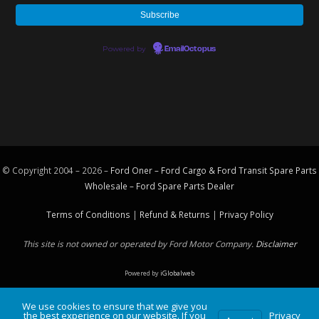
Powered by
EmailOctopus
© Copyright 2004 – 2026 –
Ford Oner – Ford Cargo & Ford Transit Spare Parts
Wholesale – Ford
Spare Parts
Dealer
Terms of Conditions
|
Refund & Returns
|
Privacy Policy
This site is not owned or operated by Ford Motor Company.
Disclaimer
Powered by
iGlobalweb
We use cookies to ensure that we give you
the best experience on our website. If you
Privacy