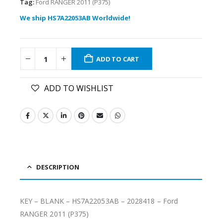
Tag:
Ford RANGER 2011 (P375)
We ship HS7A22053AB Worldwide!
ADD TO CART
ADD TO WISHLIST
DESCRIPTION
KEY – BLANK – HS7A22053AB – 2028418 – Ford
RANGER 2011 (P375)