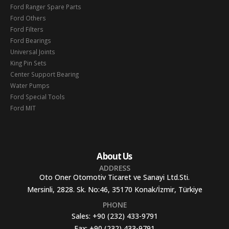
Ford Ranger Spare Parts
Ford Others
Ford Filters
Ford Bearings
Universal Joints
King Pin Sets
Center Support Bearing
Water Pumps
Ford Special Tools
Ford MIT
About Us
ADDRESS
Oto Oner Otomotiv Ticaret ve Sanayi Ltd.Sti.
Mersinli, 2828. Sk. No:46, 35170 Konak/İzmir, Türkiye
PHONE
Sales:
+90 (232) 433-9791
Fax:
+90 (232) 433-9791