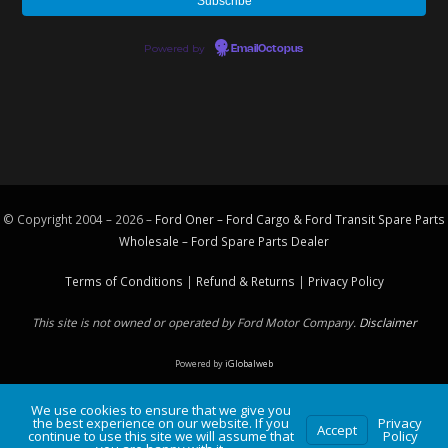
Powered by
EmailOctopus
© Copyright 2004 – 2026 –
Ford Oner – Ford Cargo & Ford Transit Spare Parts
Wholesale – Ford
Spare Parts
Dealer
Terms of Conditions
|
Refund & Returns
|
Privacy Policy
This site is not owned or operated by Ford Motor Company.
Disclaimer
Powered by
iGlobalweb
We use cookies to ensure that we give you
the best experience on our website. If you
Privacy
Accept
continue to use this site we will assume that
Policy