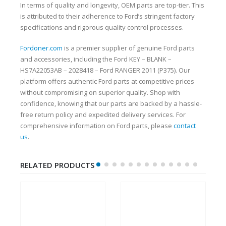
In terms of quality and longevity, OEM parts are top-tier. This
is attributed to their adherence to Ford’s stringent factory
specifications and rigorous quality control processes.
Fordoner.com
is a premier supplier of genuine Ford parts
and accessories, including the Ford KEY – BLANK –
HS7A22053AB – 2028418 – Ford RANGER 2011 (P375). Our
platform offers authentic Ford parts at competitive prices
without compromising on superior quality. Shop with
confidence, knowing that our parts are backed by a hassle-
free return policy and expedited delivery services. For
comprehensive information on Ford parts, please
contact
us
.
RELATED PRODUCTS