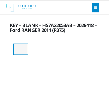
KEY – BLANK – HS7A22053AB – 2028418 –
Ford RANGER 2011 (P375)