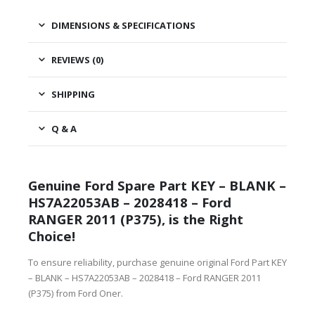
DIMENSIONS & SPECIFICATIONS
REVIEWS (0)
SHIPPING
Q & A
Genuine Ford Spare Part KEY – BLANK –
HS7A22053AB – 2028418 – Ford
RANGER 2011 (P375), is the Right
Choice!
To ensure reliability, purchase genuine original Ford Part KEY
– BLANK – HS7A22053AB – 2028418 – Ford RANGER 2011
(P375) from Ford Oner.