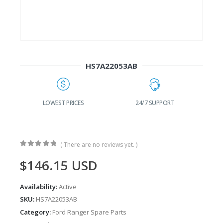
HS7A22053AB
24/7 SUPPORT
FAST DELIVERY
W
( There are no reviews yet. )
0
out of 5
$
146.15
USD
Availability:
Active
SKU:
HS7A22053AB
Category:
Ford Ranger Spare Parts