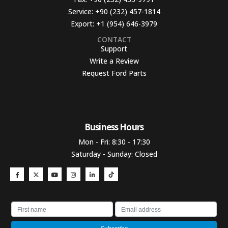
Service:
+90 (232) 457-1814
Export:
+1 (954) 646-3979
CONTACT
Support
Write a Review
Request Ford Parts
Business Hours​
Mon - Fri: 8:30 - 17:30
Saturday - Sunday: Closed