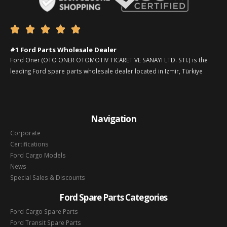





#1 Ford Parts Wholesale Dealer
Ford Oner (OTO ONER OTOMOTIV TICARET VE SANAYI LTD. STI.) is the
leading Ford spare parts wholesale dealer located in Izmir, Türkiye
Navigation
Corporate
Certifications
Ford Cargo Models
News
Special Sales & Discounts
Ford Spare Parts Categories
Ford Cargo Spare Parts
Ford Transit Spare Parts