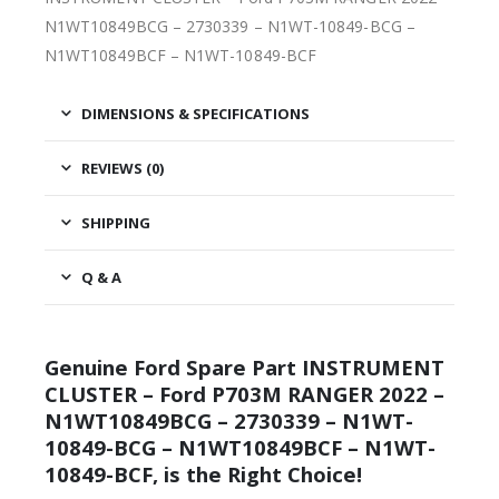
N1WT10849BCG – 2730339 – N1WT-10849-BCG –
N1WT10849BCF – N1WT-10849-BCF
DIMENSIONS & SPECIFICATIONS
REVIEWS (0)
SHIPPING
Q & A
Genuine Ford Spare Part INSTRUMENT
CLUSTER – Ford P703M RANGER 2022 –
N1WT10849BCG – 2730339 – N1WT-
10849-BCG – N1WT10849BCF – N1WT-
10849-BCF, is the Right Choice!