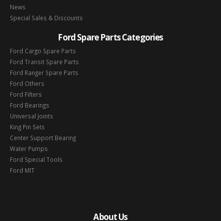
News
Special Sales & Discounts
Ford Spare Parts Categories
Ford Cargo Spare Parts
Ford Transit Spare Parts
Ford Ranger Spare Parts
Ford Others
Ford Filters
Ford Bearings
Universal Joints
King Pin Sets
Center Support Bearing
Water Pumps
Ford Special Tools
Ford MIT
About Us