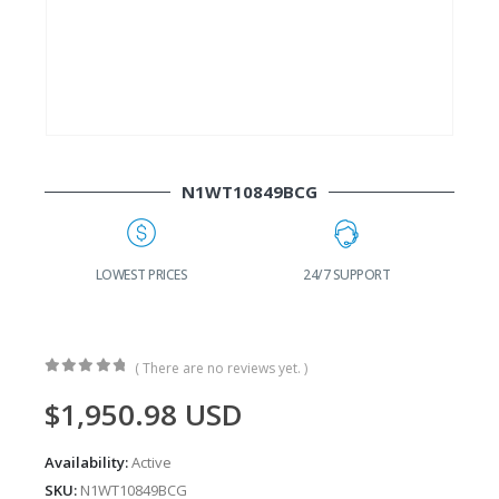
N1WT10849BCG
G
LOWEST PRICES
24/7 SUPPORT
( There are no reviews yet. )
0
out of 5
$
1,950.98
USD
Availability:
Active
SKU:
N1WT10849BCG