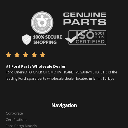





#1 Ford Parts Wholesale Dealer
Ford Oner (OTO ONER OTOMOTIV TICARET VE SANAYI LTD. STI.) is the
leading Ford spare parts wholesale dealer located in Izmir, Türkiye
Navigation
Corporate
Certifications
Ford Cargo Models