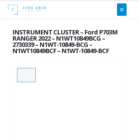
INSTRUMENT CLUSTER – Ford P703M
RANGER 2022 – N1WT10849BCG –
2730339 – N1WT-10849-BCG –
N1WT10849BCF – N1WT-10849-BCF