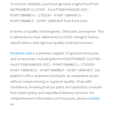
To ensure reliability, purchase genuine original Ford Part
INSTRUMENT CLUSTER – Ford P703M RANGER 2022 –
N1WT10849BCG – 2730339 – N1WT-10849-BCG –
N1WT10849BCF – N1WT-10849-BCF from Ford Oner.
In terms of quality and longevity, OEM parts are top-tier. This
is attributed to their adherence to Ford’s stringent factory
specifications and rigorous quality control processes.
Fordoner.com
is a premier supplier of genuine Ford parts
and accessories, including the Ford INSTRUMENT CLUSTER –
Ford P703M RANGER 2022 – N1WT10849BCG – 2730339 –
N1WT-10849-BCG – N1WT10849BCF – N1WT-10849-BCF. Our
platform offers authentic Ford parts at competitive prices
without compromising on superior quality. Shop with
confidence, knowing that our parts are backed by a hassle-
free return policy and expedited delivery services. For
comprehensive information on Ford parts, please
contact
us
.