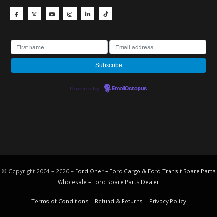
Powered by
EmailOctopus
© Copyright 2004 – 2026 –
Ford Oner – Ford Cargo & Ford Transit Spare Parts
Wholesale – Ford
Spare Parts
Dealer
Terms of Conditions
|
Refund & Returns
|
Privacy Policy