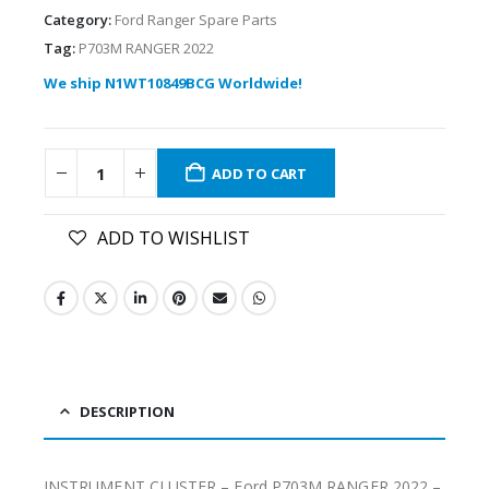
Category:
Ford Ranger Spare Parts
Tag:
P703M RANGER 2022
We ship N1WT10849BCG Worldwide!
ADD TO CART
ADD TO WISHLIST
DESCRIPTION
INSTRUMENT CLUSTER – Ford P703M RANGER 2022 –