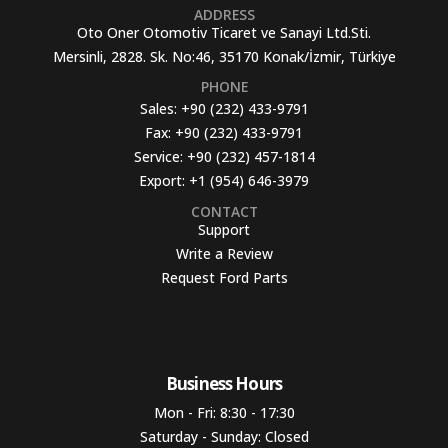
ADDRESS
Oto Oner Otomotiv Ticaret ve Sanayi Ltd.Sti.
Mersinli, 2828. Sk. No:46, 35170 Konak/İzmir, Türkiye
PHONE
Sales:
+90 (232) 433-9791
Fax:
+90 (232) 433-9791
Service:
+90 (232) 457-1814
Export:
+1 (954) 646-3979
CONTACT
Support
Write a Review
Request Ford Parts
Business Hours​
Mon - Fri: 8:30 - 17:30
Saturday - Sunday: Closed