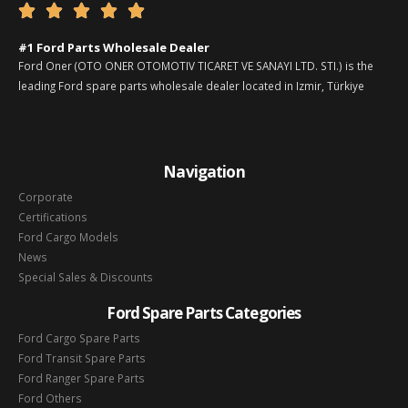





#1 Ford Parts Wholesale Dealer
Ford Oner (OTO ONER OTOMOTIV TICARET VE SANAYI LTD. STI.) is the
leading Ford spare parts wholesale dealer located in Izmir, Türkiye
Navigation
Corporate
Certifications
Ford Cargo Models
News
Special Sales & Discounts
Ford Spare Parts Categories
Ford Cargo Spare Parts
Ford Transit Spare Parts
Ford Ranger Spare Parts
Ford Others