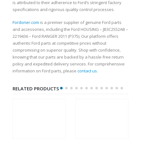
is attributed to their adherence to Ford’s stringent factory
specifications and rigorous quality control processes.
Fordoner.com
is a premier supplier of genuine Ford parts
and accessories, including the Ford HOUSING – JB3C2552AB –
2219436 – Ford RANGER 2011 (P375). Our platform offers
authentic Ford parts at competitive prices without
compromising on superior quality. Shop with confidence,
knowing that our parts are backed by a hassle-free return
policy and expedited delivery services. For comprehensive
information on Ford parts, please
contact us
.
RELATED PRODUCTS