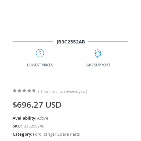
JB3C2552AB
G
LOWEST PRICES
24/7 SUPPORT
( There are no reviews yet. )
0
out of 5
$
696.27
USD
Availability:
Active
SKU:
JB3C2552AB
Category:
Ford Ranger Spare Parts