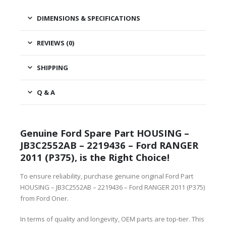
DIMENSIONS & SPECIFICATIONS
REVIEWS (0)
SHIPPING
Q & A
Genuine Ford Spare Part HOUSING –
JB3C2552AB – 2219436 – Ford RANGER
2011 (P375), is the Right Choice!
To ensure reliability, purchase genuine original Ford Part
HOUSING – JB3C2552AB – 2219436 – Ford RANGER 2011 (P375)
from Ford Oner.
In terms of quality and longevity, OEM parts are top-tier. This