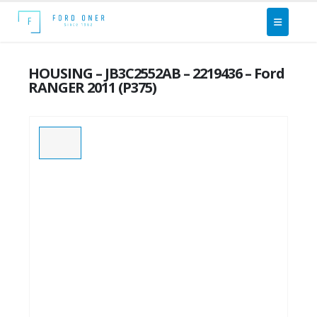
HOUSING – JB3C2552AB – 2219436 – Ford
RANGER 2011 (P375)