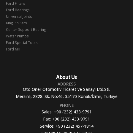
Ford Filters
Ford Bearings
Universal Joints
King Pin Sets
Center Support Bearing
Water Pumps
Ford Special Tools
Ford MIT
About Us
ADDRESS
Oto Oner Otomotiv Ticaret ve Sanayi Ltd.Sti.
Mersinli, 2828. Sk. No:46, 35170 Konak/İzmir, Türkiye
PHONE
Sales:
+90 (232) 433-9791
Fax:
+90 (232) 433-9791
Service:
+90 (232) 457-1814