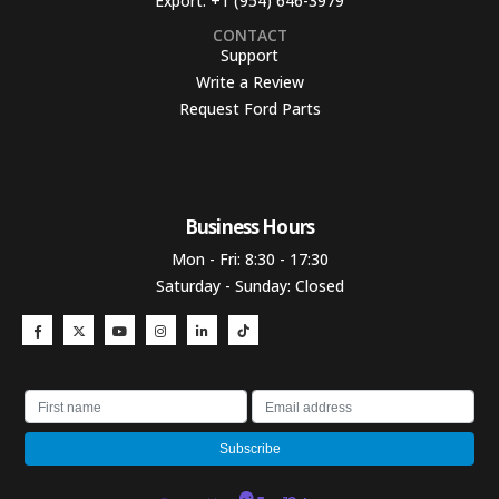
Export:
+1 (954) 646-3979
CONTACT
Support
Write a Review
Request Ford Parts
Business Hours​
Mon - Fri: 8:30 - 17:30
Saturday - Sunday: Closed