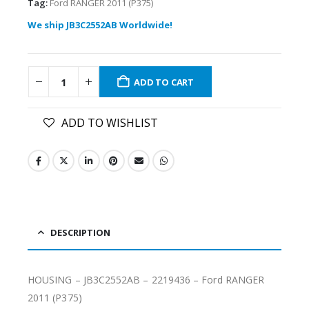
Tag:
Ford RANGER 2011 (P375)
We ship JB3C2552AB Worldwide!
ADD TO CART
ADD TO WISHLIST
DESCRIPTION
HOUSING – JB3C2552AB – 2219436 – Ford RANGER
2011 (P375)