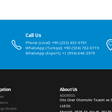
Call Us
Phone (Local): +90 (232) 433-9791
WhatsApp (Turkiye): +90 (534) 702-0719
WhatsApp (Export): +1 (954) 646-3979
ation
About Us
ADDRESS
ate
Oto Oner Otomotiv Ticaret ve 
ations
Ltd.Sti.
argo Models
Mersinli, 2828. Sk. No:46, 35170