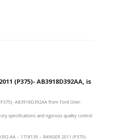
011 (P375)- AB3918D392AA, is
1 (P375)- AB3918D392AA from Ford Oner.
tory specifications and rigorous quality control
18D392-AA – 1718139 – RANGER 2011 (P375)-