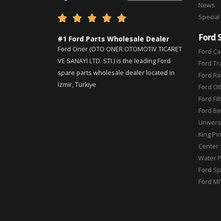
News
Special





Ford 
#1 Ford Parts Wholesale Dealer
Ford Oner (OTO ONER OTOMOTIV TICARET
Ford Ca
VE SANAYI LTD. STI.) is the leading Ford
Ford Tr
spare parts wholesale dealer located in
Ford Ra
Izmir, Türkiye
Ford Ot
Ford Fil
Ford Be
Universa
King Pi
Center 
Water 
Ford Sp
Ford MI