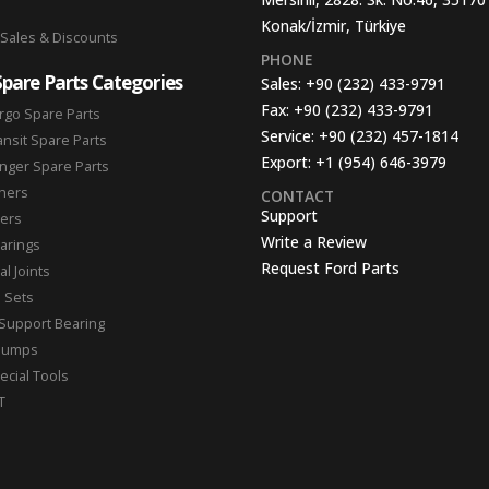
Konak/İzmir, Türkiye
 Sales & Discounts
PHONE
Spare Parts Categories
Sales:
+90 (232) 433-9791
Fax:
+90 (232) 433-9791
rgo Spare Parts
Service:
+90 (232) 457-1814
ansit Spare Parts
Export:
+1 (954) 646-3979
nger Spare Parts
hers
CONTACT
Support
ters
Write a Review
arings
Request Ford Parts
l Joints
n Sets
Support Bearing
Pumps
ecial Tools
T