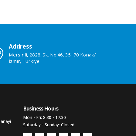
Address
Mersinli, 2828. Sk. No:46, 35170 Konak/
İzmir, Türkiye
Business Hours​
Mon - Fri: 8:30 - 17:30
Sanayi
Saturday - Sunday: Closed