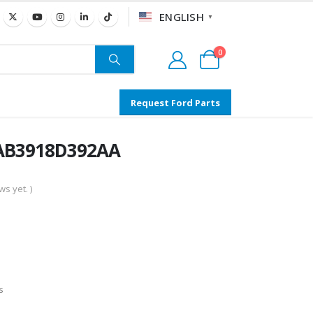
ENGLISH
▼
0
Request Ford Parts
 AB3918D392AA
s yet. )
s