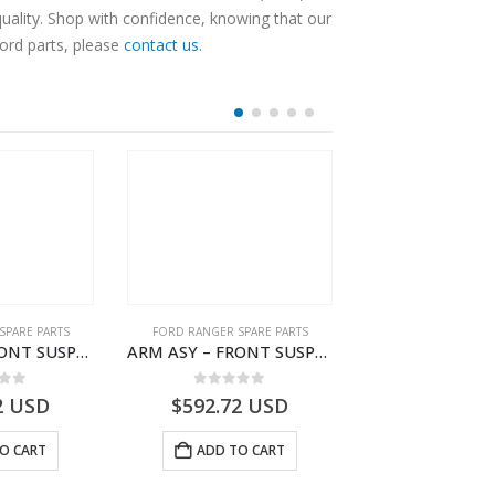
ality. Shop with confidence, knowing that our
Ford parts, please
contact us
.
SPARE PARTS
FORD RANGER SPARE PARTS
FORD RANGER SPA
ARM ASY – FRONT SUSPENSION-EB3C3079C2C-2237738- FORD -RANGER 2011 (P375)–EB3C3079C2B
ARM ASY – FRONT SUSPENSION-EB3C3084B2C-2278485- FORD -RANGER 2011 (P375)–EB3C3084B2B
 of 5
0
out of 5
0
out o
2
USD
$
592.72
USD
$
648.08
O CART
ADD TO CART
ADD TO 