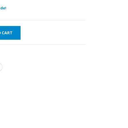
de!
O CART