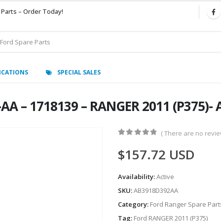
 Parts – Order Today!
ICATIONS
SPECIAL SALES
AA – 1718139 – RANGER 2011 (P375)-
( There are no review
0
out of 5
$
157.72
USD
Availability:
Active
SKU:
AB3918D392AA
Category:
Ford Ranger Spare Part
Tag:
Ford RANGER 2011 (P375)