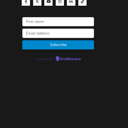
Powered by
EmailOctopus