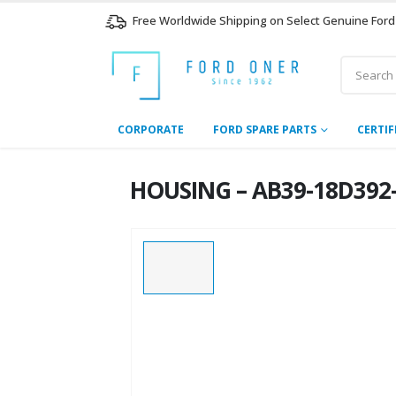
Free Worldwide Shipping on Select Genuine Ford
CORPORATE
FORD SPARE PARTS
CERTIF
HOUSING – AB39-18D392-