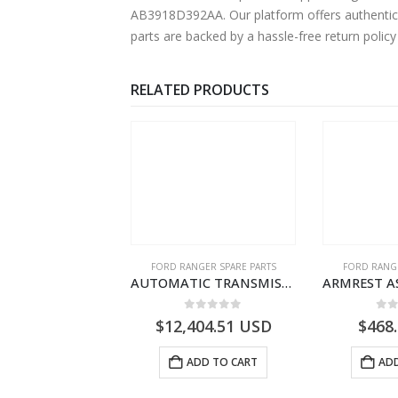
AB3918D392AA. Our platform offers authentic F
parts are backed by a hassle-free return polic
RELATED PRODUCTS
RD BEARINGS
FORD RANGER SPARE PARTS
FORD RANGE
SHIM – DIFFERENTIAL DRIVING GR BRG – AB39-4067-AA – 1720494 – RANGER 2011 (P375)- AB394067AA
AUTOMATIC TRANSMISSION ASY – FORD RANGER 2011 (P375) – FB3P7000DA – 5340697 – FB3P-7000-DA
0
out of 5
0
out of 5
0
o
9.56
USD
$
12,404.51
USD
$
468
ADD TO CART
ADD TO CART
ADD