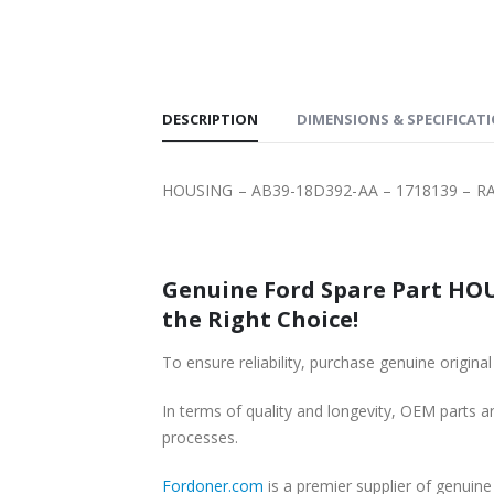
SHIPPING
DESCRIPTION
DIMENSIONS & SPECIFICAT
HOUSING – AB39-18D392-AA – 1718139 – R
Genuine Ford Spare Part HOU
the Right Choice!
To ensure reliability, purchase genuine or
In terms of quality and longevity, OEM parts are
processes.
Fordoner.com
is a premier supplier of genui