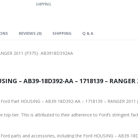
SHIPPING
IONS
REVIEWS (0)
SHIPPING
Q & A
ANGER 2011 (P375)- AB3918D392AA
SING – AB39-18D392-AA – 1718139 – RANGER 2
iginal Ford Part HOUSING – AB39-18D392-AA – 1718139 – RANGER 201
 top-tier. This is attributed to their adherence to Ford’s stringent fac
ne Ford parts and accessories, including the Ford HOUSING – AB39-