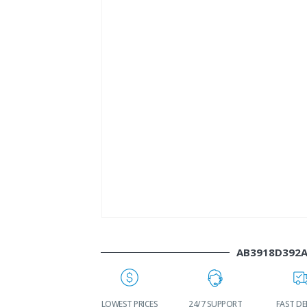
AB3918D392
WORLDWIDE
LOWEST PRICES
24/7 SUPPORT
FAST DE