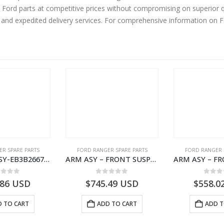
ord parts at competitive prices without compromising on superior qu
y and expedited delivery services. For comprehensive information on 
R SPARE PARTS
FORD RANGER SPARE PARTS
FORD RANGER 
ARMREST ASY-EB3B2667112CB3ZHE-2171504- FORD -RANGER 2011 (P375)–EB3B2667112CA3ZHE
ARM ASY – FRONT SUSPENSION-EB3C3078B2C-2237724- FORD -RANGER 2011 (P375)–EB3C3078B1B
ut of 5
0
out of 5
0
out
.86
USD
$
745.49
USD
$
558.0
 TO CART
ADD TO CART
ADD T