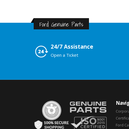
Ford Genuine Parts
24/7 Assistance
Open a Ticket
Navig
Corpor
Certific
Ford C