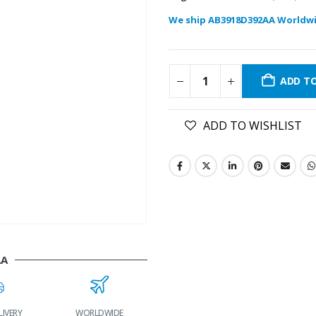
We ship AB3918D392AA Worldwi
ADD T
ADD TO WISHLIST
AA
LIVERY
WORLDWIDE
LOWEST PRICES