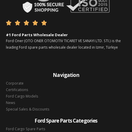





#1 Ford Parts Wholesale Dealer
Ford Oner (OTO ONER OTOMOTIV TICARET VE SANAYI LTD. STI.) is the
leading Ford spare parts wholesale dealer located in Izmir, Türkiye
Navigation
Corporate
Certifications
Ford Cargo Models
News
Special Sales & Discounts
Ford Spare Parts Categories
Ford Cargo Spare Parts