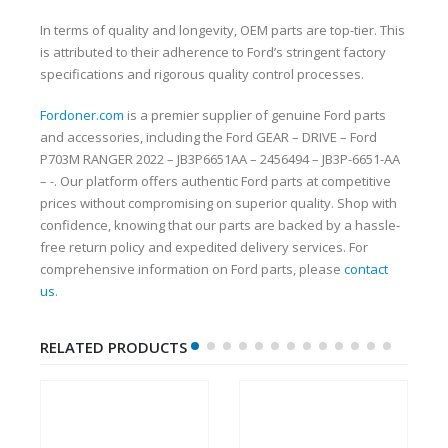
In terms of quality and longevity, OEM parts are top-tier. This
is attributed to their adherence to Ford’s stringent factory
specifications and rigorous quality control processes.
Fordoner.com
is a premier supplier of genuine Ford parts
and accessories, including the Ford GEAR – DRIVE – Ford
P703M RANGER 2022 – JB3P6651AA – 2456494 – JB3P-6651-AA
– -. Our platform offers authentic Ford parts at competitive
prices without compromising on superior quality. Shop with
confidence, knowing that our parts are backed by a hassle-
free return policy and expedited delivery services. For
comprehensive information on Ford parts, please
contact
us
.
RELATED PRODUCTS