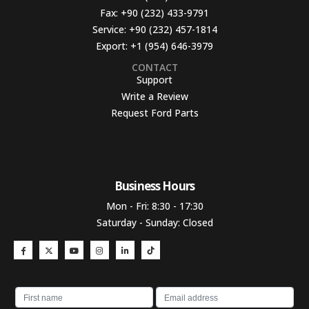
Fax:
+90 (232) 433-9791
Service:
+90 (232) 457-1814
Export:
+1 (954) 646-3979
CONTACT
Support
Write a Review
Request Ford Parts
Business Hours​
Mon - Fri: 8:30 - 17:30
Saturday - Sunday: Closed