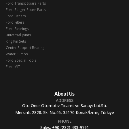
Ford Transit Spare Parts
Ford Ranger Spare Parts
Ford Others
Ford Filters
Ford Bearings
Universal Joints
King Pin Sets
Center Support Bearing
Water Pumps
Ford Special Tools
Ford MIT
About Us
ADDRESS
Oto Oner Otomotiv Ticaret ve Sanayi Ltd.Sti.
Mersinli, 2828. Sk. No:46, 35170 Konak/İzmir, Türkiye
PHONE
Sales:
+90 (232) 433-9791