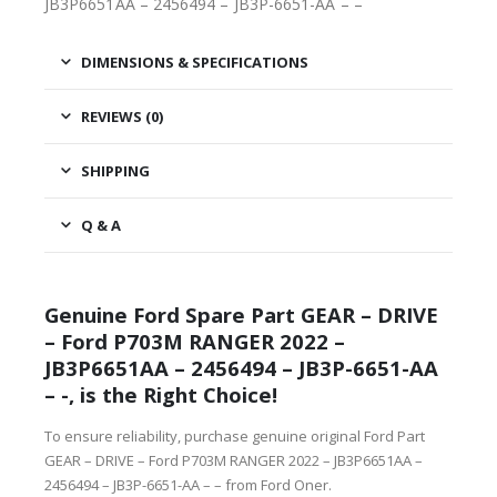
JB3P6651AA – 2456494 – JB3P-6651-AA – –
DIMENSIONS & SPECIFICATIONS
REVIEWS (0)
SHIPPING
Q & A
Genuine Ford Spare Part GEAR – DRIVE
– Ford P703M RANGER 2022 –
JB3P6651AA – 2456494 – JB3P-6651-AA
– -, is the Right Choice!
To ensure reliability, purchase genuine original Ford Part
GEAR – DRIVE – Ford P703M RANGER 2022 – JB3P6651AA –
2456494 – JB3P-6651-AA – – from Ford Oner.