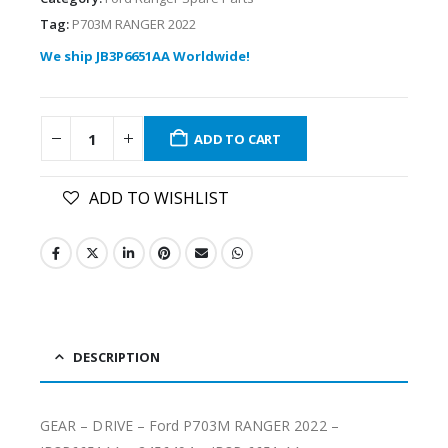
Tag:
P703M RANGER 2022
We ship JB3P6651AA Worldwide!
ADD TO CART
ADD TO WISHLIST
DESCRIPTION
GEAR – DRIVE – Ford P703M RANGER 2022 –