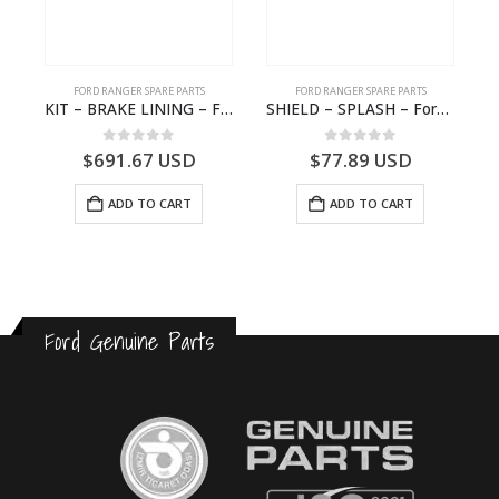
FORD RANGER SPARE PARTS
FORD RANGER SPARE PARTS
2570964 – N1WB-E000A27-AB – –
KIT – BRAKE LINING – Ford P703M RANGER 2022 – MB3C2001BC – 2586105 – MB3C-2001-BC – – – MB3C2001BD – 2717292 – MB3C-2001-BD
SHIELD – SPLASH – Ford P703M RANGER 2022 – MB3C2K005CB – 2557902 – MB3C-2K005-CB – –
0
out of 5
0
out of 5
$
691.67
USD
$
77.89
USD
ADD TO CART
ADD TO CART
Ford Genuine Parts