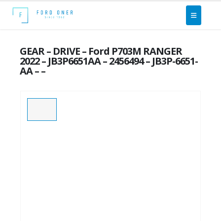
GEAR – DRIVE – Ford P703M RANGER
2022 – JB3P6651AA – 2456494 – JB3P-6651-
AA – –