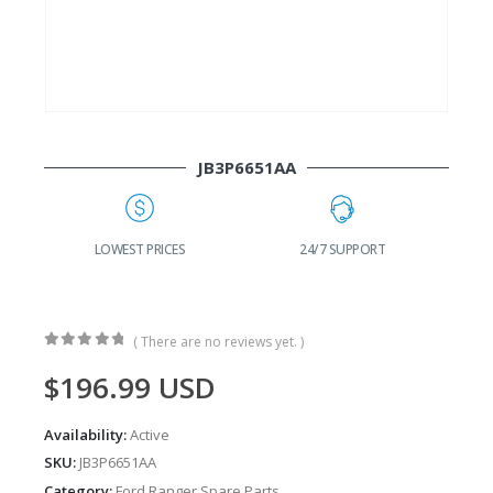
JB3P6651AA
G
LOWEST PRICES
24/7 SUPPORT
( There are no reviews yet. )
0
out of 5
$
196.99
USD
Availability:
Active
SKU:
JB3P6651AA
Category:
Ford Ranger Spare Parts