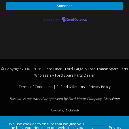
Powered by
EmailOctopus
© Copyright 2004 – 2026 –
Ford Oner – Ford Cargo & Ford Transit Spare Parts
Wholesale – Ford
Spare Parts
Dealer
Terms of Conditions
|
Refund & Returns
|
Privacy Policy
This site is not owned or operated by Ford Motor Company.
Disclaimer
Powered by
iGlobalweb
We use cookies to ensure that we give you
the best experience on our website. If you
Privacy