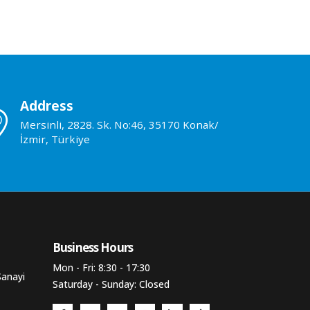
Address
Mersinli, 2828. Sk. No:46, 35170 Konak/
İzmir, Türkiye
Business Hours​
Mon - Fri: 8:30 - 17:30
Sanayi
Saturday - Sunday: Closed