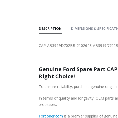
SHIPPING
DESCRIPTION
DIMENSIONS & SPECIFICAT
CAP-AB3919D702BB-2102628-AB3919D702BA
Genuine Ford Spare Part CAP
Right Choice!
To ensure reliability, purchase genuine or
In terms of quality and longevity, OEM parts are
processes.
Fordoner.com
is a premier supplier of genu