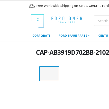
Free Worldwide Shipping on Select Genuine Ford
CORPORATE
FORD SPARE PARTS
CERTIF
CAP-AB3919D702BB-2102