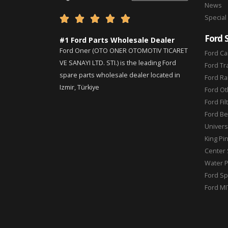
News
Special





Ford 
#1 Ford Parts Wholesale Dealer
Ford Oner (OTO ONER OTOMOTIV TICARET
Ford Ca
VE SANAYI LTD. STI.) is the leading Ford
Ford Tr
spare parts wholesale dealer located in
Ford Ra
Izmir, Türkiye
Ford Ot
Ford Fil
Ford Be
Universa
King Pi
Center 
Water 
Ford Sp
Ford MI