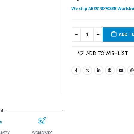
We ship AB3919D702BB Worldwi
ADD T
ADD TO WISHLIST
BB
LIVERY
WORLDWIDE
LOWEST PRICES