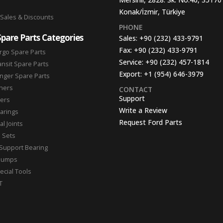
Konak/İzmir, Türkiye
 Sales & Discounts
PHONE
Spare Parts Categories
Sales:
+90 (232) 433-9791
Fax:
+90 (232) 433-9791
rgo Spare Parts
Service:
+90 (232) 457-1814
ansit Spare Parts
Export:
+1 (954) 646-3979
nger Spare Parts
hers
CONTACT
Support
ters
Write a Review
arings
Request Ford Parts
l Joints
n Sets
Support Bearing
Pumps
ecial Tools
T