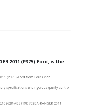
 2011 (P375)-Ford, is the
011 (P375)-Ford from Ford Oner.
tory specifications and rigorous quality control
02BB-2102628-AB3919D702BA-RANGER 2011