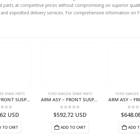
rd parts at competitive prices without compromising on superior quali
y and expedited delivery services. For comprehensive information on 
R SPARE PARTS
FORD RANGER SPARE PARTS
FORD RANGER 
ARM ASY – FRONT SUSPENSION-EB3C3079B2C-2237734- FORD -RANGER 2011 (P375)–EB3C3079B2B
ARM ASY – FRONT SUSPENSION-EB3C3084B2C-2278485- FORD -RANGER 2011 (P375)–EB3C3084B2B
ut of 5
0
out of 5
0
out
.62
USD
$
592.72
USD
$
648.0
 TO CART
ADD TO CART
ADD T