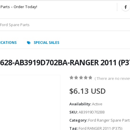
 Parts – Order Today!
ICATIONS
SPECIAL SALES
628-AB3919D702BA-RANGER 2011 (P37
( There are no review
0
out of 5
$
6.13
USD
Availability:
Active
SKU:
AB3919D702BB
Category:
Ford Ranger Spare Part
Tag:
Ford RANGER 2011 (P375)