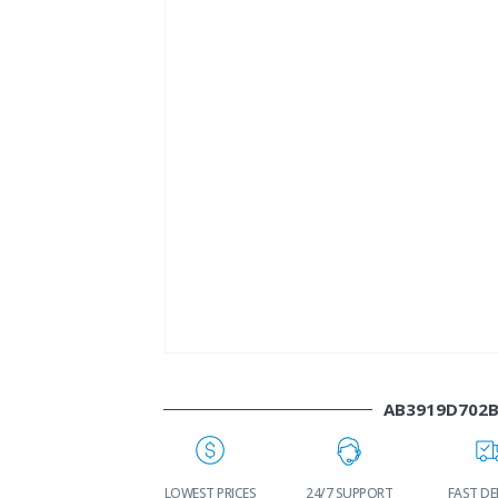
AB3919D702
WORLDWIDE
LOWEST PRICES
24/7 SUPPORT
FAST DE