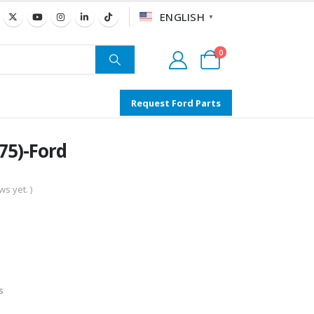
ENGLISH
▼
0
Request Ford Parts
5)-Ford
s yet. )
s