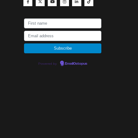
Powered by
EmailOctopus