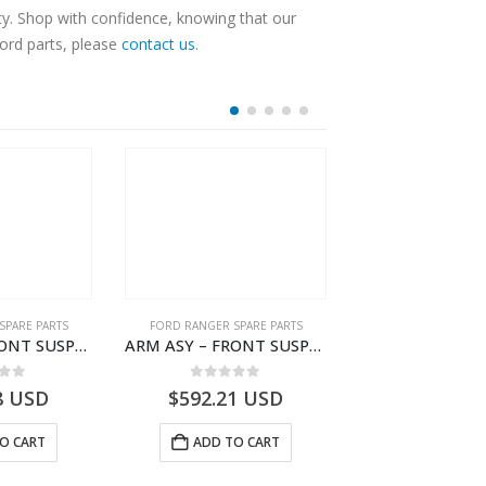
ty. Shop with confidence, knowing that our
Ford parts, please
contact us
.
SPARE PARTS
FORD RANGER SPARE PARTS
FORD RANGER SPA
ARM ASY – FRONT SUSPENSION-JB3C3079A2C-2354160- FORD -RANGER 2011 (P375)–JB3C3079A2B
ARM ASY – FRONT SUSPENSION-JB3C3078A2C-2354158- FORD -RANGER 2011 (P375)–JB3C3078A2B
 of 5
0
out of 5
0
out o
8
USD
$
592.21
USD
$
347.76
O CART
ADD TO CART
ADD TO 