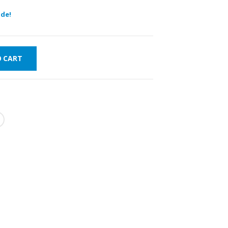
de!
O CART