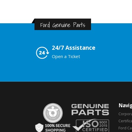
Ford Genuine Parts
24/7 Assistance
Open a Ticket
Navig
Corpor
Certific
Ford C