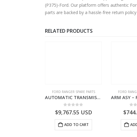
(P375)-Ford. Our platform offers authentic Fo
parts are backed by a hassle-free return polic
RELATED PRODUCTS
RD BEARINGS
FORD RANGER SPARE PARTS
FORD RANGE
BEARING ASY – WHEEL HUB – AB31-1215-BC – 1725902 – RANGER 2011 (P375)- AB311215BC
AUTOMATIC TRANSMISSION ASY-DB3P7000AC-1868499- FORD -RANGER 2011 (P375)–DB3P7000AB
0
out of 5
0
out of 5
0
o
6.14
USD
$
9,767.55
USD
$
744
ADD TO CART
ADD TO CART
ADD