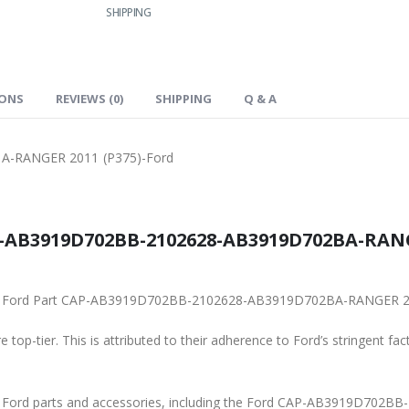
SHIPPING
IONS
REVIEWS (0)
SHIPPING
Q & A
-RANGER 2011 (P375)-Ford
-AB3919D702BB-2102628-AB3919D702BA-RANGER
iginal Ford Part CAP-AB3919D702BB-2102628-AB3919D702BA-RANGER 2
 top-tier. This is attributed to their adherence to Ford’s stringent fac
ine Ford parts and accessories, including the Ford CAP-AB3919D7