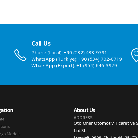
Call Us
Phone (Local): +90 (232) 433-9791
WhatsApp (Turkiye): +90 (534) 702-0719
WhatsApp (Export): +1 (954) 646-3979
ation
About Us
ADDRESS
ate
Oto Oner Otomotiv Ticaret ve 
ations
Ltd.Sti.
argo Models
Mersinli, 2828. Sk. No:46, 35170