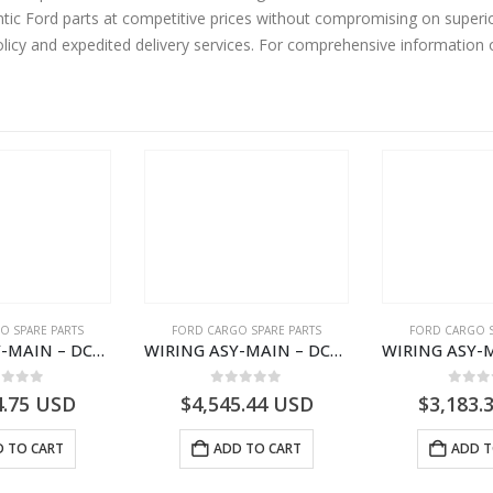
tic Ford parts at competitive prices without compromising on superio
olicy and expedited delivery services. For comprehensive information
O SPARE PARTS
FORD CARGO SPARE PARTS
FORD CARGO S
WIRING ASY-MAIN – DC46-14401-ZBE – T222939 – H566 Global Cargo- DC4614401ZBE
WIRING ASY-MAIN – DC46-14401-ACE – T222938 – H566 Global Cargo- DC4614401ACE
ut of 5
0
out of 5
0
out
4.75
USD
$
4,545.44
USD
$
3,183.
 TO CART
ADD TO CART
ADD T