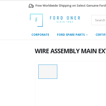
Free Worldwide Shipping on Select Genuine Ford
CORPORATE
FORD SPARE PARTS
CERTIF
WIRE ASSEMBLY MAIN EXT