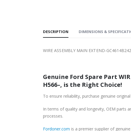
SHIPPING
DESCRIPTION
DIMENSIONS & SPECIFICAT
WIRE ASSEMBLY MAIN EXTEND-GC4614B242C
Genuine Ford Spare Part WI
H566–, is the Right Choice!
To ensure reliability, purchase genuine or
In terms of quality and longevity, OEM parts are
processes.
Fordoner.com
is a premier supplier of genu