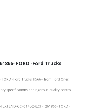
1866- FORD -Ford Trucks
- FORD -Ford Trucks H566– from Ford Oner.
tory specifications and rigorous quality control
Y MAIN EXTEND-GC4614B242CF-T261866- FORD -