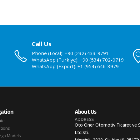
Call Us
Phone (Local): +90 (232) 433-9791
WhatsApp (Turkiye): +90 (534) 702-0719
WhatsApp (Export): +1 (954) 646-3979
ation
About Us
ADDRESS
ate
Oto Oner Otomotiv Ticaret ve 
ations
Ltd.Sti.
argo Models
Mersinli, 2828. Sk. No:46, 35170