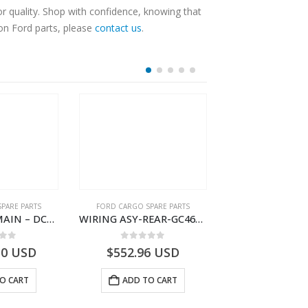
r quality. Shop with confidence, knowing that
 on Ford parts, please
contact us
.
PARE PARTS
FORD CARGO SPARE PARTS
FORD CARGO SPA
WIRING ASY-MAIN – DC46-14401-BG – T218204 – H566 Global Cargo- DC4614401BG
WIRING ASY-REAR-GC4614405GBF-T261461-GC4614405GBD-H566 Global Cargo
 of 5
0
out of 5
0
out o
30
USD
$
552.96
USD
$
253.62
O CART
ADD TO CART
ADD TO 