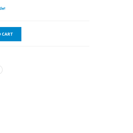
de!
O CART