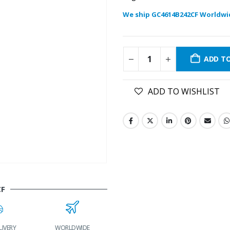
We ship GC4614B242CF Worldwi
ADD T
ADD TO WISHLIST
CF
LIVERY
WORLDWIDE
LOWEST PRICES