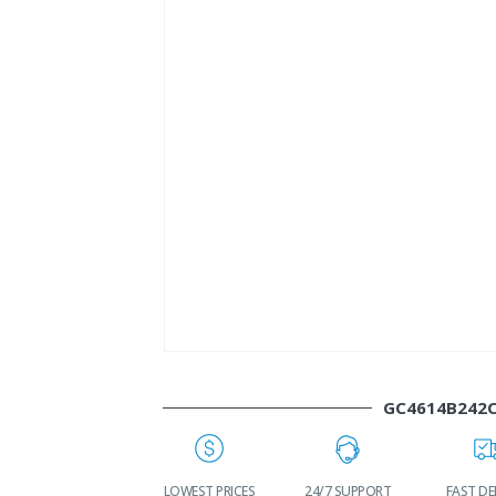
GC4614B242
WORLDWIDE
LOWEST PRICES
24/7 SUPPORT
FAST DE