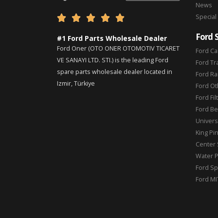
News
Special





Ford 
#1 Ford Parts Wholesale Dealer
Ford Oner (OTO ONER OTOMOTIV TICARET
Ford Ca
VE SANAYI LTD. STI.) is the leading Ford
Ford Tr
spare parts wholesale dealer located in
Ford Ra
Izmir, Türkiye
Ford Ot
Ford Fil
Ford Be
Universa
King Pi
Center 
Water 
Ford Sp
Ford MI