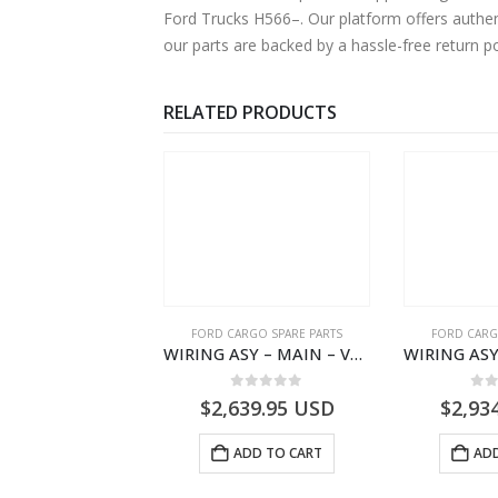
Ford Trucks H566–. Our platform offers authen
our parts are backed by a hassle-free return p
RELATED PRODUCTS
RD BEARINGS
FORD CARGO SPARE PARTS
FORD CARG
O/RING TRANS GEAR SHIFT SHAFT – HC46-7L280-AA – T230183 – H566 Global Cargo- HC467L280AA
WIRING ASY – MAIN – VFC46-14401-AA – T224808 – H566 Global Cargo- VFC4614401AA
0
out of 5
0
out of 5
0
o
0.41
USD
$
2,639.95
USD
$
2,93
ADD TO CART
ADD TO CART
ADD