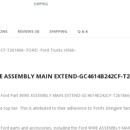
SHIPPING
IONS
REVIEWS (0)
SHIPPING
Q & A
F-T261866- FORD -Ford Trucks H566–
RE ASSEMBLY MAIN EXTEND-GC4614B242CF-T26
iginal Ford Part WIRE ASSEMBLY MAIN EXTEND-GC4614B242CF-T261866
 top-tier. This is attributed to their adherence to Ford’s stringent fac
ine Ford parts and accessories, including the Ford WIRE ASSEMBL