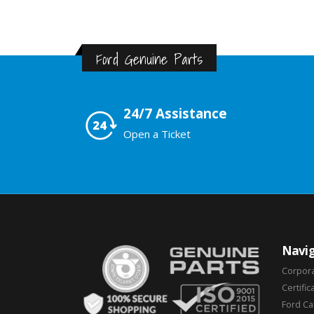
Ford Genuine Parts
24/7 Assistance
Open a Ticket
Navig
Corpor
Certific
Ford C