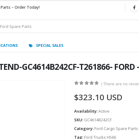
 Parts – Order Today!
ICATIONS
SPECIAL SALES
END-GC4614B242CF-T261866- FORD -
( There are no review
0
out of 5
$
323.10
USD
Availability:
Active
SKU:
GC4614B242CF
Category:
Ford Cargo Spare Parts
Tag:
Ford Trucks H566