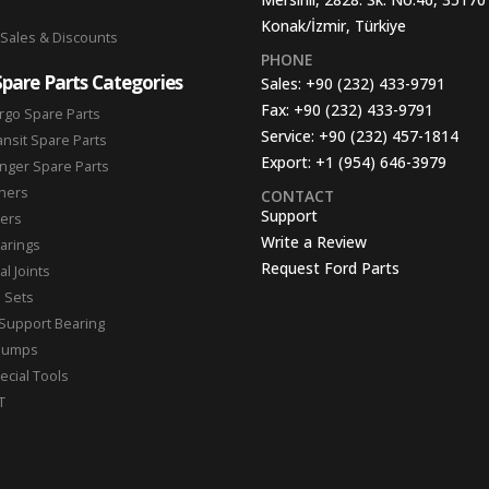
Konak/İzmir, Türkiye
 Sales & Discounts
PHONE
Spare Parts Categories
Sales:
+90 (232) 433-9791
Fax:
+90 (232) 433-9791
rgo Spare Parts
Service:
+90 (232) 457-1814
ansit Spare Parts
Export:
+1 (954) 646-3979
nger Spare Parts
hers
CONTACT
Support
ters
Write a Review
arings
Request Ford Parts
l Joints
n Sets
Support Bearing
Pumps
ecial Tools
T