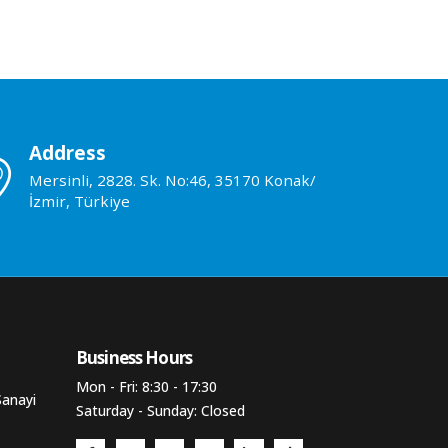
Address
Mersinli, 2828. Sk. No:46, 35170 Konak/
İzmir, Türkiye
Business Hours​
Mon - Fri: 8:30 - 17:30
Sanayi
Saturday - Sunday: Closed