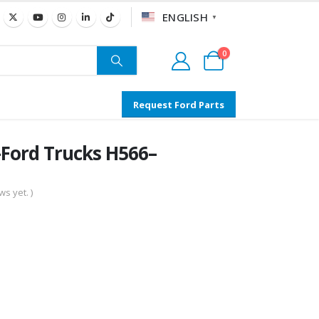
ENGLISH
▼
0
Request Ford Parts
Ford Trucks H566–
s yet. )