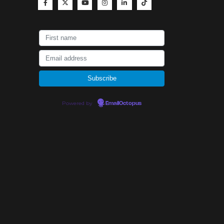
Powered by
EmailOctopus