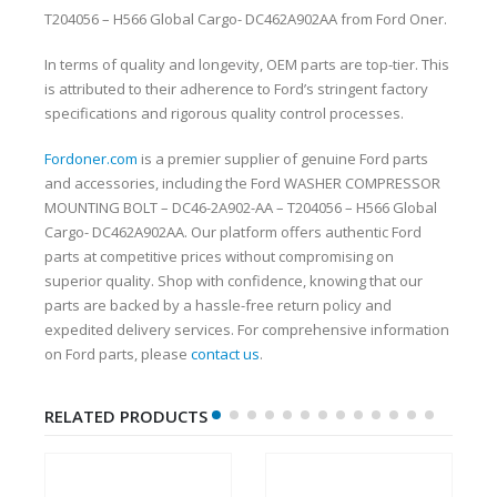
T204056 – H566 Global Cargo- DC462A902AA from Ford Oner.
In terms of quality and longevity, OEM parts are top-tier. This
is attributed to their adherence to Ford’s stringent factory
specifications and rigorous quality control processes.
Fordoner.com
is a premier supplier of genuine Ford parts
and accessories, including the Ford WASHER COMPRESSOR
MOUNTING BOLT – DC46-2A902-AA – T204056 – H566 Global
Cargo- DC462A902AA. Our platform offers authentic Ford
parts at competitive prices without compromising on
superior quality. Shop with confidence, knowing that our
parts are backed by a hassle-free return policy and
expedited delivery services. For comprehensive information
on Ford parts, please
contact us
.
RELATED PRODUCTS