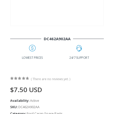
DC462A902AA
G
LOWEST PRICES
24/7 SUPPORT
( There are no reviews yet. )
0
out of 5
$
7.50
USD
Availability:
Active
SKU:
DC462A902AA
Category:
Ford Cargo Spare Parts