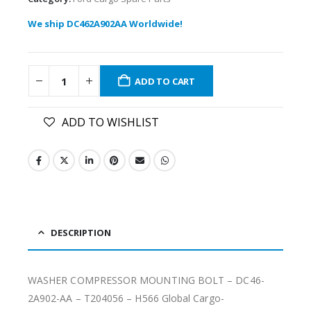
We ship DC462A902AA Worldwide!
ADD TO CART
ADD TO WISHLIST
DESCRIPTION
WASHER COMPRESSOR MOUNTING BOLT – DC46-
2A902-AA – T204056 – H566 Global Cargo-