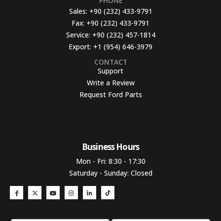
PHONE
Sales:
+90 (232) 433-9791
Fax:
+90 (232) 433-9791
Service:
+90 (232) 457-1814
Export:
+1 (954) 646-3979
CONTACT
Support
Write a Review
Request Ford Parts
Business Hours​
Mon - Fri: 8:30 - 17:30
Saturday - Sunday: Closed