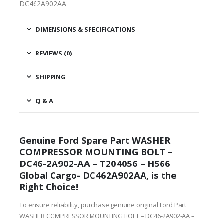
DC462A902AA
DIMENSIONS & SPECIFICATIONS
REVIEWS (0)
SHIPPING
Q & A
Genuine Ford Spare Part WASHER
COMPRESSOR MOUNTING BOLT –
DC46-2A902-AA – T204056 – H566
Global Cargo- DC462A902AA, is the
Right Choice!
To ensure reliability, purchase genuine original Ford Part
WASHER COMPRESSOR MOUNTING BOLT – DC46-2A902-AA –