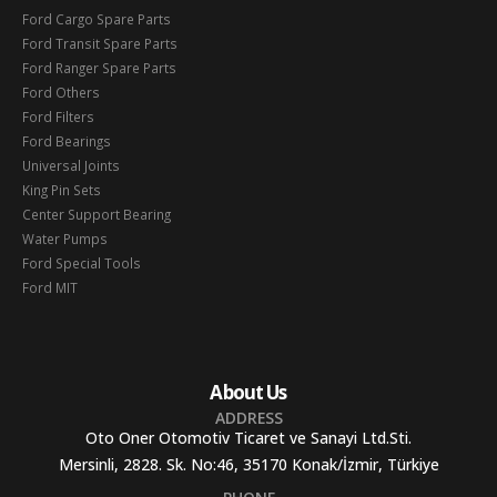
Ford Cargo Spare Parts
Ford Transit Spare Parts
Ford Ranger Spare Parts
Ford Others
Ford Filters
Ford Bearings
Universal Joints
King Pin Sets
Center Support Bearing
Water Pumps
Ford Special Tools
Ford MIT
About Us
ADDRESS
Oto Oner Otomotiv Ticaret ve Sanayi Ltd.Sti.
Mersinli, 2828. Sk. No:46, 35170 Konak/İzmir, Türkiye