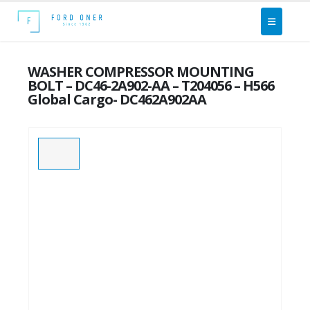
WASHER COMPRESSOR MOUNTING
BOLT – DC46-2A902-AA – T204056 – H566
Global Cargo- DC462A902AA