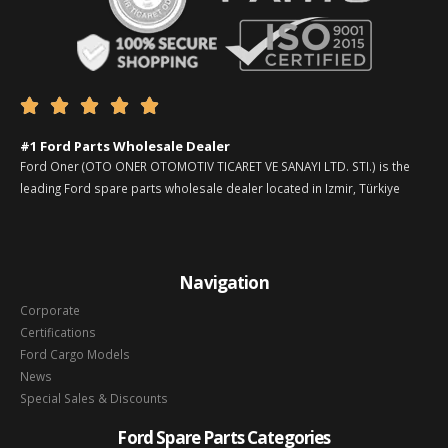





#1 Ford Parts Wholesale Dealer
Ford Oner (OTO ONER OTOMOTIV TICARET VE SANAYI LTD. STI.) is the
leading Ford spare parts wholesale dealer located in Izmir, Türkiye
Navigation
Corporate
Certifications
Ford Cargo Models
News
Special Sales & Discounts
Ford Spare Parts Categories