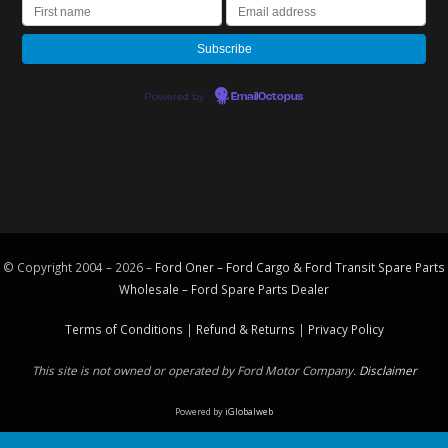
Powered by
EmailOctopus
© Copyright 2004 – 2026 –
Ford Oner – Ford Cargo & Ford Transit Spare Parts
Wholesale – Ford
Spare Parts
Dealer
Terms of Conditions
|
Refund & Returns
|
Privacy Policy
This site is not owned or operated by Ford Motor Company.
Disclaimer
Powered by
iGlobalweb