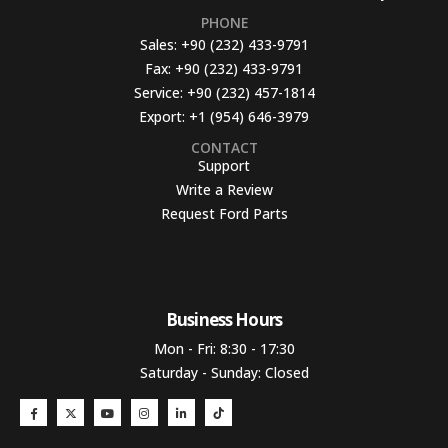
PHONE
Sales:
+90 (232) 433-9791
Fax:
+90 (232) 433-9791
Service:
+90 (232) 457-1814
Export:
+1 (954) 646-3979
CONTACT
Support
Write a Review
Request Ford Parts
Business Hours​
Mon - Fri: 8:30 - 17:30
Saturday - Sunday: Closed