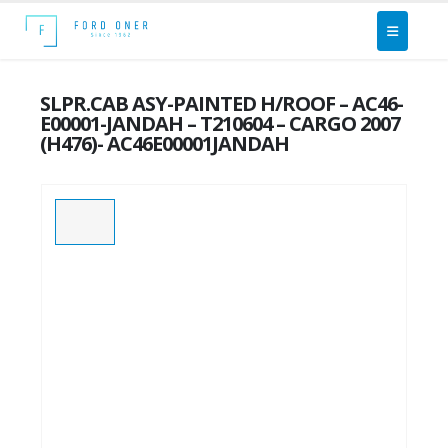
SLPR.CAB ASY-PAINTED H/ROOF – AC46-
E00001-JANDAH – T210604 – CARGO 2007
(H476)- AC46E00001JANDAH