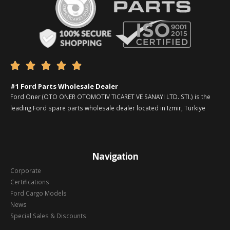





#1 Ford Parts Wholesale Dealer
Ford Oner (OTO ONER OTOMOTIV TICARET VE SANAYI LTD. STI.) is the
leading Ford spare parts wholesale dealer located in Izmir, Türkiye
Navigation
Corporate
Certifications
Ford Cargo Models
News
Special Sales & Discounts