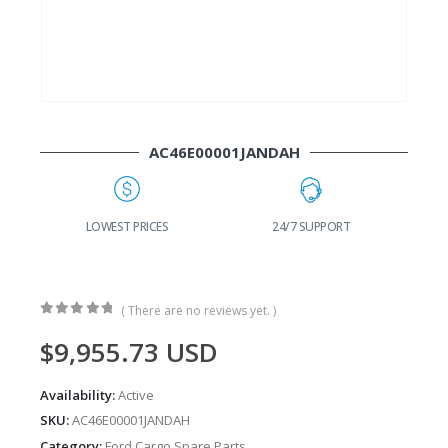
AC46E00001JANDAH
G
LOWEST PRICES
24/7 SUPPORT
( There are no reviews yet. )
0
out of 5
$
9,955.73
USD
Availability:
Active
SKU:
AC46E00001JANDAH
Category:
Ford Cargo Spare Parts