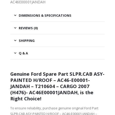
AC46E00001JANDAH
DIMENSIONS & SPECIFICATIONS
REVIEWS (0)
SHIPPING
Q & A
Genuine Ford Spare Part SLPR.CAB ASY-
PAINTED H/ROOF – AC46-E00001-
JANDAH – T210604 – CARGO 2007
(H476)- AC46E00001JANDAH, is the
Right Choice!
To ensure reliability, purchase genuine original Ford Part
SLPR.CAB ASY-PAINTED H/ROOF – AC46-E00001-JANDAH –