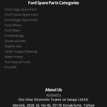
Ford Spare Parts Categories
Ford Cargo Spare Parts
Ford Transit Spare Parts
Ford Ranger Spare Parts
Ford Others
Ford Filters
Ford Bearings
Universal Joints
King Pin Sets
Center Support Bearing
Water Pumps
Ford Special Tools
Ford MIT
About Us
ADDRESS
Oto Oner Otomotiv Ticaret ve Sanayi Ltd.Sti.
Mersinli, 2828. Sk. No:46, 35170 Konak/İzmir, Türkiye