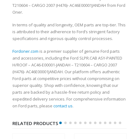
T210604 – CARGO 2007 (H476)- AC46E00001JANDAH from Ford
Oner.
In terms of quality and longevity, OEM parts are top-tier. This
is attributed to their adherence to Ford’s stringent factory
specifications and rigorous quality control processes.
Fordoner.com
is a premier supplier of genuine Ford parts
and accessories, including the Ford SLPR.CAB ASY-PAINTED
H/ROOF – AC46-E00001-JANDAH – T210604 – CARGO 2007
(H476)- AC46E00001JANDAH. Our platform offers authentic
Ford parts at competitive prices without compromising on
superior quality. Shop with confidence, knowing that our
parts are backed by a hassle-free return policy and
expedited delivery services. For comprehensive information
on Ford parts, please
contact us
.
RELATED PRODUCTS