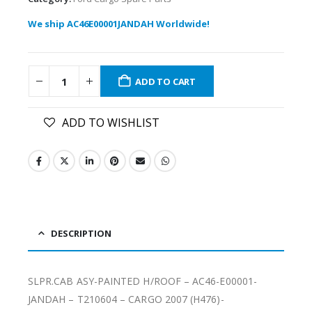
We ship AC46E00001JANDAH Worldwide!
ADD TO CART
ADD TO WISHLIST
DESCRIPTION
SLPR.CAB ASY-PAINTED H/ROOF – AC46-E00001-
JANDAH – T210604 – CARGO 2007 (H476)-