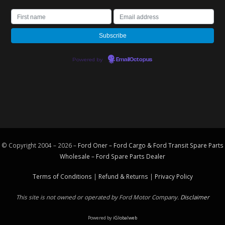
Powered by
EmailOctopus
© Copyright 2004 – 2026 –
Ford Oner – Ford Cargo & Ford Transit Spare Parts
Wholesale – Ford
Spare Parts
Dealer
Terms of Conditions
|
Refund & Returns
|
Privacy Policy
This site is not owned or operated by Ford Motor Company.
Disclaimer
Powered by
iGlobalweb