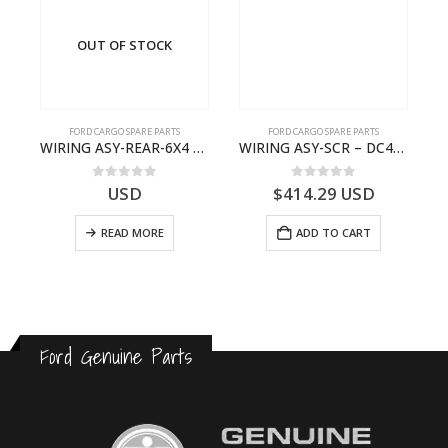
OUT OF STOCK
FORD CARGO SPARE PARTS
FORD CARGO SPARE PARTS
TER KIT – 9C46-7A167-GA – T182412 – CARGO (2003)- 9C467A167GA
WIRING ASY-REAR-6X4 TRAILER – V8C46-14405-RF – T184365 – CARGO 2007 (H476)- V8C4614405RF
WIRING ASY-SCR – DC46-9L430-AF – T216567 – H566 Global Cargo- DC469L430AF
0
out of 5
0
out of 5
USD
$
414.29
USD
READ MORE
ADD TO CART
Ford Genuine Parts