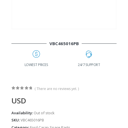
VBC465016PB
G
LOWEST PRICES
24/7 SUPPORT
( There are no reviews yet. )
0
out of 5
USD
Availability:
Out of stock
SKU:
VBC465016PB
Category:
Ford Cargo Spare Parts