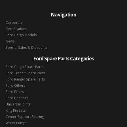
Navigation
Corporate
Certifications
Ford Cargo Models
News
Special Sales & Discounts
Ford Spare Parts Categories
Ford Cargo Spare Parts
Ford Transit Spare Parts
Ford Ranger Spare Parts
Ford Others
Ford Filters
Ford Bearings
Universal Joints
King Pin Sets
Center Support Bearing
Water Pumps