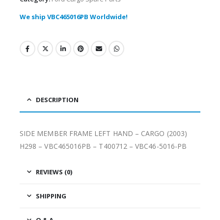
We ship VBC465016PB Worldwide!
DESCRIPTION
SIDE MEMBER FRAME LEFT HAND – CARGO (2003)
H298 – VBC465016PB – T400712 – VBC46-5016-PB
REVIEWS (0)
SHIPPING