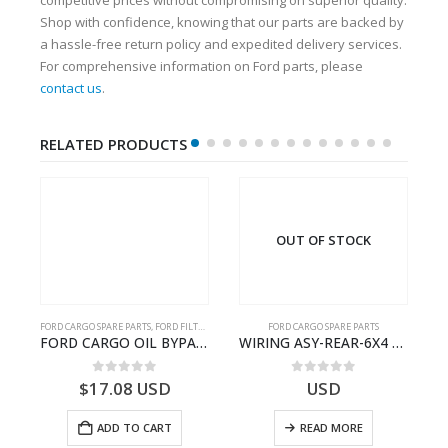
Shop with confidence, knowing that our parts are backed by
a hassle-free return policy and expedited delivery services.
For comprehensive information on Ford parts, please
contact us
.
RELATED PRODUCTS
OUT OF STOCK
FORD CARGO SPARE PARTS
,
FORD FILTERS
FORD CARGO SPARE PARTS
03)- 9C467A167BA
FORD CARGO OIL BYPASS FILTER – ME2C466C769AA – T341515 – ME2C46-6C769-AA – Ford CARGO (2003) H298 – 2C466C769A1D – 2C46-6C769-AD – T212103 – 2C46-6C769-A2D – T230261 – 2C46-6C769-A1D – MEMC466C769AA – T404680 – MEMC46-6C769-AA
WIRING ASY-REAR-6X4 TRAILER – V8C46-14405-RA – T181341 – CARGO .-2003- V8C4614405RA
0
out of 5
0
out of 5
$
17.08
USD
USD
ADD TO CART
READ MORE