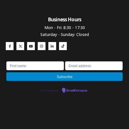
Business Hours​
Mon - Fri: 8:30 - 17:30
Saturday - Sunday: Closed
Powered by
EmailOctopus