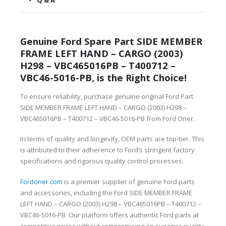
Q & A
Genuine Ford Spare Part SIDE MEMBER
FRAME LEFT HAND – CARGO (2003)
H298 – VBC465016PB – T400712 –
VBC46-5016-PB, is the Right Choice!
To ensure reliability, purchase genuine original Ford Part
SIDE MEMBER FRAME LEFT HAND – CARGO (2003) H298 –
VBC465016PB – T400712 – VBC46-5016-PB from Ford Oner.
In terms of quality and longevity, OEM parts are top-tier. This
is attributed to their adherence to Ford’s stringent factory
specifications and rigorous quality control processes.
Fordoner.com
is a premier supplier of genuine Ford parts
and accessories, including the Ford SIDE MEMBER FRAME
LEFT HAND – CARGO (2003) H298 – VBC465016PB – T400712 –
VBC46-5016-PB. Our platform offers authentic Ford parts at
competitive prices without compromising on superior quality.