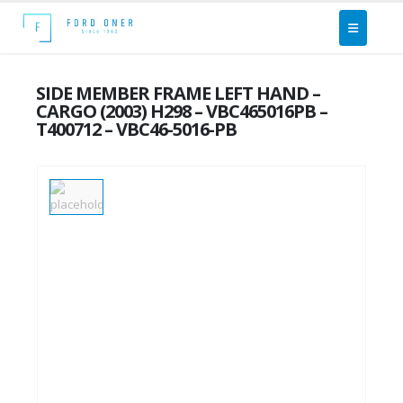
SIDE MEMBER FRAME LEFT HAND –
CARGO (2003) H298 – VBC465016PB –
T400712 – VBC46-5016-PB