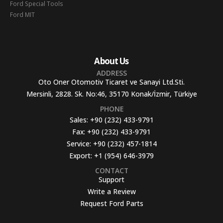
Ford Special Tools
Ford MIT
About Us
ADDRESS
Oto Oner Otomotiv Ticaret ve Sanayi Ltd.Sti.
Mersinli, 2828. Sk. No:46, 35170 Konak/İzmir, Türkiye
PHONE
Sales:
+90 (232) 433-9791
Fax:
+90 (232) 433-9791
Service:
+90 (232) 457-1814
Export:
+1 (954) 646-3979
CONTACT
Support
Write a Review
Request Ford Parts