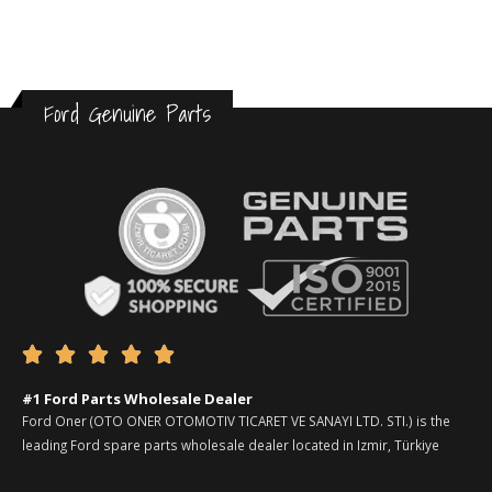
Ford Genuine Parts





#1 Ford Parts Wholesale Dealer
Ford Oner (OTO ONER OTOMOTIV TICARET VE SANAYI LTD. STI.) is the
leading Ford spare parts wholesale dealer located in Izmir, Türkiye