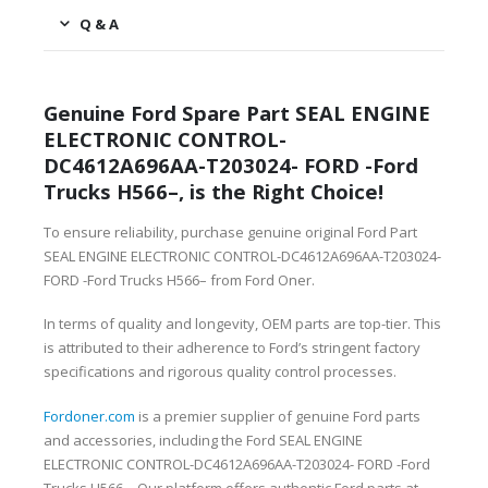
Q & A
Genuine Ford Spare Part SEAL ENGINE
ELECTRONIC CONTROL-
DC4612A696AA-T203024- FORD -Ford
Trucks H566–, is the Right Choice!
To ensure reliability, purchase genuine original Ford Part
SEAL ENGINE ELECTRONIC CONTROL-DC4612A696AA-T203024-
FORD -Ford Trucks H566– from Ford Oner.
In terms of quality and longevity, OEM parts are top-tier. This
is attributed to their adherence to Ford’s stringent factory
specifications and rigorous quality control processes.
Fordoner.com
is a premier supplier of genuine Ford parts
and accessories, including the Ford SEAL ENGINE
ELECTRONIC CONTROL-DC4612A696AA-T203024- FORD -Ford
Trucks H566–. Our platform offers authentic Ford parts at