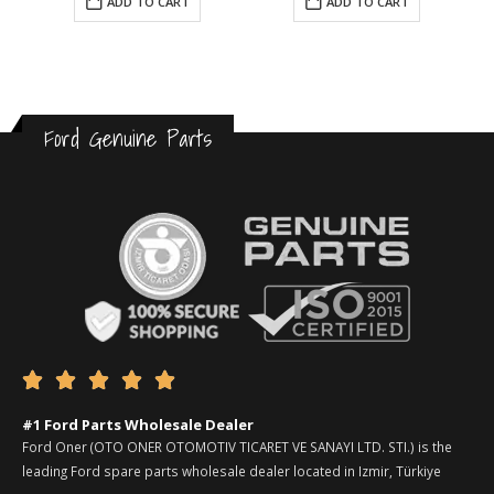
ADD TO CART
ADD TO CART
Ford Genuine Parts





#1 Ford Parts Wholesale Dealer
Ford Oner (OTO ONER OTOMOTIV TICARET VE SANAYI LTD. STI.) is the
leading Ford spare parts wholesale dealer located in Izmir, Türkiye