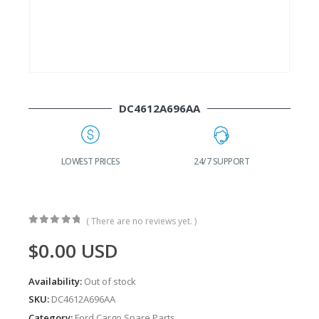
DC4612A696AA
G
LOWEST PRICES
24/7 SUPPORT
( There are no reviews yet. )
0
out of 5
$
0.00
USD
Availability:
Out of stock
SKU:
DC4612A696AA
Category:
Ford Cargo Spare Parts