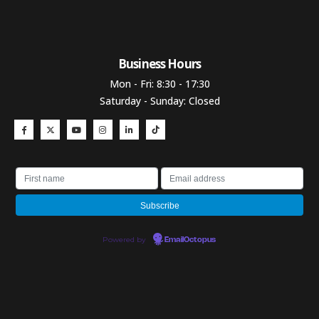
Business Hours​
Mon - Fri: 8:30 - 17:30
Saturday - Sunday: Closed
Powered by
EmailOctopus