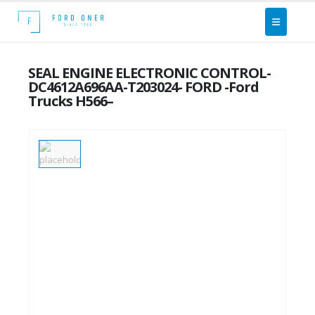
SEAL ENGINE ELECTRONIC CONTROL-
DC4612A696AA-T203024- FORD -Ford
Trucks H566–