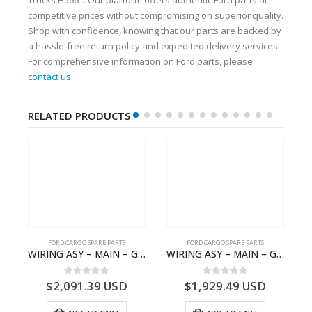
competitive prices without compromising on superior quality.
Shop with confidence, knowing that our parts are backed by
a hassle-free return policy and expedited delivery services.
For comprehensive information on Ford parts, please
contact us
.
RELATED PRODUCTS
FORD CARGO SPARE PARTS
FORD CARGO SPARE PARTS
 Ford Trucks H566 – DC46000615AB – T227042 – DC46-000615-AB – C00061500AA – KTJC46000615BA – T403600 – KTJC46-000615-BA
WIRING ASY – MAIN – GC46-14401-BSH – T231969 – H566 Global Cargo- GC4614401BSH
WIRING ASY – MAIN – GC46-14401-AME – T226185 – H566 Global Cargo- GC4614401AME
0
out of 5
0
out of 5
$
2,091.39
USD
$
1,929.49
USD