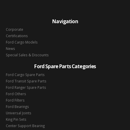
Navigation
Corporate
Certifications
Ford Cargo Models
News
Special Sales & Discounts
Ford Spare Parts Categories
Ford Cargo Spare Parts
Ford Transit Spare Parts
Ford Ranger Spare Parts
Ford Others
Ford Filters
Ford Bearings
Universal Joints
King Pin Sets
Center Support Bearing