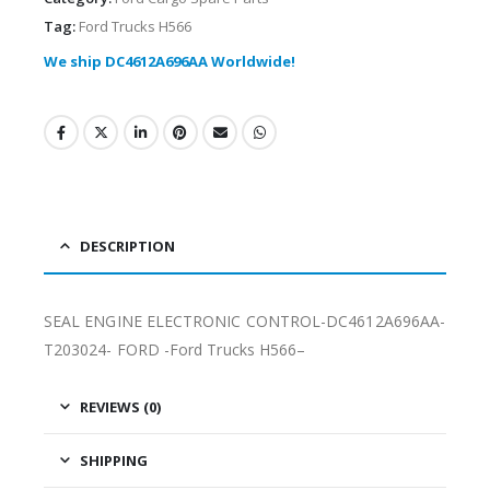
Tag:
Ford Trucks H566
We ship DC4612A696AA Worldwide!
DESCRIPTION
SEAL ENGINE ELECTRONIC CONTROL-DC4612A696AA-
T203024- FORD -Ford Trucks H566–
REVIEWS (0)
SHIPPING