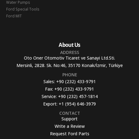
Water Pumps
Ford Special Tools
Ford MIT
About Us
ADDRESS
Oto Oner Otomotiv Ticaret ve Sanayi Ltd.Sti.
Mersinli, 2828. Sk. No:46, 35170 Konak/İzmir, Türkiye
PHONE
Sales:
+90 (232) 433-9791
Fax:
+90 (232) 433-9791
Service:
+90 (232) 457-1814
Export:
+1 (954) 646-3979
CONTACT
Support
Write a Review
Request Ford Parts