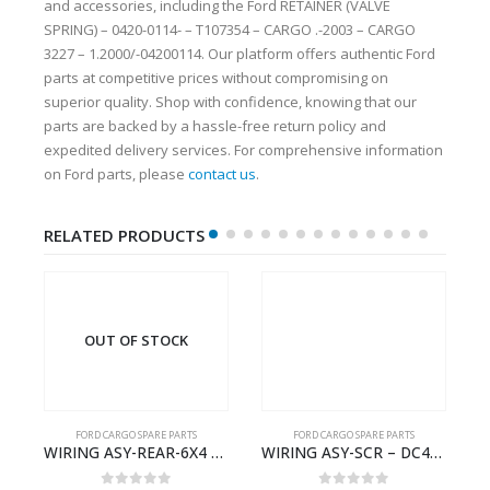
and accessories, including the Ford RETAINER (VALVE
SPRING) – 0420-0114- – T107354 – CARGO .-2003 – CARGO
3227 – 1.2000/-04200114. Our platform offers authentic Ford
parts at competitive prices without compromising on
superior quality. Shop with confidence, knowing that our
parts are backed by a hassle-free return policy and
expedited delivery services. For comprehensive information
on Ford parts, please
contact us
.
RELATED PRODUCTS
OUT OF STOCK
FORD CARGO SPARE PARTS
FORD CARGO SPARE PARTS
Cargo Ecotorq Parts e-Catalog | Annual Online Subscription
WIRING ASY-REAR-6X4 TRAILER – V8C46-14405-RD – T186658 – CARGO (2003)- V8C4614405RD
WIRING ASY-SCR – DC46-9L430-AF – T216567 – H566 Global Cargo- DC469L430AF