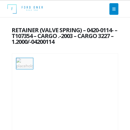
RETAINER (VALVE SPRING) – 0420-0114- –
T107354 – CARGO .-2003 – CARGO 3227 –
1.2000/-04200114