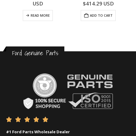
0
out of 5
0
out of 5
USD
$
414.29
USD
READ MORE
ADD TO CART
Ford Genuine Parts





#1 Ford Parts Wholesale Dealer