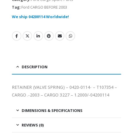
Tag:
Ford CARGO BEFORE 2003
We ship 04200114 Worldwide!
DESCRIPTION
RETAINER (VALVE SPRING) – 0420-0114- – T107354 –
CARGO .-2003 – CARGO 3227 – 1.2000/-04200114
DIMENSIONS & SPECIFICATIONS
REVIEWS (0)