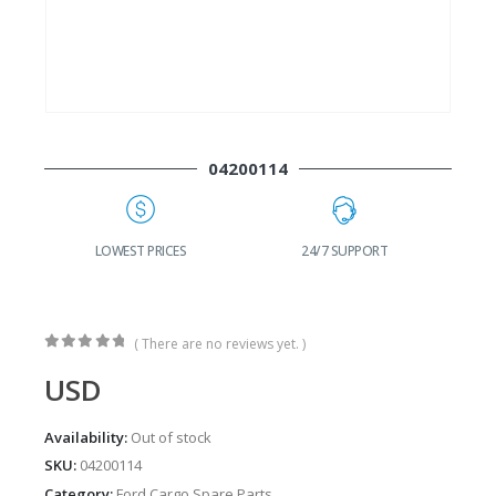
04200114
G
LOWEST PRICES
24/7 SUPPORT
( There are no reviews yet. )
0
out of 5
USD
Availability:
Out of stock
SKU:
04200114
Category:
Ford Cargo Spare Parts