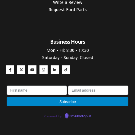
Write a Review
Request Ford Parts
Business Hours​
Mon - Fri: 8:30 - 17:30
Saturday - Sunday: Closed
Powered by
EmailOctopus