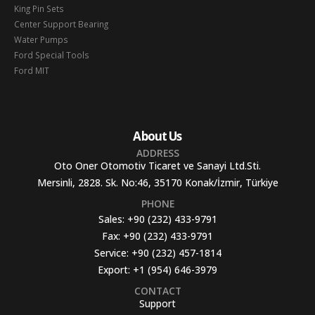
King Pin Sets
Center Support Bearing
Water Pumps
Ford Special Tools
Ford MIT
About Us
ADDRESS
Oto Oner Otomotiv Ticaret ve Sanayi Ltd.Sti.
Mersinli, 2828. Sk. No:46, 35170 Konak/İzmir, Türkiye
PHONE
Sales:
+90 (232) 433-9791
Fax:
+90 (232) 433-9791
Service:
+90 (232) 457-1814
Export:
+1 (954) 646-3979
CONTACT
Support