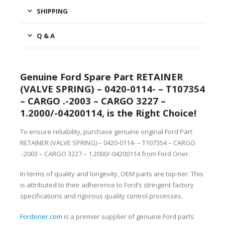
SHIPPING
Q & A
Genuine Ford Spare Part RETAINER
(VALVE SPRING) – 0420-0114- – T107354
– CARGO .-2003 – CARGO 3227 –
1.2000/-04200114, is the Right Choice!
To ensure reliability, purchase genuine original Ford Part
RETAINER (VALVE SPRING) – 0420-0114- – T107354 – CARGO
.-2003 – CARGO 3227 – 1.2000/-04200114 from Ford Oner.
In terms of quality and longevity, OEM parts are top-tier. This
is attributed to their adherence to Ford’s stringent factory
specifications and rigorous quality control processes.
Fordoner.com
is a premier supplier of genuine Ford parts