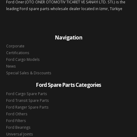
Ford Oner (OTO ONER OTOMOTIV TICARET VE SANAYI LTD. STI.) is the
leading Ford spare parts wholesale dealer located in Izmir, Türkiye
Navigation
Corporate
Certifications
Ford Cargo Models
News
Special Sales & Discounts
Ford Spare Parts Categories
Ford Cargo Spare Parts
Ford Transit Spare Parts
Ford Ranger Spare Parts
Ford Others
Ford Filters
Ford Bearings
Universal Joints