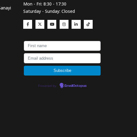
Mon - Fri: 8:30 - 17:30
Sanayi
Saturday - Sunday: Closed
Powered by
EmailOctopus