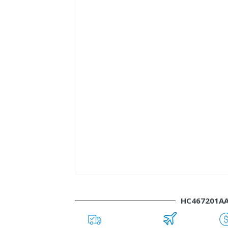
HC467201A