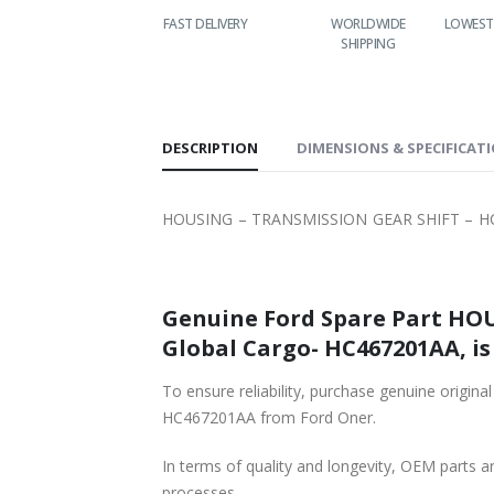
FAST DELIVERY
WORLDWIDE
LOWEST PRICES
24/7 
SHIPPING
DESCRIPTION
DIMENSIONS & SPECIFICAT
HOUSING – TRANSMISSION GEAR SHIFT – HC4
Genuine Ford Spare Part HOU
Global Cargo- HC467201AA, is
To ensure reliability, purchase genuine ori
HC467201AA from Ford Oner.
In terms of quality and longevity, OEM parts are
processes.