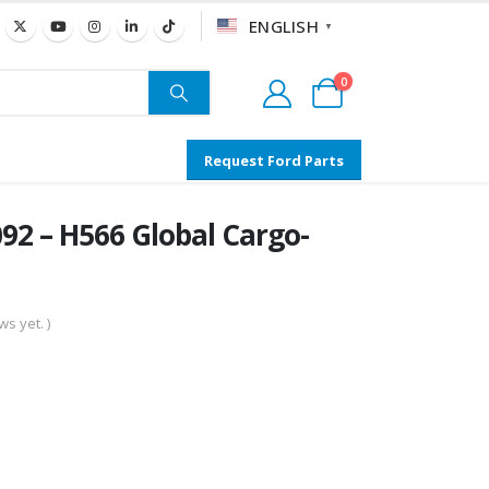
ENGLISH
▼
0
Request Ford Parts
2 – H566 Global Cargo-
s yet. )