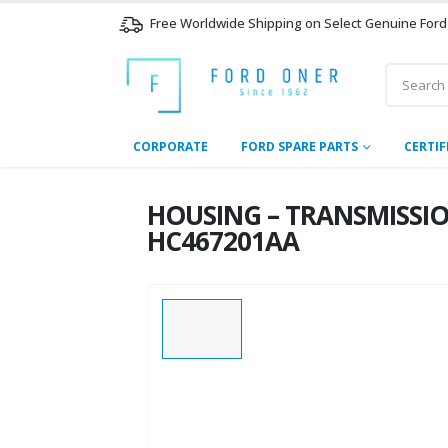
Free Worldwide Shipping on Select Genuine Ford
CORPORATE
FORD SPARE PARTS
CERTIF
HOUSING – TRANSMISSION 
HC467201AA