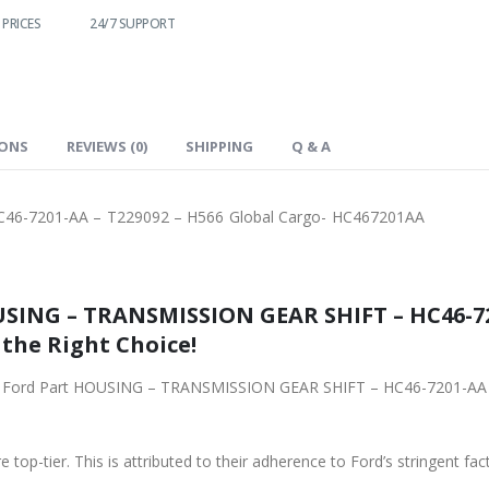
SUPPORT
FAST DELIVERY
WORLDWIDE
LOWEST PRICES
SHIPPING
IONS
REVIEWS (0)
SHIPPING
Q & A
6-7201-AA – T229092 – H566 Global Cargo- HC467201AA
SING – TRANSMISSION GEAR SHIFT – HC46-72
 the Right Choice!
ginal Ford Part HOUSING – TRANSMISSION GEAR SHIFT – HC46-7201-AA
 top-tier. This is attributed to their adherence to Ford’s stringent fac