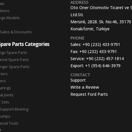
ADDRESS
ate
Oto Oner Otomotiv Ticaret ve 
ations
Ltd.Sti.
argo Models
Mersinli, 2828. Sk. No:46, 35170
Konak/İzmir, Türkiye
 Sales & Discounts
PHONE
Spare Parts Categories
Sales:
+90 (232) 433-9791
Fax:
+90 (232) 433-9791
rgo Spare Parts
Service:
+90 (232) 457-1814
ansit Spare Parts
Export:
+1 (954) 646-3979
nger Spare Parts
hers
CONTACT
Support
ters
Write a Review
arings
Request Ford Parts
l Joints
n Sets
Support Bearing
Pumps
ecial Tools
T