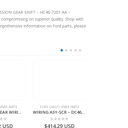
SMISSION GEAR SHIFT – HC46-7201-AA –
 compromising on superior quality. Shop with
comprehensive information on Ford parts, please
PARE PARTS
FORD CARGO SPARE PARTS
FORD FILTE
WIRING ASY-REAR WIRING – HC46-14405-AAA – T232042 – H566 Global Cargo- HC4614405AAA
WIRING ASY-SCR – DC46-9L430-AF – T216567 – H566 Global Cargo- DC469L430AF
 of 5
0
out of 5
0
out o
2
USD
$
414.29
USD
$
19.99
U