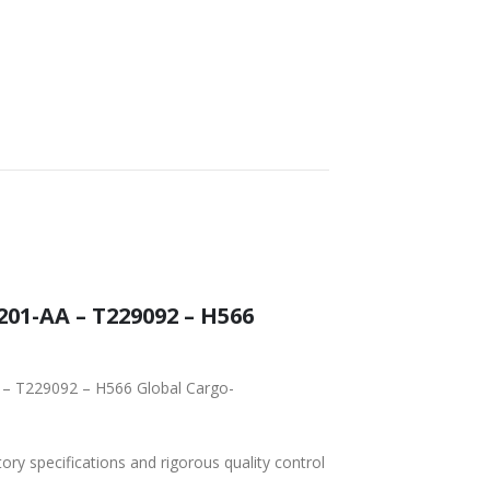
01-AA – T229092 – H566
 – T229092 – H566 Global Cargo-
tory specifications and rigorous quality control