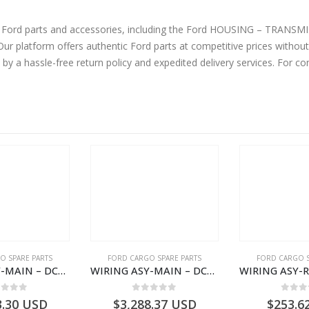
ne Ford parts and accessories, including the Ford HOUSING – TRAN
 platform offers authentic Ford parts at competitive prices without
by a hassle-free return policy and expedited delivery services. For 
O SPARE PARTS
FORD CARGO SPARE PARTS
FORD CARGO S
WIRING ASY-MAIN – DC46-14401-BG – T218204 – H566 Global Cargo- DC4614401BG
WIRING ASY-MAIN – DC46-14401-AG – T217565 – H566 Global Cargo- DC4614401AG
ut of 5
0
out of 5
0
out
3.30
USD
$
3,288.37
USD
$
253.6