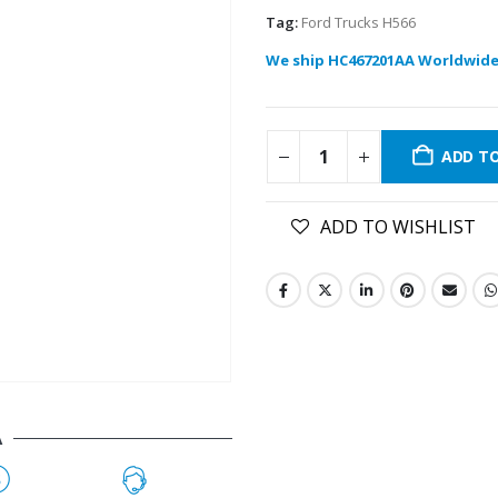
Tag:
Ford Trucks H566
We ship HC467201AA Worldwide
ADD T
ADD TO WISHLIST
A