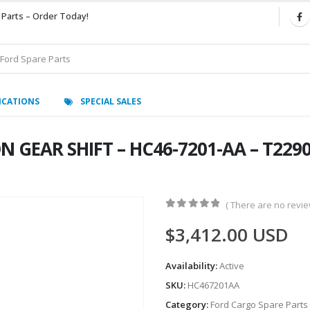
 Parts – Order Today!
ICATIONS
SPECIAL SALES
GEAR SHIFT – HC46-7201-AA – T22909
( There are no review
0
out of 5
$
3,412.00
USD
Availability:
Active
SKU:
HC467201AA
Category:
Ford Cargo Spare Parts