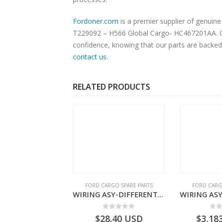
Fordoner.com
is a premier supplier of genui
T229092 – H566 Global Cargo- HC467201AA. Our
confidence, knowing that our parts are backed 
contact us
.
RELATED PRODUCTS
RGO SPARE PARTS
FORD CARGO SPARE PARTS
FORD CARG
WIRING ASY-REAR-GC4614405HAC- T261462 -GC4614405HAA
WIRING ASY-DIFFERENTIAL LOCK – DC46-10B846-BA – T228339 – H566 Global Cargo- DC4610B846BA
0
out of 5
0
out of 5
0
o
3.62
USD
$
28.40
USD
$
3,18