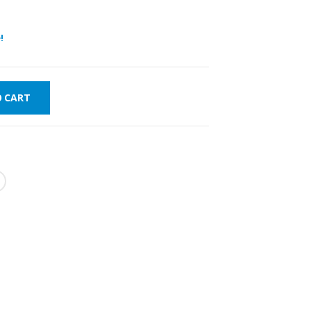
!
O CART