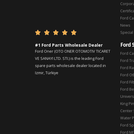
Corpor
Certific
Ford C
News





Special
Ford 
#1 Ford Parts Wholesale Dealer
Ford Oner (OTO ONER OTOMOTIV TICARET
Ford Ca
VE SANAYI LTD. STI.) is the leading Ford
Ford Tr
spare parts wholesale dealer located in
Ford Ra
Izmir, Türkiye
Ford Ot
Ford Fil
Ford Be
Universa
King Pi
Center 
Water 
Ford Sp
Ford MI