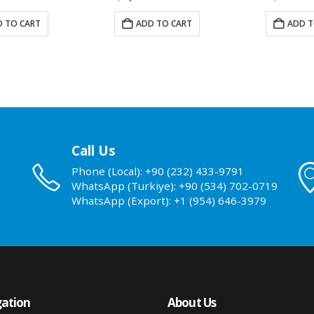
 TO CART
ADD TO CART
ADD T
Call Us
Phone (Local): +90 (232) 433-9791
WhatsApp (Turkiye): +90 (534) 702-0719
WhatsApp (Export): +1 (954) 646-3979
ation
About Us