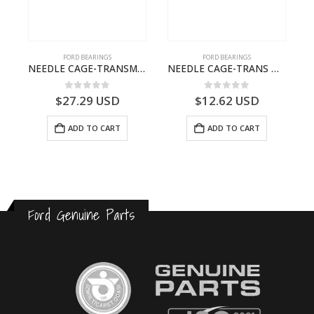
FORD BEARINGS
FORD BEARINGS
ILDT910S-T201307- FORD -CARGO (2003) H298–
NEEDLE CAGE-TRANSMISSION – BC46-7127-CA – T192642 – CARGO (2003)- BC467127CA
NEEDLE CAGE-TRANS M/SHT BRG-7C467127VA-T205179-7C467127CA-CARGO (2003)
0
out of 5
0
out of 5
$
27.29
USD
$
12.62
USD
ADD TO CART
ADD TO CART
Ford Genuine Parts