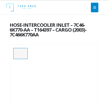
HOSE-INTERCOOLER INLET – 7C46-
6K770-AA – T164397 – CARGO (2003)-
7C466K770AA