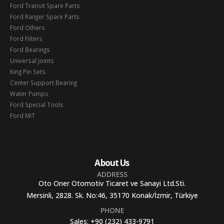
Ford Transit Spare Parts
Ford Ranger Spare Parts
Ford Others
Ford Filters
Ford Bearings
Universal Joints
King Pin Sets
Center Support Bearing
Water Pumps
Ford Special Tools
Ford MIT
About Us
ADDRESS
Oto Oner Otomotiv Ticaret ve Sanayi Ltd.Sti.
Mersinli, 2828. Sk. No:46, 35170 Konak/İzmir, Türkiye
PHONE
Sales:
+90 (232) 433-9791