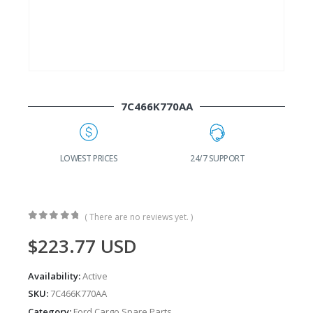
7C466K770AA
G
LOWEST PRICES
24/7 SUPPORT
( There are no reviews yet. )
0
out of 5
$
223.77
USD
Availability:
Active
SKU:
7C466K770AA
Category:
Ford Cargo Spare Parts