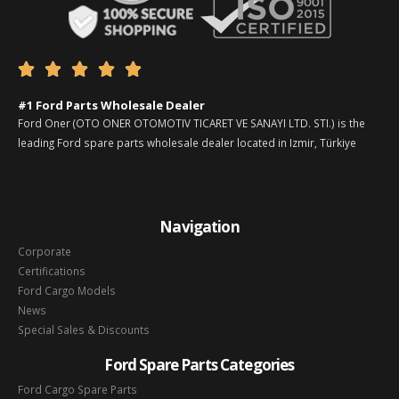





#1 Ford Parts Wholesale Dealer
Ford Oner (OTO ONER OTOMOTIV TICARET VE SANAYI LTD. STI.) is the
leading Ford spare parts wholesale dealer located in Izmir, Türkiye
Navigation
Corporate
Certifications
Ford Cargo Models
News
Special Sales & Discounts
Ford Spare Parts Categories
Ford Cargo Spare Parts