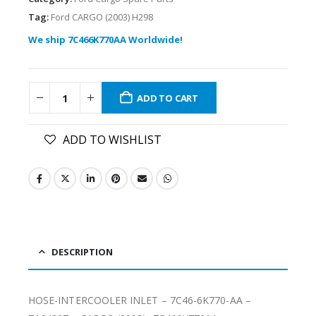
Tag:
Ford CARGO (2003) H298
We ship 7C466K770AA Worldwide!
ADD TO CART
ADD TO WISHLIST
DESCRIPTION
HOSE-INTERCOOLER INLET – 7C46-6K770-AA –