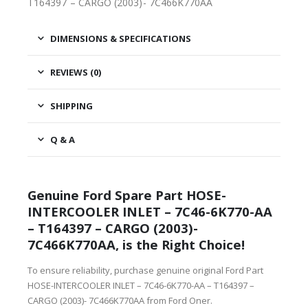
T164397 – CARGO (2003)- 7C466K770AA
DIMENSIONS & SPECIFICATIONS
REVIEWS (0)
SHIPPING
Q & A
Genuine Ford Spare Part HOSE-
INTERCOOLER INLET – 7C46-6K770-AA
– T164397 – CARGO (2003)-
7C466K770AA, is the Right Choice!
To ensure reliability, purchase genuine original Ford Part
HOSE-INTERCOOLER INLET – 7C46-6K770-AA – T164397 –
CARGO (2003)- 7C466K770AA from Ford Oner.