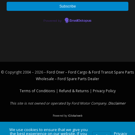
Powered by
EmailOctopus
© Copyright 2004 – 2026 –
Ford Oner – Ford Cargo & Ford Transit Spare Parts
Wholesale – Ford
Spare Parts
Dealer
Terms of Conditions
|
Refund & Returns
|
Privacy Policy
This site is not owned or operated by Ford Motor Company.
Disclaimer
Powered by
iGlobalweb
We use cookies to ensure that we give you
the best experience on our website. If you
Privacy