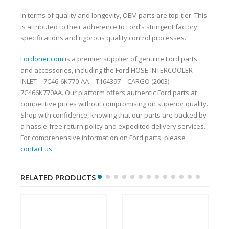
In terms of quality and longevity, OEM parts are top-tier. This
is attributed to their adherence to Ford’s stringent factory
specifications and rigorous quality control processes.
Fordoner.com
is a premier supplier of genuine Ford parts
and accessories, including the Ford HOSE-INTERCOOLER
INLET – 7C46-6K770-AA – T164397 – CARGO (2003)-
7C466K770AA. Our platform offers authentic Ford parts at
competitive prices without compromising on superior quality.
Shop with confidence, knowing that our parts are backed by
a hassle-free return policy and expedited delivery services.
For comprehensive information on Ford parts, please
contact us
.
RELATED PRODUCTS