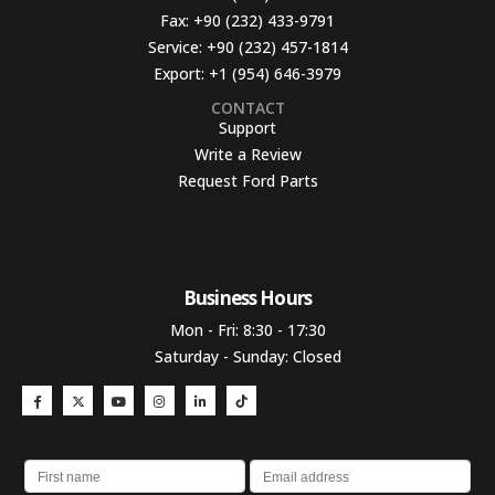
Fax:
+90 (232) 433-9791
Service:
+90 (232) 457-1814
Export:
+1 (954) 646-3979
CONTACT
Support
Write a Review
Request Ford Parts
Business Hours​
Mon - Fri: 8:30 - 17:30
Saturday - Sunday: Closed