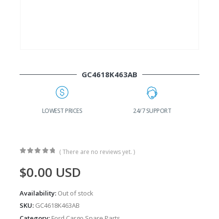
GC4618K463AB
G
LOWEST PRICES
24/7 SUPPORT
( There are no reviews yet. )
0
out of 5
$
0.00
USD
Availability:
Out of stock
SKU:
GC4618K463AB
Category:
Ford Cargo Spare Parts