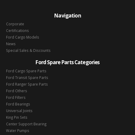
Navigation
Corporate
Certifications
Ford Cargo Models
News
Special Sales & Discounts
Ford Spare Parts Categories
Ford Cargo Spare Parts
Ford Transit Spare Parts
Ford Ranger Spare Parts
Ford Others
Ford Filters
Ford Bearings
Universal Joints
King Pin Sets
Center Support Bearing
Water Pumps