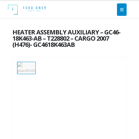
HEATER ASSEMBLY AUXILIARY – GC46-
18K463-AB – T228802 – CARGO 2007
(H476)- GC4618K463AB