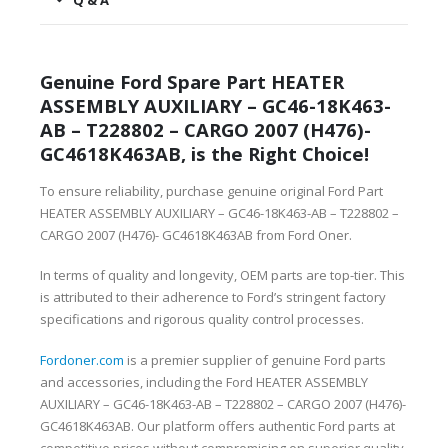
Q & A
Genuine Ford Spare Part HEATER
ASSEMBLY AUXILIARY – GC46-18K463-
AB – T228802 – CARGO 2007 (H476)-
GC4618K463AB, is the Right Choice!
To ensure reliability, purchase genuine original Ford Part
HEATER ASSEMBLY AUXILIARY – GC46-18K463-AB – T228802 –
CARGO 2007 (H476)- GC4618K463AB from Ford Oner.
In terms of quality and longevity, OEM parts are top-tier. This
is attributed to their adherence to Ford’s stringent factory
specifications and rigorous quality control processes.
Fordoner.com
is a premier supplier of genuine Ford parts
and accessories, including the Ford HEATER ASSEMBLY
AUXILIARY – GC46-18K463-AB – T228802 – CARGO 2007 (H476)-
GC4618K463AB. Our platform offers authentic Ford parts at
competitive prices without compromising on superior quality.