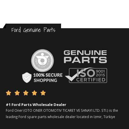
Ford Genuine Parts





#1 Ford Parts Wholesale Dealer
Ford Oner (OTO ONER OTOMOTIV TICARET VE SANAYI LTD. STI.) is the
leading Ford spare parts wholesale dealer located in Izmir, Türkiye