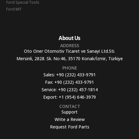
Ford Special Tools
Ford MIT
About Us
ADDRESS
Oto Oner Otomotiv Ticaret ve Sanayi Ltd.Sti.
Mersinli, 2828. Sk. No:46, 35170 Konak/İzmir, Türkiye
PHONE
Sales:
+90 (232) 433-9791
Fax:
+90 (232) 433-9791
Service:
+90 (232) 457-1814
Export:
+1 (954) 646-3979
CONTACT
Support
Write a Review
Request Ford Parts