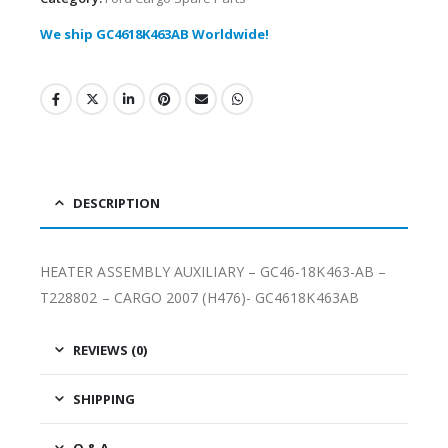
We ship GC4618K463AB Worldwide!
DESCRIPTION
HEATER ASSEMBLY AUXILIARY – GC46-18K463-AB –
T228802 – CARGO 2007 (H476)- GC4618K463AB
REVIEWS (0)
SHIPPING