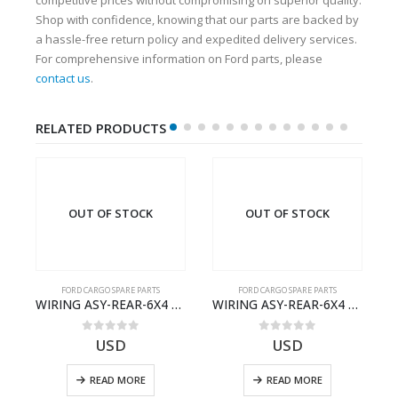
Shop with confidence, knowing that our parts are backed by
a hassle-free return policy and expedited delivery services.
For comprehensive information on Ford parts, please
contact us
.
RELATED PRODUCTS
OUT OF STOCK
OUT OF STOCK
FORD CARGO SPARE PARTS
FORD CARGO SPARE PARTS
03)- 9C467A167BA
WIRING ASY-REAR-6X4 TRAILER – V8C46-14405-RD – T186658 – CARGO (2003)- V8C4614405RD
WIRING ASY-REAR-6X4 TRAILER – V8C46-14405-RF – T184365 – CARGO 2007 (H476)- V8C4614405RF
0
out of 5
0
out of 5
USD
USD
READ MORE
READ MORE