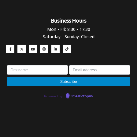
Business Hours​
Mon - Fri: 8:30 - 17:30
Saturday - Sunday: Closed
Powered by
EmailOctopus