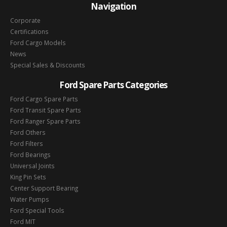
Navigation
Corporate
Certifications
Ford Cargo Models
News
Special Sales & Discounts
Ford Spare Parts Categories
Ford Cargo Spare Parts
Ford Transit Spare Parts
Ford Ranger Spare Parts
Ford Others
Ford Filters
Ford Bearings
Universal Joints
King Pin Sets
Center Support Bearing
Water Pumps
Ford Special Tools
Ford MIT