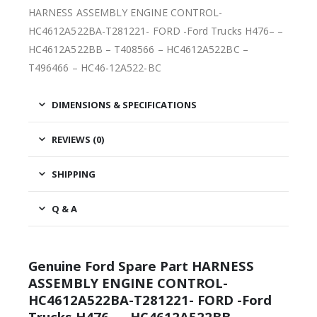
HARNESS ASSEMBLY ENGINE CONTROL-
HC4612A522BA-T281221- FORD -Ford Trucks H476– –
HC4612A522BB – T408566 – HC4612A522BC –
T496466 – HC46-12A522-BC
DIMENSIONS & SPECIFICATIONS
REVIEWS (0)
SHIPPING
Q & A
Genuine Ford Spare Part HARNESS
ASSEMBLY ENGINE CONTROL-
HC4612A522BA-T281221- FORD -Ford
Trucks H476– – HC4612A522BB –