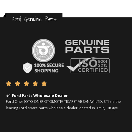
Ford Genuine Parts





#1 Ford Parts Wholesale Dealer
Ford Oner (OTO ONER OTOMOTIV TICARET VE SANAYI LTD. STI.) is the
leading Ford spare parts wholesale dealer located in Izmir, Türkiye