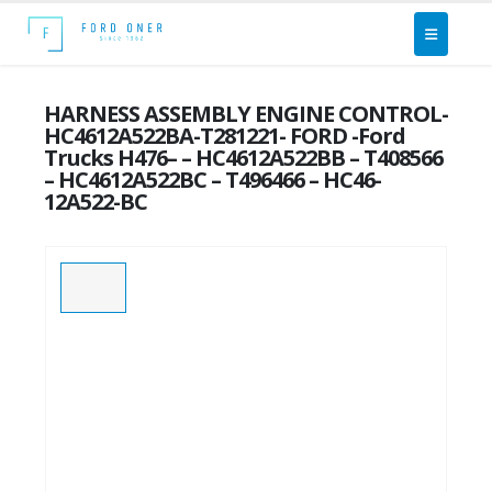
HARNESS ASSEMBLY ENGINE CONTROL-
HC4612A522BA-T281221- FORD -Ford
Trucks H476– – HC4612A522BB – T408566
– HC4612A522BC – T496466 – HC46-
12A522-BC