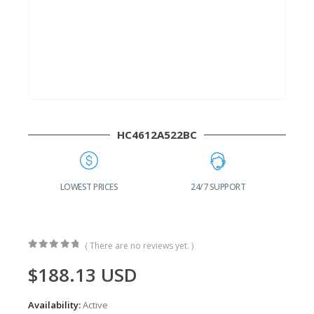
HC4612A522BC
G
LOWEST PRICES
24/7 SUPPORT
( There are no reviews yet. )
0
out of 5
$
188.13
USD
Availability:
Active