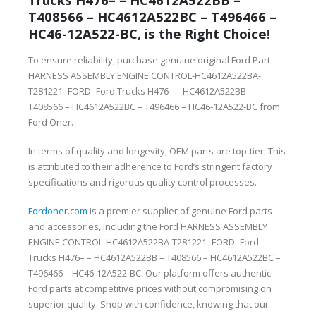
T408566 – HC4612A522BC – T496466 –
HC46-12A522-BC, is the Right Choice!
To ensure reliability, purchase genuine original Ford Part
HARNESS ASSEMBLY ENGINE CONTROL-HC4612A522BA-
T281221- FORD -Ford Trucks H476– – HC4612A522BB –
T408566 – HC4612A522BC – T496466 – HC46-12A522-BC from
Ford Oner.
In terms of quality and longevity, OEM parts are top-tier. This
is attributed to their adherence to Ford’s stringent factory
specifications and rigorous quality control processes.
Fordoner.com
is a premier supplier of genuine Ford parts
and accessories, including the Ford HARNESS ASSEMBLY
ENGINE CONTROL-HC4612A522BA-T281221- FORD -Ford
Trucks H476– – HC4612A522BB – T408566 – HC4612A522BC –
T496466 – HC46-12A522-BC. Our platform offers authentic
Ford parts at competitive prices without compromising on
superior quality. Shop with confidence, knowing that our