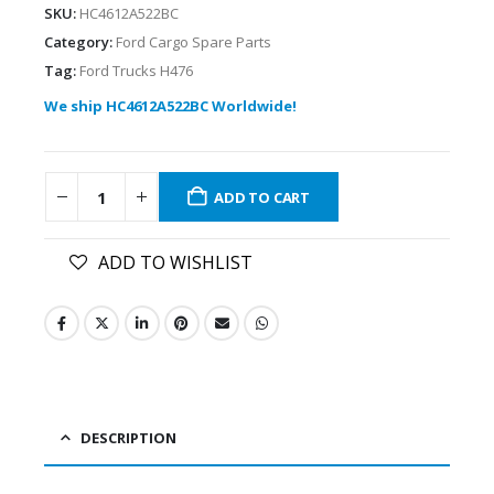
SKU:
HC4612A522BC
Category:
Ford Cargo Spare Parts
Tag:
Ford Trucks H476
We ship HC4612A522BC Worldwide!
ADD TO CART
ADD TO WISHLIST
DESCRIPTION