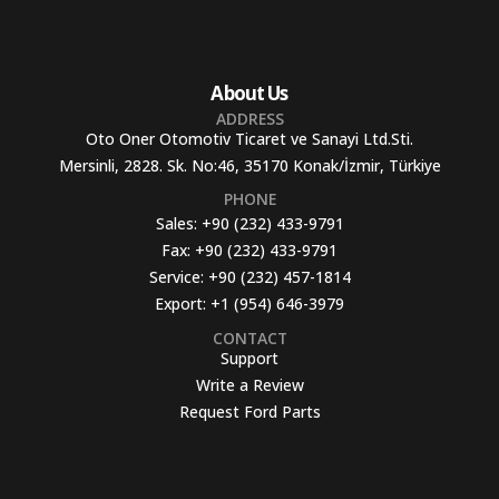
About Us
ADDRESS
Oto Oner Otomotiv Ticaret ve Sanayi Ltd.Sti.
Mersinli, 2828. Sk. No:46, 35170 Konak/İzmir, Türkiye
PHONE
Sales:
+90 (232) 433-9791
Fax:
+90 (232) 433-9791
Service:
+90 (232) 457-1814
Export:
+1 (954) 646-3979
CONTACT
Support
Write a Review
Request Ford Parts