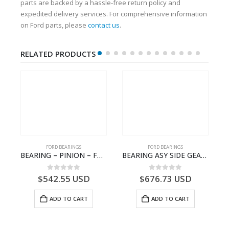
parts are backed by a hassle-free return policy and
expedited delivery services. For comprehensive information
on Ford parts, please
contact us
.
RELATED PRODUCTS
FORD BEARINGS
FORD BEARINGS
 ROLLER BEARING – GC46-7L280-DA – T220858 – CARGO 2007 (H476)- GC467L280DA
BEARING – PINION – FC46-4676-DA – T216730 – H566 Global Cargo- FC464676DA
BEARING ASY SIDE GEAR – FC46-4424-AA – T217018 – CARGO 2007 (H476)- FC464424AA
0
out of 5
0
out of 5
$
542.55
USD
$
676.73
USD
ADD TO CART
ADD TO CART