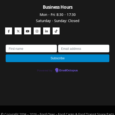
Business Hours​
Mon - Fri: 8:30 - 17:30
Saturday - Sunday: Closed
Powered by
EmailOctopus
© Copyright 2004 – 2026 –
Ford Oner – Ford Cargo & Ford Transit Spare Parts