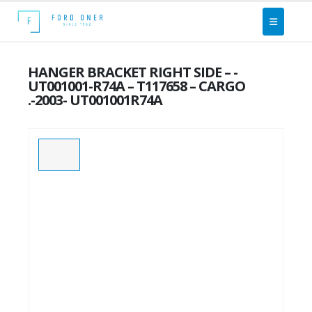
HANGER BRACKET RIGHT SIDE – -
UT001001-R74A – T117658 – CARGO
.-2003- UT001001R74A