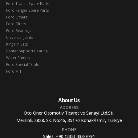
Ford Transit Spare Parts
Ford Ranger Spare Parts
Ford Others
Ford Filters
Ford Bearings
Universal Joints
King Pin Sets
Center Support Bearing
Water Pumps
Ford Special Tools
Ford MIT
About Us
ADDRESS
Oto Oner Otomotiv Ticaret ve Sanayi Ltd.Sti.
Mersinli, 2828. Sk. No:46, 35170 Konak/İzmir, Türkiye
PHONE
Sales:
+90 (232) 433-9791