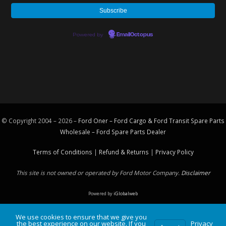
Powered by
EmailOctopus
© Copyright 2004 – 2026 –
Ford Oner – Ford Cargo & Ford Transit Spare Parts
Wholesale – Ford
Spare Parts
Dealer
Terms of Conditions
|
Refund & Returns
|
Privacy Policy
This site is not owned or operated by Ford Motor Company.
Disclaimer
Powered by
iGlobalweb
We use cookies to ensure that we give you
the best experience on our website. If you
Privacy