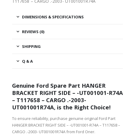
T117658 – CARGO .-2003- UT001001R74A
DIMENSIONS & SPECIFICATIONS
REVIEWS (0)
SHIPPING
Q & A
Genuine Ford Spare Part HANGER
BRACKET RIGHT SIDE – -UT001001-R74A
– T117658 – CARGO .-2003-
UT001001R74A, is the Right Choice!
To ensure reliability, purchase genuine original Ford Part
HANGER BRACKET RIGHT SIDE – -UT001001-R74A – T117658 –
CARGO .-2003- UT001001R74A from Ford Oner.