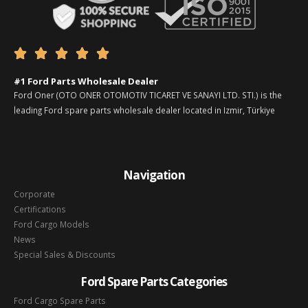





#1 Ford Parts Wholesale Dealer
Ford Oner (OTO ONER OTOMOTIV TICARET VE SANAYI LTD. STI.) is the
leading Ford spare parts wholesale dealer located in Izmir, Türkiye
Navigation
Corporate
Certifications
Ford Cargo Models
News
Special Sales & Discounts
Ford Spare Parts Categories
Ford Cargo Spare Parts