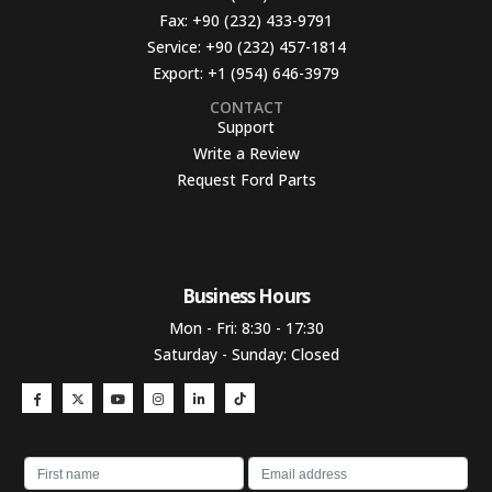
Fax:
+90 (232) 433-9791
Service:
+90 (232) 457-1814
Export:
+1 (954) 646-3979
CONTACT
Support
Write a Review
Request Ford Parts
Business Hours​
Mon - Fri: 8:30 - 17:30
Saturday - Sunday: Closed