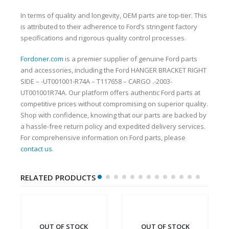
In terms of quality and longevity, OEM parts are top-tier. This
is attributed to their adherence to Ford’s stringent factory
specifications and rigorous quality control processes.
Fordoner.com
is a premier supplier of genuine Ford parts
and accessories, including the Ford HANGER BRACKET RIGHT
SIDE – -UT001001-R74A – T117658 – CARGO .-2003-
UT001001R74A. Our platform offers authentic Ford parts at
competitive prices without compromising on superior quality.
Shop with confidence, knowing that our parts are backed by
a hassle-free return policy and expedited delivery services.
For comprehensive information on Ford parts, please
contact us
.
RELATED PRODUCTS
OUT OF STOCK
OUT OF STOCK