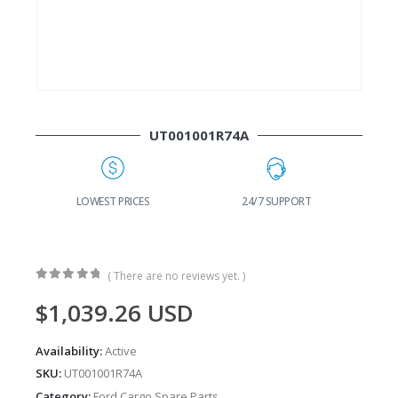
UT001001R74A
G
LOWEST PRICES
24/7 SUPPORT
( There are no reviews yet. )
0
out of 5
$
1,039.26
USD
Availability:
Active
SKU:
UT001001R74A
Category:
Ford Cargo Spare Parts