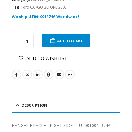
Tag:
Ford CARGO BEFORE 2003
We ship UT001001R74A Worldwide!
ADD TO CART
ADD TO WISHLIST
DESCRIPTION
HANGER BRACKET RIGHT SIDE – -UT001001-R74A –