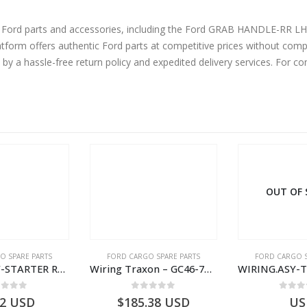
ine Ford parts and accessories, including the Ford GRAB HANDLE-RR
m offers authentic Ford parts at competitive prices without compr
by a hassle-free return policy and expedited delivery services. For 
OUT OF STOCK
O SPARE PARTS
FORD CARGO SPARE PARTS
FORD CARGO S
Wiring Traxon – GC46-7A186-AA – T220901 – CARGO 2007 (H476)- GC467A186AA
WIRING.ASY-TACHOGRAPH – AC46-17286-BA – T187793 – CARGO (2003)- AC4617286BA
ut of 5
0
out of 5
0
out
.38
USD
USD
$
54.36