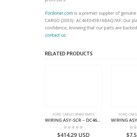
Fordoner.com
is a premier supplier of genu
CARGO (2003)- AC46E045B16BAQ7AF. Our platfor
confidence, knowing that our parts are backed 
contact us
.
RELATED PRODUCTS
RGO SPARE PARTS
FORD CARGO SPARE PARTS
FORD CARG
WIRING ASY-SCR – DC46-9L430-AF – T216567 – H566 Global Cargo- DC469L430AF
WIRING ASY-STARTER RLY GRAUND – 8C46-11A060-AA – T172111 – CARGO (2003)- 8C4611A060AA
0
out of 5
0
out of 5
0
o
4.29
USD
$
7.52
USD
$
185