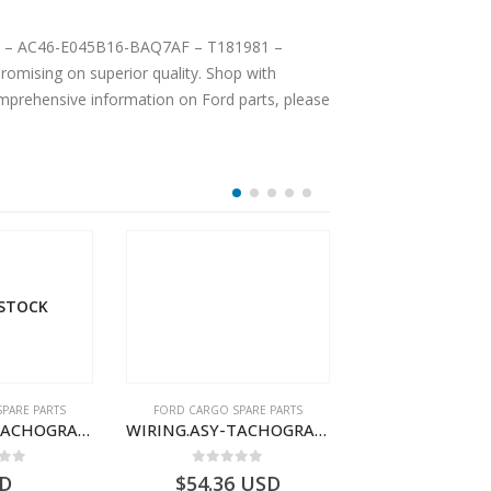
 LH – AC46-E045B16-BAQ7AF – T181981 –
omising on superior quality. Shop with
comprehensive information on Ford parts, please
OUT OF S
PARE PARTS
FORD CARGO SPARE PARTS
FORD CARGO SPA
WIRING.ASY-TACHOGRAPH – BC46-17286-CA – T196754 – CARGO (2003)- BC4617286CA
WIRING-AUX. HEATER – CC46-14B258-EA – T198580 – CARGO (2003)- CC4614B258EA
 of 5
0
out of 5
0
out o
USD
$
138.08
USD
$
0.00
U