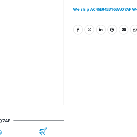
We ship AC46E045B16BAQ7AF W
Q7AF