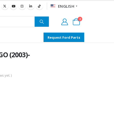
ENGLISH
▼
0
Request Ford Parts
O (2003)-
s yet. )