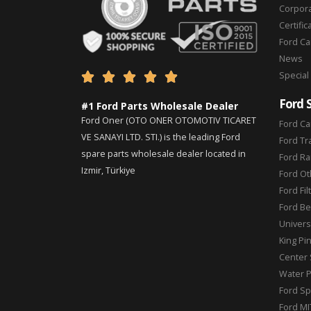
Corpor
Certific
Ford C
News
Special





Ford 
#1 Ford Parts Wholesale Dealer
Ford Oner (OTO ONER OTOMOTIV TICARET
Ford Ca
VE SANAYI LTD. STI.) is the leading Ford
Ford Tr
spare parts wholesale dealer located in
Ford Ra
Izmir, Türkiye
Ford Ot
Ford Fil
Ford Be
Universa
King Pi
Center 
Water 
Ford Sp
Ford MI