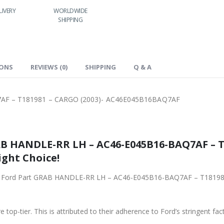
RLDWIDE
LOWEST PRICES
24/7 SUPPORT
FAST DELIVERY
HIPPING
IONS
REVIEWS (0)
SHIPPING
Q & A
AF – T181981 – CARGO (2003)- AC46E045B16BAQ7AF
B HANDLE-RR LH – AC46-E045B16-BAQ7AF – T1
ight Choice!
riginal Ford Part GRAB HANDLE-RR LH – AC46-E045B16-BAQ7AF – T1
 top-tier. This is attributed to their adherence to Ford’s stringent fac