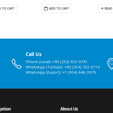
 TO CART
READ MORE
ADD T
Call Us
Phone (Local): +90 (232) 433-9791
WhatsApp (Turkiye): +90 (534) 702-0719
WhatsApp (Export): +1 (954) 646-3979
ation
About Us