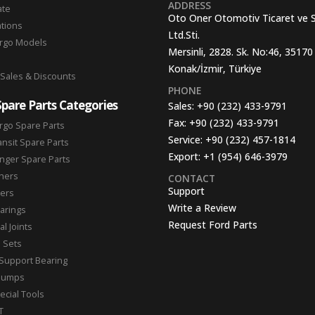
ADDRESS
ate
Oto Oner Otomotiv Ticaret ve 
ations
Ltd.Sti.
argo Models
Mersinli, 2828. Sk. No:46, 35170
Konak/İzmir, Türkiye
 Sales & Discounts
PHONE
Spare Parts Categories
Sales:
+90 (232) 433-9791
Fax:
+90 (232) 433-9791
rgo Spare Parts
Service:
+90 (232) 457-1814
ansit Spare Parts
Export:
+1 (954) 646-3979
nger Spare Parts
hers
CONTACT
Support
ters
Write a Review
arings
Request Ford Parts
l Joints
n Sets
Support Bearing
Pumps
ecial Tools
T