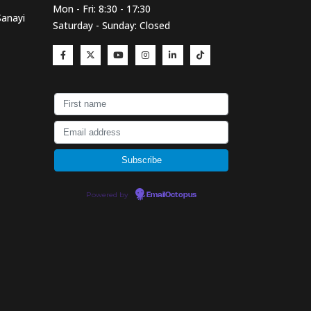
Mon - Fri: 8:30 - 17:30
Sanayi
Saturday - Sunday: Closed
Powered by
EmailOctopus