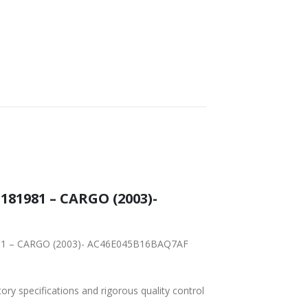
WORLDWIDE
LOWEST PRICES
SHIPPING
81981 – CARGO (2003)-
81981 – CARGO (2003)- AC46E045B16BAQ7AF
tory specifications and rigorous quality control