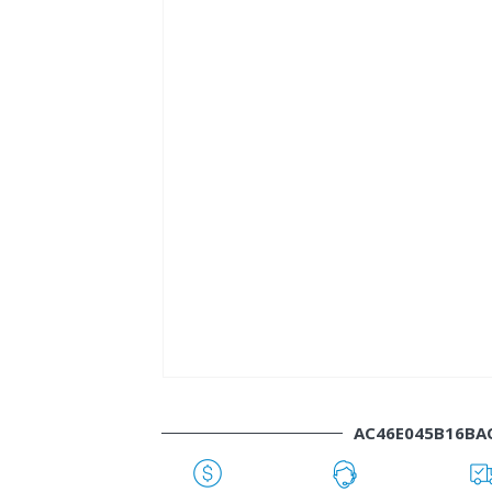
AC46E045B16BA