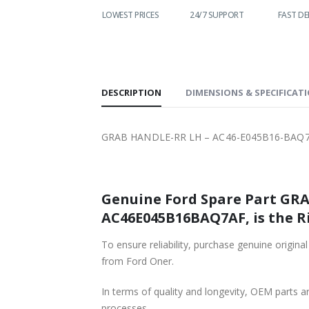
LOWEST PRICES
24/7 SUPPORT
FAST DELIVERY
WO
S
DESCRIPTION
DIMENSIONS & SPECIFICAT
GRAB HANDLE-RR LH – AC46-E045B16-BAQ7
Genuine Ford Spare Part GRA
AC46E045B16BAQ7AF, is the R
To ensure reliability, purchase genuine o
from Ford Oner.
In terms of quality and longevity, OEM parts are
processes.