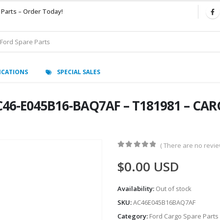
 Parts – Order Today!
ICATIONS
SPECIAL SALES
46-E045B16-BAQ7AF – T181981 – CARG
( There are no review
0
out of 5
$
0.00
USD
Availability:
Out of stock
SKU:
AC46E045B16BAQ7AF
Category:
Ford Cargo Spare Parts