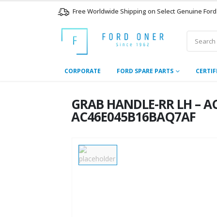
Free Worldwide Shipping on Select Genuine Ford
CORPORATE
FORD SPARE PARTS
CERTIF
GRAB HANDLE-RR LH – AC
AC46E045B16BAQ7AF