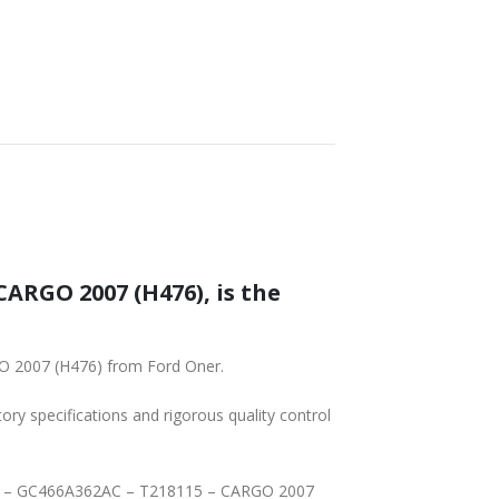
ARGO 2007 (H476), is the
O 2007 (H476) from Ford Oner.
tory specifications and rigorous quality control
HAFT – GC466A362AC – T218115 – CARGO 2007