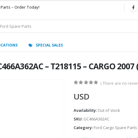
 Parts – Order Today!
ICATIONS
SPECIAL SALES
466A362AC – T218115 – CARGO 2007 
( There are no review
0
out of 5
USD
Availability:
Out of stock
SKU:
GC466A362AC
Category:
Ford Cargo Spare Parts