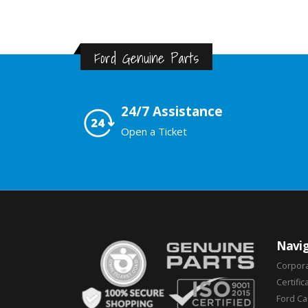
Ford Genuine Parts
24/7 Assistance
Open a Ticket
Navig
Corpor
Certific
Ford C