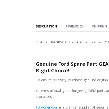
SHIPPING
DESCRIPTION
REVIEWS (0)
SHIPPING
GEAR – CRANKSHAFT – GC466A362AC – T218
Genuine Ford Spare Part GEA
Right Choice!
To ensure reliability, purchase genuine ori
In terms of quality and longevity, OEM parts are
processes.
Fordoner.com
is a premier supplier of genu