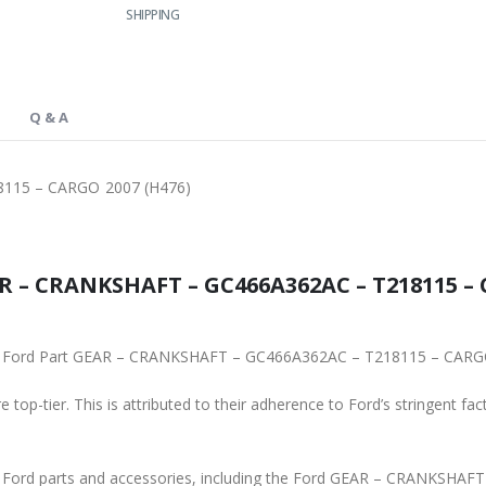
SHIPPING
Q & A
115 – CARGO 2007 (H476)
R – CRANKSHAFT – GC466A362AC – T218115 – C
ginal Ford Part GEAR – CRANKSHAFT – GC466A362AC – T218115 – CARG
 top-tier. This is attributed to their adherence to Ford’s stringent fac
ine Ford parts and accessories, including the Ford GEAR – CRANKS