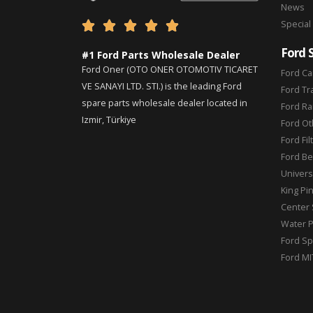
News
Special





Ford 
#1 Ford Parts Wholesale Dealer
Ford Oner (OTO ONER OTOMOTIV TICARET
Ford Ca
VE SANAYI LTD. STI.) is the leading Ford
Ford Tr
spare parts wholesale dealer located in
Ford Ra
Izmir, Türkiye
Ford Ot
Ford Fil
Ford Be
Universa
King Pi
Center 
Water 
Ford Sp
Ford MI