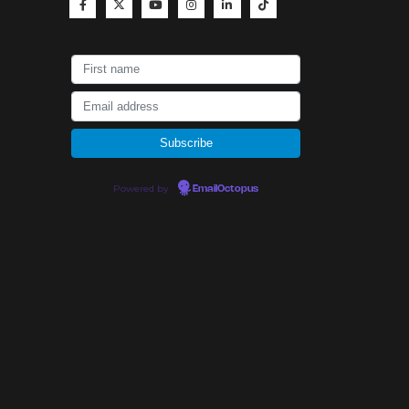
Powered by
EmailOctopus