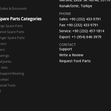
Konak/İzmir, Türkiye
 Sales & Discounts
PHONE
Spare Parts Categories
Sales:
+90 (232) 433-9791
Fax:
+90 (232) 433-9791
rgo Spare Parts
Service:
+90 (232) 457-1814
ansit Spare Parts
Export:
+1 (954) 646-3979
nger Spare Parts
hers
CONTACT
Support
ters
Write a Review
arings
Request Ford Parts
l Joints
n Sets
Support Bearing
Pumps
ecial Tools
T