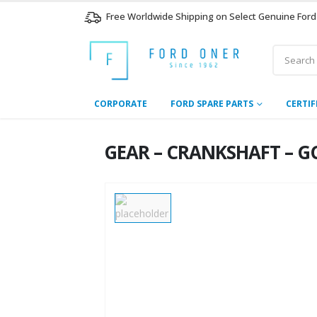
Free Worldwide Shipping on Select Genuine Ford
CORPORATE
FORD SPARE PARTS
CERTIF
GEAR – CRANKSHAFT – GC