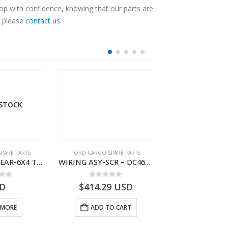
hop with confidence, knowing that our parts are
, please
contact us
.
 STOCK
PARE PARTS
FORD CARGO SPARE PARTS
FORD CARGO SPA
WIRING ASY-REAR-6X4 TRAILER – V8C46-14405-RA – T181341 – CARGO .-2003- V8C4614405RA
WIRING ASY-SCR – DC46-9L430-AF – T216567 – H566 Global Cargo- DC469L430AF
 of 5
0
out of 5
0
out o
D
$
414.29
USD
$
462.04
 MORE
ADD TO CART
ADD TO 