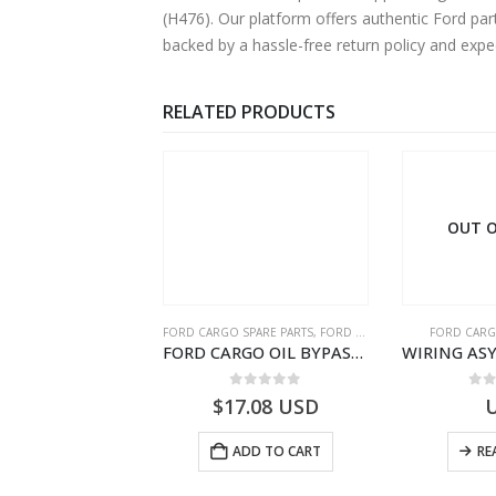
(H476). Our platform offers authentic Ford par
backed by a hassle-free return policy and exp
RELATED PRODUCTS
OUT O
RGO SPARE PARTS
FORD CARGO SPARE PARTS
,
FORD FILTERS
FORD CARG
ZF 9S75 NH4/C PTO ADAPTER KIT – 9C46-7A167-GA – T182412 – CARGO (2003)- 9C467A167GA
FORD CARGO OIL BYPASS FILTER – ME2C466C769AA – T341515 – ME2C46-6C769-AA – Ford CARGO (2003) H298 – 2C466C769A1D – 2C46-6C769-AD – T212103 – 2C46-6C769-A2D – T230261 – 2C46-6C769-A1D – MEMC466C769AA – T404680 – MEMC46-6C769-AA
0
out of 5
0
out of 5
0
o
19.69
USD
$
17.08
USD
ADD TO CART
ADD TO CART
RE