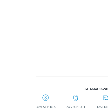
GC466A362A
WORLDWIDE
LOWEST PRICES
24/7 SUPPORT
FAST DE