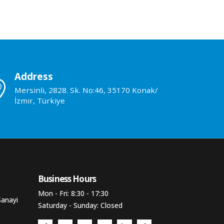
Address
Mersinli, 2828. Sk. No:46, 35170 Konak/
İzmir, Türkiye
Business Hours​
Mon - Fri: 8:30 - 17:30
Sanayi
Saturday - Sunday: Closed