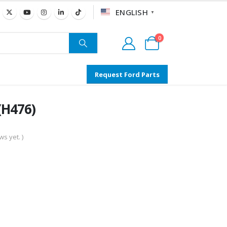
ENGLISH
▼
0
Request Ford Parts
(H476)
s yet. )