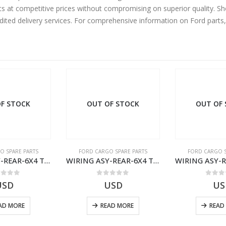
ts at competitive prices without compromising on superior quality. S
edited delivery services. For comprehensive information on Ford parts
F STOCK
OUT OF STOCK
OUT OF
O SPARE PARTS
FORD CARGO SPARE PARTS
FORD CARGO S
WIRING ASY-REAR-6X4 TRAILER – V8C46-14405-RD – T186658 – CARGO (2003)- V8C4614405RD
WIRING ASY-REAR-6X4 TRAILER – V8C46-14405-RF – T184365 – CARGO 2007 (H476)- V8C4614405RF
ut of 5
0
out of 5
0
out
USD
USD
US
AD MORE
READ MORE
READ