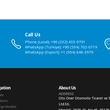
Call Us
Phone (Local): +90 (232) 433-9791
WhatsApp (Turkiye): +90 (534) 702-0719
WhatsApp (Export): +1 (954) 646-3979
ation
About Us
ADDRESS
ate
Oto Oner Otomotiv Ticaret ve 
ations
Ltd.Sti.
argo Models
Mersinli, 2828. Sk. No:46, 35170