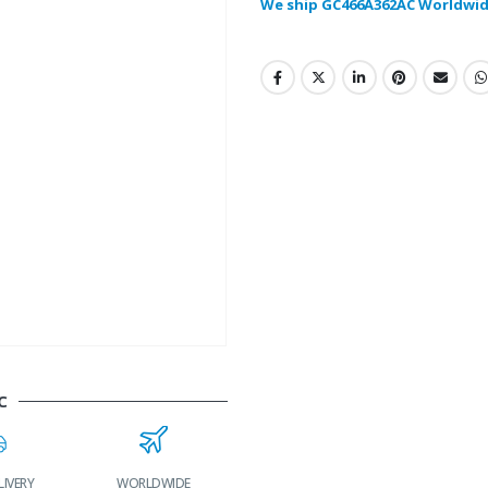
We ship GC466A362AC Worldwid
C
LIVERY
WORLDWIDE
LOWEST PRICES