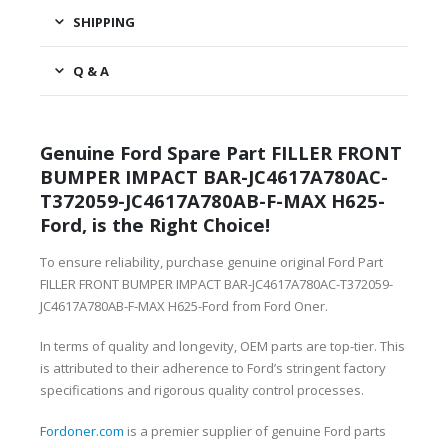
SHIPPING
Q & A
Genuine Ford Spare Part FILLER FRONT
BUMPER IMPACT BAR-JC4617A780AC-
T372059-JC4617A780AB-F-MAX H625-
Ford, is the Right Choice!
To ensure reliability, purchase genuine original Ford Part
FILLER FRONT BUMPER IMPACT BAR-JC4617A780AC-T372059-
JC4617A780AB-F-MAX H625-Ford from Ford Oner.
In terms of quality and longevity, OEM parts are top-tier. This
is attributed to their adherence to Ford’s stringent factory
specifications and rigorous quality control processes.
Fordoner.com
is a premier supplier of genuine Ford parts