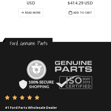
0
out of 5
0
out of 5
USD
$
414.29
USD
READ MORE
ADD TO CART
Ford Genuine Parts





#1 Ford Parts Wholesale Dealer