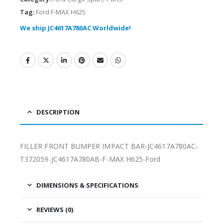
Tag:
Ford F-MAX H625
We ship JC4617A780AC Worldwide!
DESCRIPTION
FILLER FRONT BUMPER IMPACT BAR-JC4617A780AC-
T372059-JC4617A780AB-F-MAX H625-Ford
DIMENSIONS & SPECIFICATIONS
REVIEWS (0)