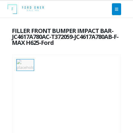
FILLER FRONT BUMPER IMPACT BAR-
JC4617A780AC-T372059-JC4617A780AB-F-
MAX H625-Ford