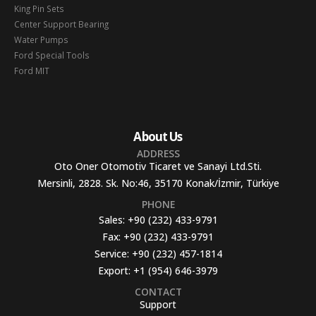
King Pin Sets
Center Support Bearing
Water Pumps
Ford Special Tools
Ford MIT
About Us
ADDRESS
Oto Oner Otomotiv Ticaret ve Sanayi Ltd.Sti.
Mersinli, 2828. Sk. No:46, 35170 Konak/İzmir, Türkiye
PHONE
Sales:
+90 (232) 433-9791
Fax:
+90 (232) 433-9791
Service:
+90 (232) 457-1814
Export:
+1 (954) 646-3979
CONTACT
Support