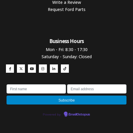
Write a Review
Request Ford Parts
Business Hours​
Mon - Fri: 8:30 - 17:30
Saturday - Sunday: Closed
Powered by
EmailOctopus