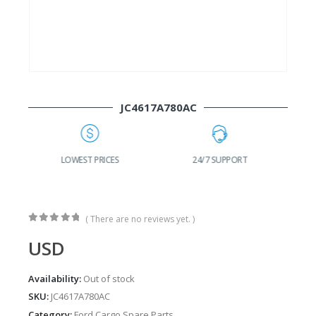
JC4617A780AC
G
LOWEST PRICES
24/7 SUPPORT
( There are no reviews yet. )
0
out of 5
USD
Availability:
Out of stock
SKU:
JC4617A780AC
Category:
Ford Cargo Spare Parts