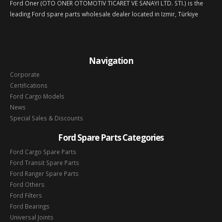
Ford Oner (OTO ONER OTOMOTIV TICARET VE SANAYI LTD. STI.) is the
leading Ford spare parts wholesale dealer located in Izmir, Türkiye
Navigation
Corporate
Certifications
Ford Cargo Models
News
Special Sales & Discounts
Ford Spare Parts Categories
Ford Cargo Spare Parts
Ford Transit Spare Parts
Ford Ranger Spare Parts
Ford Others
Ford Filters
Ford Bearings
Universal Joints