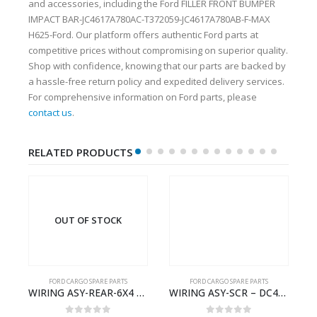
and accessories, including the Ford FILLER FRONT BUMPER
IMPACT BAR-JC4617A780AC-T372059-JC4617A780AB-F-MAX
H625-Ford. Our platform offers authentic Ford parts at
competitive prices without compromising on superior quality.
Shop with confidence, knowing that our parts are backed by
a hassle-free return policy and expedited delivery services.
For comprehensive information on Ford parts, please
contact us
.
RELATED PRODUCTS
OUT OF STOCK
FORD CARGO SPARE PARTS
FORD CARGO SPARE PARTS
Cargo Ecotorq Parts e-Catalog | Annual Online Subscription
WIRING ASY-REAR-6X4 TRAILER – V8C46-14405-RA – T181341 – CARGO .-2003- V8C4614405RA
WIRING ASY-SCR – DC46-9L430-AF – T216567 – H566 Global Cargo- DC469L430AF