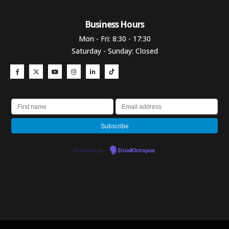
Business Hours​
Mon - Fri: 8:30 - 17:30
Saturday - Sunday: Closed
Powered by
EmailOctopus