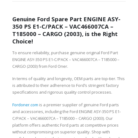
Genuine Ford Spare Part ENGINE ASY-
350 PS E1-C/PACK – VAC466007CA –
T185000 – CARGO (2003), is the Right
Choice!
To ensure reliability, purchase genuine original Ford Part
ENGINE ASY-350 PS E1-C/PACK – VAC466007CA – T185000 –
CARGO (2003) from Ford Oner.
In terms of quality and longevity, OEM parts are top-tier. This
is attributed to their adherence to Ford’s stringent factory
specifications and rigorous quality control processes.
Fordoner.com
is a premier supplier of genuine Ford parts
and accessories, including the Ford ENGINE ASY-350 PS E1-
C/PACK – VAC466007CA – T185000 – CARGO (2003). Our
platform offers authentic Ford parts at competitive prices
without compromising on superior quality. Shop with