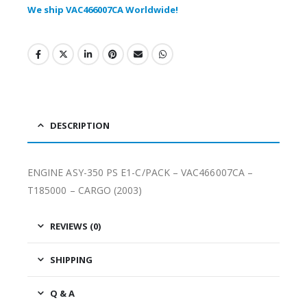
We ship VAC466007CA Worldwide!
DESCRIPTION
ENGINE ASY-350 PS E1-C/PACK – VAC466007CA –
T185000 – CARGO (2003)
REVIEWS (0)
SHIPPING
Q & A