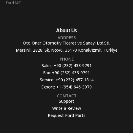
Ford MIT
About Us
ADDRESS
Oto Oner Otomotiv Ticaret ve Sanayi Ltd.Sti.
Mersinli, 2828. Sk. No:46, 35170 Konak/İzmir, Türkiye
PHONE
Sales:
+90 (232) 433-9791
Fax:
+90 (232) 433-9791
Service:
+90 (232) 457-1814
Export:
+1 (954) 646-3979
CONTACT
Support
Write a Review
Request Ford Parts