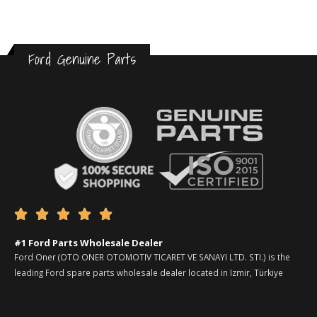
Ford Genuine Parts





#1 Ford Parts Wholesale Dealer
Ford Oner (OTO ONER OTOMOTIV TICARET VE SANAYI LTD. STI.) is the
leading Ford spare parts wholesale dealer located in Izmir, Türkiye