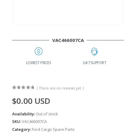
VAC466007CA
G
LOWEST PRICES
24/7 SUPPORT
( There are no reviews yet. )
0
out of 5
$
0.00
USD
Availability:
Out of stock
SKU:
VAC466007CA
Category:
Ford Cargo Spare Parts