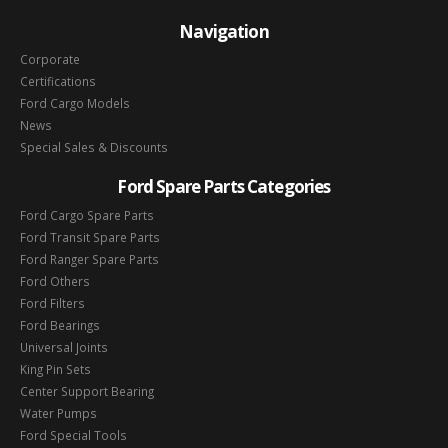
Navigation
Corporate
Certifications
Ford Cargo Models
News
Special Sales & Discounts
Ford Spare Parts Categories
Ford Cargo Spare Parts
Ford Transit Spare Parts
Ford Ranger Spare Parts
Ford Others
Ford Filters
Ford Bearings
Universal Joints
King Pin Sets
Center Support Bearing
Water Pumps
Ford Special Tools