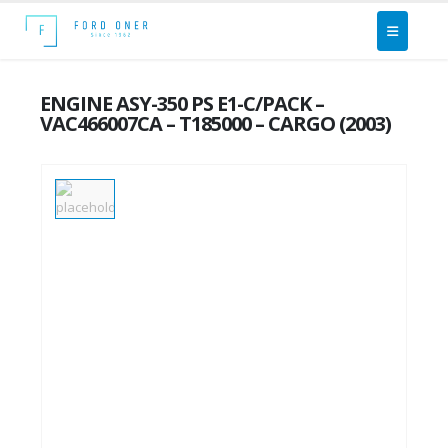
ENGINE ASY-350 PS E1-C/PACK –
VAC466007CA – T185000 – CARGO (2003)