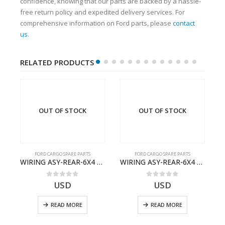
confidence, knowing that our parts are backed by a hassle-
free return policy and expedited delivery services. For
comprehensive information on Ford parts, please
contact
us
.
RELATED PRODUCTS
OUT OF STOCK
OUT OF STOCK
FORD CARGO SPARE PARTS
FORD CARGO SPARE PARTS
TER KIT – 9C46-7A167-GA – T182412 – CARGO (2003)- 9C467A167GA
WIRING ASY-REAR-6X4 TRAILER – V8C46-14405-RD – T186658 – CARGO (2003)- V8C4614405RD
WIRING ASY-REAR-6X4 TRAILER – V8C46-14405-RA – T181341 – CARGO .-2003- V8C4614405RA
0
out of 5
0
out of 5
USD
USD
READ MORE
READ MORE