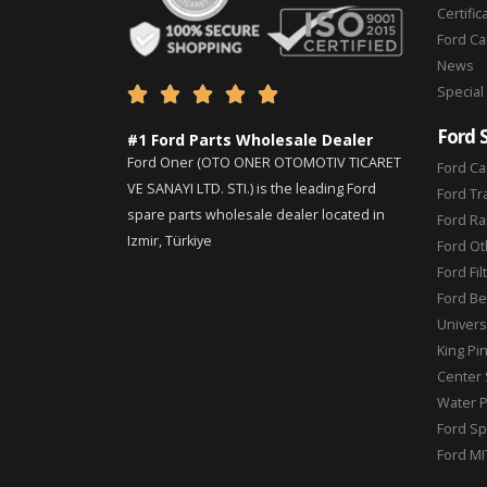
Certific
Ford C
News
Special





Ford 
#1 Ford Parts Wholesale Dealer
Ford Oner (OTO ONER OTOMOTIV TICARET
Ford Ca
VE SANAYI LTD. STI.) is the leading Ford
Ford Tr
spare parts wholesale dealer located in
Ford Ra
Izmir, Türkiye
Ford Ot
Ford Fil
Ford Be
Universa
King Pi
Center 
Water 
Ford Sp
Ford MI