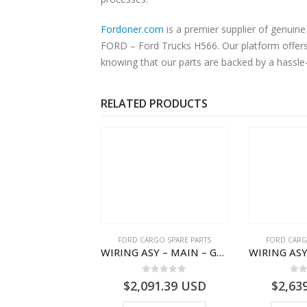
Fordoner.com
is a premier supplier of genuine Ford 
FORD – Ford Trucks H566. Our platform offers 
knowing that our parts are backed by a hassle
RELATED PRODUCTS
RD BEARINGS
FORD CARGO SPARE PARTS
FORD CARG
NEEDLE CAGE MASS 1/R – DC46-7127-BA – T204829 – H566 Global Cargo- DC467127BA
WIRING ASY – MAIN – GC46-14401-BSH – T231969 – H566 Global Cargo- GC4614401BSH
0
out of 5
0
out of 5
0
o
7.93
USD
$
2,091.39
USD
$
2,63