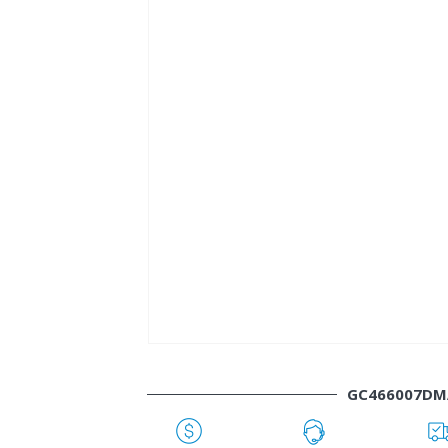
GC466007DM