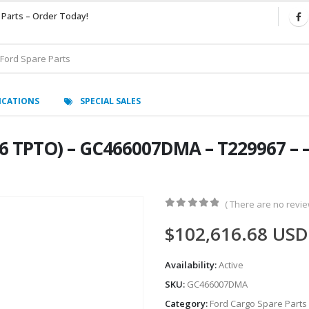
 Parts – Order Today!
ICATIONS
SPECIAL SALES
6 TPTO) – GC466007DMA – T229967 – –
( There are no review
0
out of 5
$
102,616.68
USD
Availability:
Active
SKU:
GC466007DMA
Category:
Ford Cargo Spare Parts