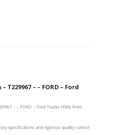
tory specifications and rigorous quality control