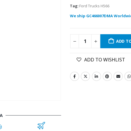
Tag:
Ford Trucks H566
We ship GC466007DMA Worldwi
ADD T
ADD TO WISHLIST
A