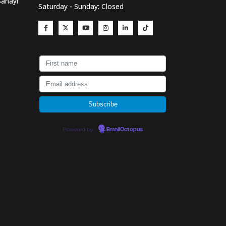
Sanayi
Saturday - Sunday: Closed
Powered by
EmailOctopus