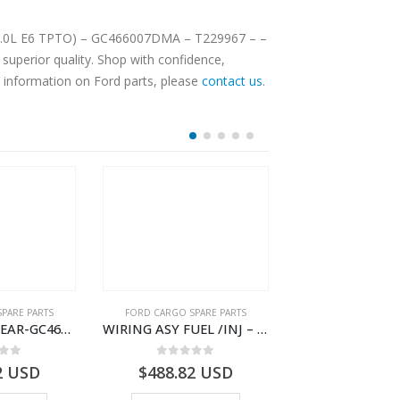
DMA – T229967 – –
superior quality. Shop with confidence,
e information on Ford parts, please
contact us
.
PARE PARTS
FORD CARGO SPARE PARTS
FORD CARGO SPA
WIRING ASY-REAR-GC4614405HAC- T261462 -GC4614405HAA
WIRING ASY FUEL /INJ – GC46-9H589-BF – T230437 – H566 Global Cargo- GC469H589BF
 of 5
0
out of 5
0
out o
2
USD
$
488.82
USD
$
4,545.44