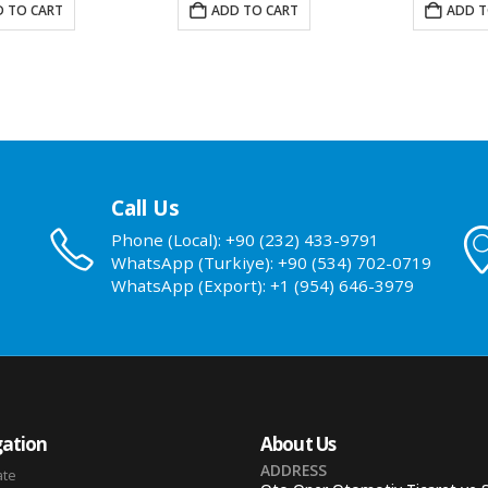
 TO CART
ADD TO CART
ADD T
Call Us
Phone (Local): +90 (232) 433-9791
WhatsApp (Turkiye): +90 (534) 702-0719
WhatsApp (Export): +1 (954) 646-3979
ation
About Us
ADDRESS
ate