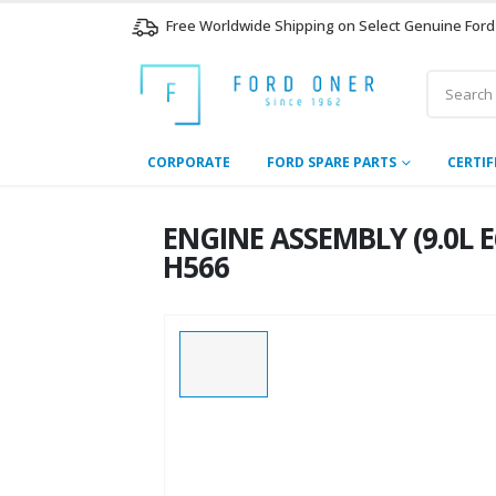
Free Worldwide Shipping on Select Genuine Ford
CORPORATE
FORD SPARE PARTS
CERTIF
ENGINE ASSEMBLY (9.0L E
H566