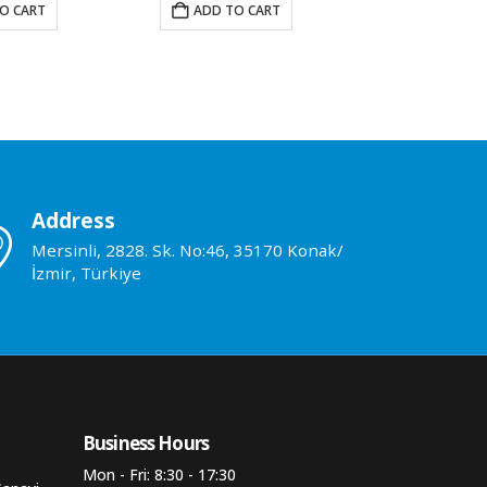
O CART
ADD TO CART
ADD TO 
Address
Mersinli, 2828. Sk. No:46, 35170 Konak/
İzmir, Türkiye
Business Hours​
Mon - Fri: 8:30 - 17:30