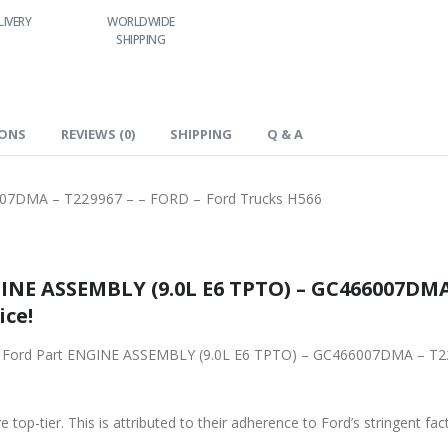
LIVERY
WORLDWIDE
LOWEST PRICES
SHIPPING
IONS
REVIEWS (0)
SHIPPING
Q & A
07DMA – T229967 – – FORD – Ford Trucks H566
6 TPTO) – GC466007DMA – T229967 – – FORD – Ford
ice!
Y (9.0L E6 TPTO) – GC466007DMA – T229967 – – FORD – Ford Trucks H566 from
 top-tier. This is attributed to their adherence to Ford’s stringent fac