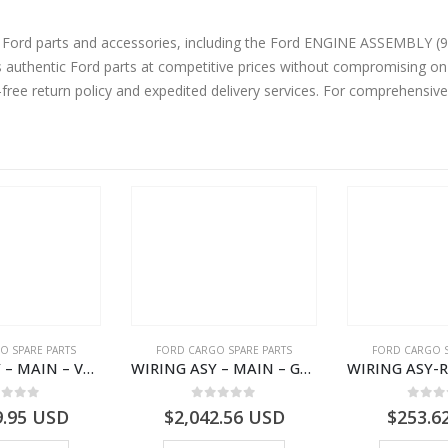
parts and accessories, including the Ford ENGINE ASSEMBLY (9.0L E6 TPTO) – GC466007
authentic Ford parts at competitive prices without compromising on 
-free return policy and expedited delivery services. For comprehensiv
O SPARE PARTS
FORD CARGO SPARE PARTS
FORD CARGO S
WIRING ASY – MAIN – VFC46-14401-AA – T224808 – H566 Global Cargo- VFC4614401AA
WIRING ASY – MAIN – GC46-14401-CFE – T226219 – H566 Global Cargo- GC4614401CFE
ut of 5
0
out of 5
0
out
9.95
USD
$
2,042.56
USD
$
253.6