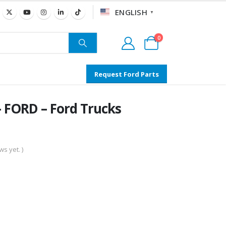
ENGLISH
▼
0
Request Ford Parts
 FORD – Ford Trucks
s yet. )