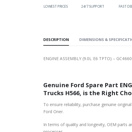
WORLDWIDE
LOWEST PRICES
24/7 SUPPORT
FAST DE
SHIPPING
DESCRIPTION
DIMENSIONS & SPECIFICAT
ENGINE ASSEMBLY (9.0L E6 TPTO) – GC4660
Genuine Ford Spare Part ENGINE ASSEMBLY (9.0L E
Trucks H566, is the Right Cho
To ensure reliability, purchase genuine original Ford Part ENGINE ASSEMBL
Ford Oner.
In terms of quality and longevity, OEM parts are
processes.