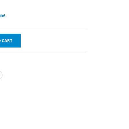
de!
O CART