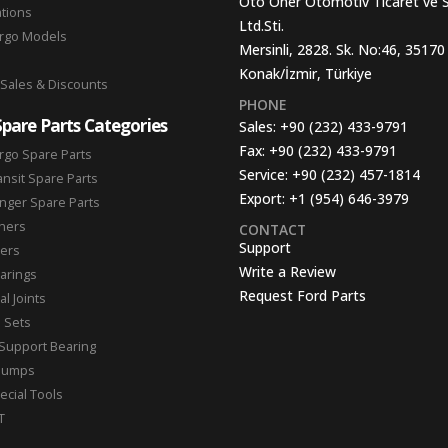
Oto Oner Otomotiv Ticaret ve 
ations
Ltd.Sti.
argo Models
Mersinli, 2828. Sk. No:46, 35170
Konak/İzmir, Türkiye
 Sales & Discounts
PHONE
Spare Parts Categories
Sales:
+90 (232) 433-9791
Fax:
+90 (232) 433-9791
rgo Spare Parts
Service:
+90 (232) 457-1814
ansit Spare Parts
Export:
+1 (954) 646-3979
nger Spare Parts
hers
CONTACT
Support
ters
Write a Review
arings
Request Ford Parts
l Joints
n Sets
Support Bearing
Pumps
ecial Tools
T