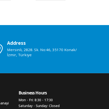
Address
Mersinli, 2828. Sk. No:46, 35170 Konak/
İzmir, Türkiye
Business Hours​
Mon - Fri: 8:30 - 17:30
Sanayi
Saturday - Sunday: Closed