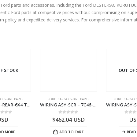
ne Ford parts and accessories, including the Ford DESTEK:AC.KURU
ntic Ford parts at competitive prices without compromising on super
urn policy and expedited delivery services. For comprehensive informa
F STOCK
OUT OF
O SPARE PARTS
FORD CARGO SPARE PARTS
FORD CARGO S
WIRING ASY-REAR-6X4 TRAILER – V8C46-14405-RA – T181341 – CARGO .-2003- V8C4614405RA
WIRING ASY-SCR – 7C46-9L430-BL – T216503 – CARGO (2003)- 7C469L430BL
ut of 5
0
out of 5
0
out
USD
$
462.04
USD
US
AD MORE
ADD TO CART
READ