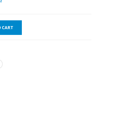
!
O CART