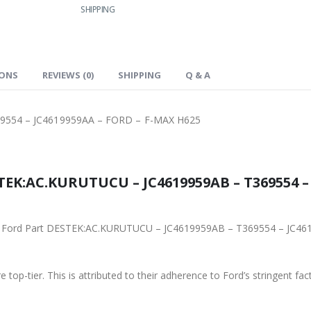
SHIPPING
IONS
REVIEWS (0)
SHIPPING
Q & A
9554 – JC4619959AA – FORD – F-MAX H625
TEK:AC.KURUTUCU – JC4619959AB – T369554 –
iginal Ford Part DESTEK:AC.KURUTUCU – JC4619959AB – T369554 – JC
 top-tier. This is attributed to their adherence to Ford’s stringent fac