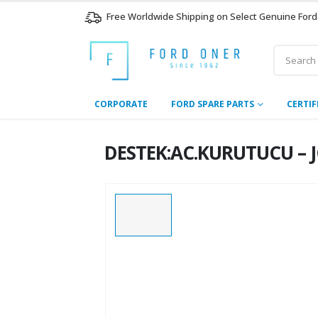
Free Worldwide Shipping on Select Genuine Ford
CORPORATE
FORD SPARE PARTS
CERTIF
DESTEK:AC.KURUTUCU – J