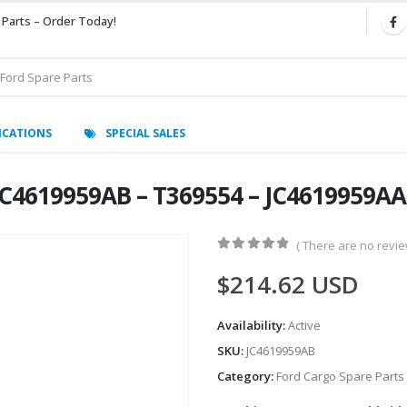
 Parts – Order Today!
ICATIONS
SPECIAL SALES
C4619959AB – T369554 – JC4619959AA
( There are no review
0
out of 5
$
214.62
USD
Availability:
Active
SKU:
JC4619959AB
Category:
Ford Cargo Spare Parts