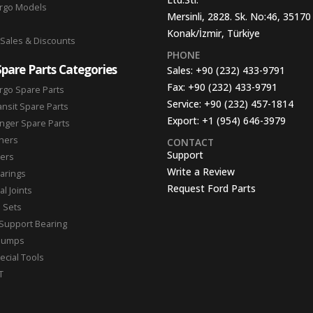
argo Models
Mersinli, 2828. Sk. No:46, 35170
Konak/İzmir, Türkiye
 Sales & Discounts
PHONE
Spare Parts Categories
Sales:
+90 (232) 433-9791
Fax:
+90 (232) 433-9791
rgo Spare Parts
Service:
+90 (232) 457-1814
ansit Spare Parts
Export:
+1 (954) 646-3979
nger Spare Parts
hers
CONTACT
Support
ters
Write a Review
arings
Request Ford Parts
l Joints
n Sets
Support Bearing
Pumps
ecial Tools
T