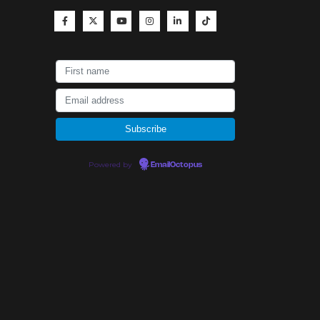
Powered by
EmailOctopus