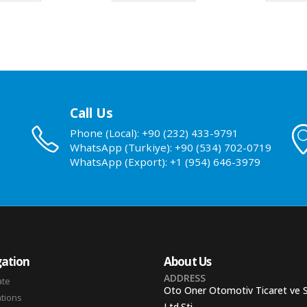
Call Us
Phone (Local): +90 (232) 433-9791
WhatsApp (Turkiye): +90 (534) 702-0719
WhatsApp (Export): +1 (954) 646-3979
ation
About Us
ADDRESS
ate
Oto Oner Otomotiv Ticaret ve 
ations
Ltd.Sti.