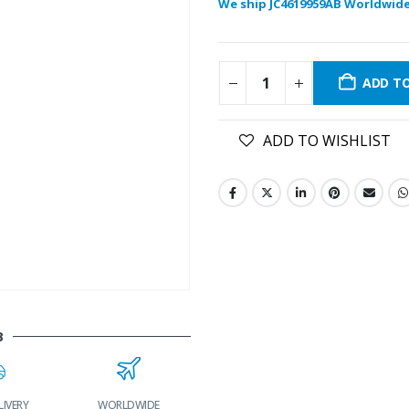
We ship JC4619959AB Worldwide
ADD T
ADD TO WISHLIST
B
LIVERY
WORLDWIDE
LOWEST PRICES