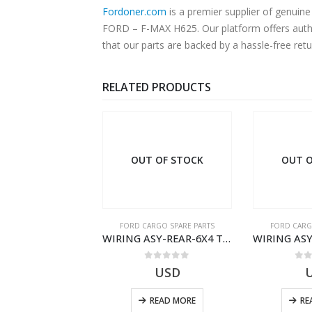
Fordoner.com
is a premier supplier of genui
FORD – F-MAX H625. Our platform offers authe
that our parts are backed by a hassle-free ret
RELATED PRODUCTS
OUT OF STOCK
OUT O
RGO SPARE PARTS
FORD CARGO SPARE PARTS
FORD CARG
ZF 9S75 NH4/C PTO ADAPTER KIT – 9C46-7A167-GA – T182412 – CARGO (2003)- 9C467A167GA
WIRING ASY-REAR-6X4 TRAILER – V8C46-14405-RF – T184365 – CARGO 2007 (H476)- V8C4614405RF
0
out of 5
0
out of 5
0
o
19.69
USD
USD
ADD TO CART
READ MORE
RE