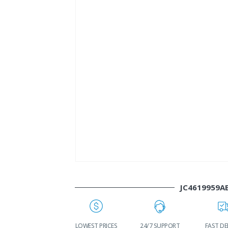
JC4619959A
WORLDWIDE
LOWEST PRICES
24/7 SUPPORT
FAST DE