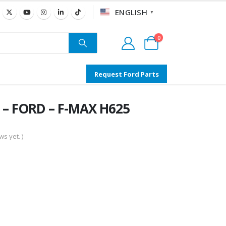
ENGLISH
▼
0
Request Ford Parts
 – FORD – F-MAX H625
s yet. )