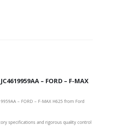
 JC4619959AA – FORD – F-MAX
4619959AA – FORD – F-MAX H625 from Ford
tory specifications and rigorous quality control