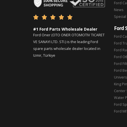
Ford C
News
Special





Ford 
#1 Ford Parts Wholesale Dealer
Ford Oner (OTO ONER OTOMOTIV TICARET
Ford Ca
VE SANAYI LTD. STI.) is the leading Ford
Ford Tr
spare parts wholesale dealer located in
Ford Ra
Izmir, Türkiye
Ford Ot
Ford Fil
Ford Be
Universa
King Pi
Center 
Water 
Ford Sp
Ford MI