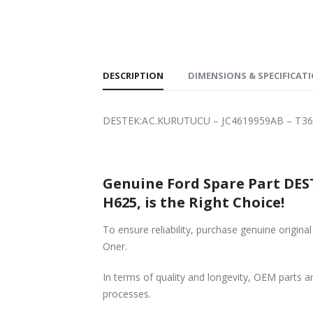
SHIPPING
DESCRIPTION
DIMENSIONS & SPECIFICAT
DESTEK:AC.KURUTUCU – JC4619959AB – T36
Genuine Ford Spare Part DES
H625, is the Right Choice!
To ensure reliability, purchase genuine or
Oner.
In terms of quality and longevity, OEM parts are
processes.