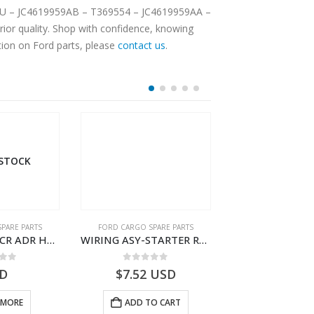
TUCU – JC4619959AB – T369554 – JC4619959AA –
ior quality. Shop with confidence, knowing
tion on Ford parts, please
contact us
.
 STOCK
OUT OF S
PARE PARTS
FORD CARGO SPARE PARTS
FORD CARGO SPA
WIRING ASY-SCR ADR H298 8X2 – BC46-9L430-AB – T199419 – CARGO 2007 (H476)- BC469L430AB
WIRING ASY-STARTER RLY GRAUND – 8C46-11A060-AA – T172111 – CARGO (2003)- 8C4611A060AA
 of 5
0
out of 5
0
out o
D
$
7.52
USD
USD
 MORE
ADD TO CART
READ M