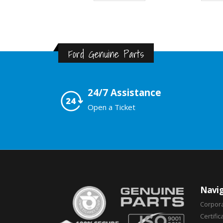
Ford Genuine Parts
24/7 Assistance
Open a Ticket
Navig
Corpor
Certific