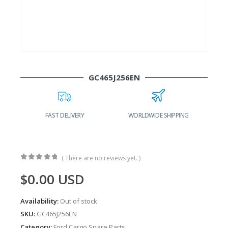
GC465J256EN
FAST DELIVERY
WORLDWIDE SHIPPING
( There are no reviews yet. )
0
out of 5
$
0.00
USD
Availability:
Out of stock
SKU:
GC465J256EN
Category:
Ford Cargo Spare Parts