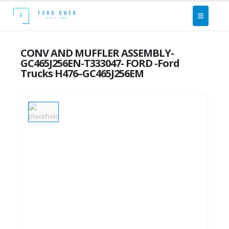
CONV AND MUFFLER ASSEMBLY-
GC465J256EN-T333047- FORD -Ford
Trucks H476–GC465J256EM