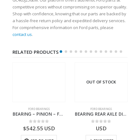
competitive prices without compromising on superior quality.
Shop with confidence, knowing that our parts are backed by
a hassle-free return policy and expedited delivery services.
For comprehensive information on Ford parts, please
contact us
.
RELATED PRODUCTS
OUT OF STOCK
FORD BEARINGS
FORD BEARINGS
ION CAGE GASKET – HC46-4225-BA – T230388 – CARGO 2007 (H476)- HC464225BA
BEARING – PINION – FC46-4676-DA – T216730 – H566 Global Cargo- FC464676DA
BEARING REAR AXLE DIFFERENTIAL LEFT HAND – CC46-4K115-BA – T206315 – CARGO 2007 (H476)- CC464K115BA
0
out of 5
0
out of 5
$
542.55
USD
USD