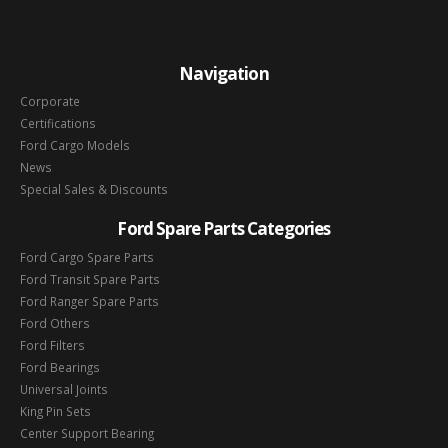
Navigation
Corporate
Certifications
Ford Cargo Models
News
Special Sales & Discounts
Ford Spare Parts Categories
Ford Cargo Spare Parts
Ford Transit Spare Parts
Ford Ranger Spare Parts
Ford Others
Ford Filters
Ford Bearings
Universal Joints
King Pin Sets
Center Support Bearing