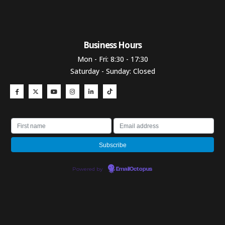
Business Hours​
Mon - Fri: 8:30 - 17:30
Saturday - Sunday: Closed
Powered by
EmailOctopus