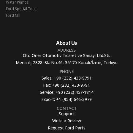
Water Pumps
Ford Special Tools
Ford MIT
About Us
ADDRESS
Oto Oner Otomotiv Ticaret ve Sanayi Ltd.Sti.
Mersinli, 2828. Sk. No:46, 35170 Konak/İzmir, Türkiye
PHONE
Sales:
+90 (232) 433-9791
Fax:
+90 (232) 433-9791
Service:
+90 (232) 457-1814
Export:
+1 (954) 646-3979
CONTACT
Support
Write a Review
Request Ford Parts