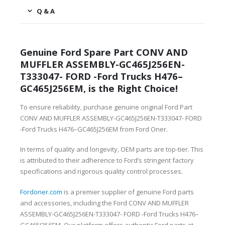
Q & A
Genuine Ford Spare Part CONV AND
MUFFLER ASSEMBLY-GC465J256EN-
T333047- FORD -Ford Trucks H476–
GC465J256EM, is the Right Choice!
To ensure reliability, purchase genuine original Ford Part
CONV AND MUFFLER ASSEMBLY-GC465J256EN-T333047- FORD
-Ford Trucks H476–GC465J256EM from Ford Oner.
In terms of quality and longevity, OEM parts are top-tier. This
is attributed to their adherence to Ford’s stringent factory
specifications and rigorous quality control processes.
Fordoner.com
is a premier supplier of genuine Ford parts
and accessories, including the Ford CONV AND MUFFLER
ASSEMBLY-GC465J256EN-T333047- FORD -Ford Trucks H476–
GC465J256EM. Our platform offers authentic Ford parts at