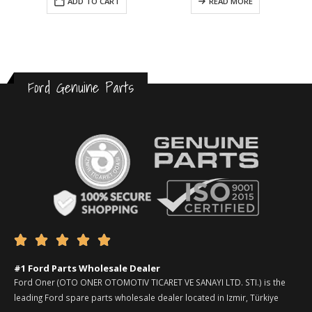
ADD TO CART
READ MORE
Ford Genuine Parts





#1 Ford Parts Wholesale Dealer
Ford Oner (OTO ONER OTOMOTIV TICARET VE SANAYI LTD. STI.) is the
leading Ford spare parts wholesale dealer located in Izmir, Türkiye