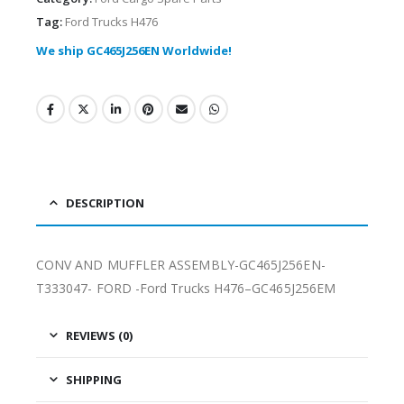
Tag:
Ford Trucks H476
We ship GC465J256EN Worldwide!
DESCRIPTION
CONV AND MUFFLER ASSEMBLY-GC465J256EN-
T333047- FORD -Ford Trucks H476–GC465J256EM
REVIEWS (0)
SHIPPING