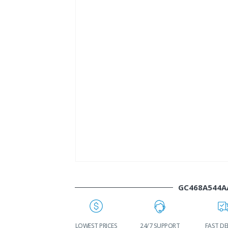
GC468A544A
WORLDWIDE
LOWEST PRICES
24/7 SUPPORT
FAST DE