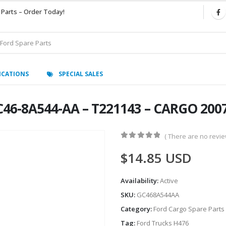
 Parts – Order Today!
ICATIONS
SPECIAL SALES
46-8A544-AA – T221143 – CARGO 200
( There are no review
0
out of 5
$
14.85
USD
Availability:
Active
SKU:
GC468A544AA
Category:
Ford Cargo Spare Parts
Tag:
Ford Trucks H476