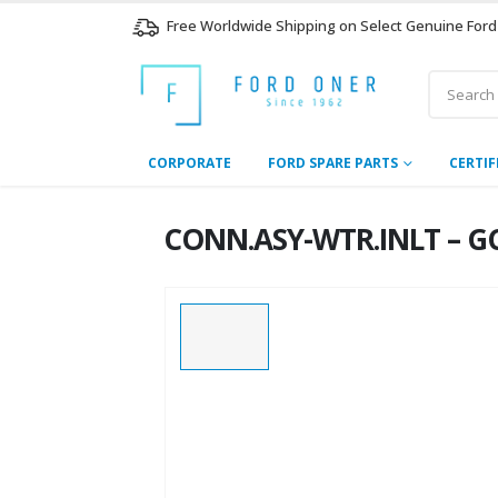
Free Worldwide Shipping on Select Genuine Ford
CORPORATE
FORD SPARE PARTS
CERTIF
CONN.ASY-WTR.INLT – GC