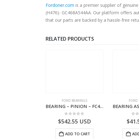
Fordoner.com
is a premier supplier of genui
(H476)- GC468A544AA. Our platform offers auth
that our parts are backed by a hassle-free ret
RELATED PRODUCTS
SPECIAL TOOLS
FORD BEARINGS
FORD 
TOUGHBOOK CF-53 NOTEBOOK – CARGO-DIA61609EN-T178975- FORD -Ford Trucks H476–PANTOUGHBOOK-I
BEARING – PINION – FC46-4676-DA – T216730 – H566 Global Cargo- FC464676DA
0
out of 5
0
out of 5
0
o
756.72
USD
$
542.55
USD
$
41.
ADD TO CART
ADD TO CART
ADD