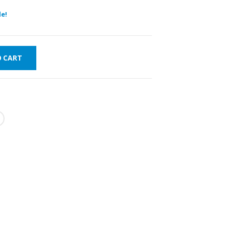
e!
O CART
FAST DELIVERY
WORLDWIDE
LOWEST PRICES