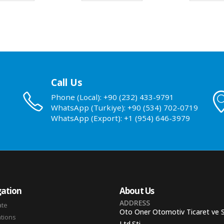
Call Us
Phone (Local): +90 (232) 433-9791
WhatsApp (Turkiye): +90 (534) 702-0719
WhatsApp (Export): +1 (954) 646-3979
ation
About Us
ADDRESS
ate
Oto Oner Otomotiv Ticaret ve 
ations
Ltd.Sti.