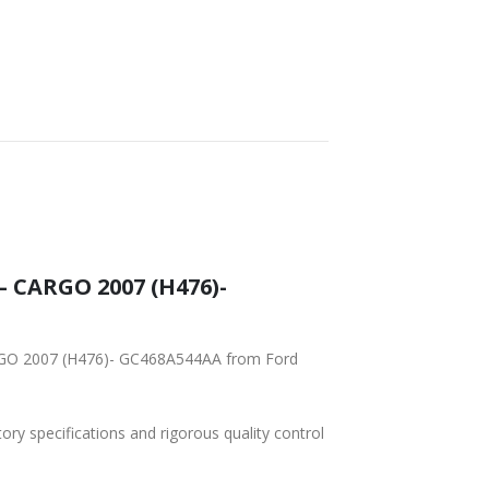
SHIPPING
– CARGO 2007 (H476)-
ARGO 2007 (H476)- GC468A544AA from Ford
tory specifications and rigorous quality control