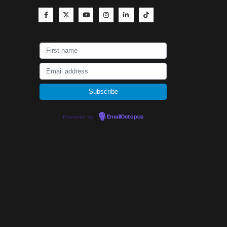
Powered by
EmailOctopus