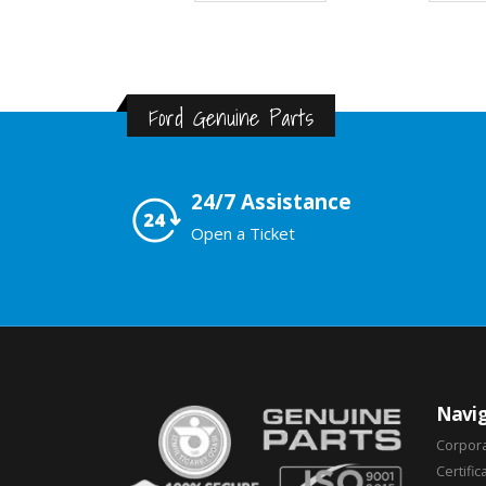
Ford Genuine Parts
24/7 Assistance
Open a Ticket
Navig
Corpor
Certific