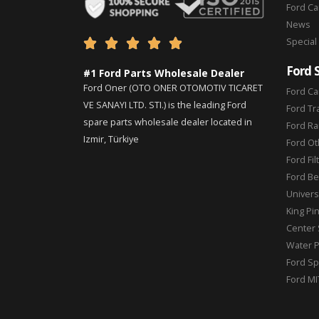
Ford C
News
Special





Ford 
#1 Ford Parts Wholesale Dealer
Ford Oner (OTO ONER OTOMOTIV TICARET
Ford Ca
VE SANAYI LTD. STI.) is the leading Ford
Ford Tr
spare parts wholesale dealer located in
Ford Ra
Izmir, Türkiye
Ford Ot
Ford Fil
Ford Be
Universa
King Pi
Center 
Water 
Ford Sp
Ford MI