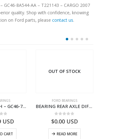
NLT – GC46-8A544-AA – T221143 – CARGO 2007
rior quality. Shop with confidence, knowing
tion on Ford parts, please
contact us
.
OUT OF STOCK
ARINGS
FORD BEARINGS
FORD BEARI
BEARING BUSH – GC46-7L525-CA – T220764 – CARGO 2007 (H476)- GC467L525CA
BEARING REAR AXLE DIFFERENTIAL LEFT HAND – CC46-4K115-AA – T206314 – CARGO 2007 (H476)- CC464K115AA
 of 5
0
out of 5
0
out o
9
USD
$
0.00
USD
$
18.63
U
O CART
READ MORE
ADD TO 