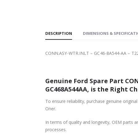
SHIPPING
DESCRIPTION
DIMENSIONS & SPECIFICAT
CONN.ASY-WTR.INLT – GC46-8A544-AA – T2
Genuine Ford Spare Part CON
GC468A544AA, is the Right Ch
To ensure reliability, purchase genuine or
Oner.
In terms of quality and longevity, OEM parts are
processes.