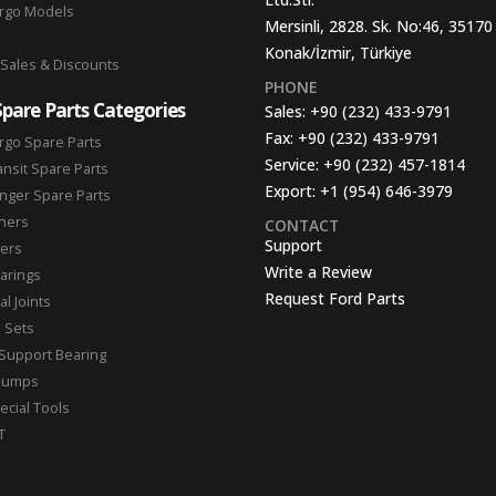
argo Models
Mersinli, 2828. Sk. No:46, 35170
Konak/İzmir, Türkiye
 Sales & Discounts
PHONE
Spare Parts Categories
Sales:
+90 (232) 433-9791
Fax:
+90 (232) 433-9791
rgo Spare Parts
Service:
+90 (232) 457-1814
ansit Spare Parts
Export:
+1 (954) 646-3979
nger Spare Parts
hers
CONTACT
Support
ters
Write a Review
arings
Request Ford Parts
l Joints
n Sets
Support Bearing
Pumps
ecial Tools
T