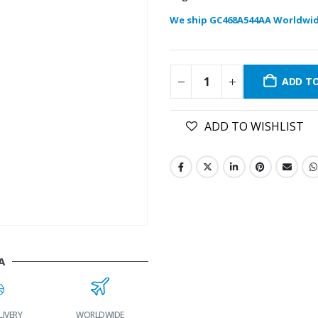
We ship GC468A544AA Worldwid
ADD T
ADD TO WISHLIST
A
LIVERY
WORLDWIDE
LOWEST PRICES
24/7 SUPPORT