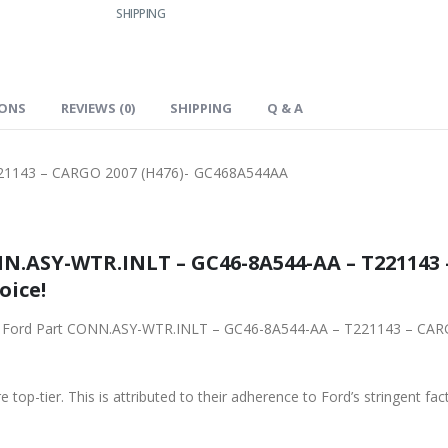
SHIPPING
IONS
REVIEWS (0)
SHIPPING
Q & A
21143 – CARGO 2007 (H476)- GC468A544AA
N.ASY-WTR.INLT – GC46-8A544-AA – T221143 
oice!
iginal Ford Part CONN.ASY-WTR.INLT – GC46-8A544-AA – T221143 – C
 top-tier. This is attributed to their adherence to Ford’s stringent fac