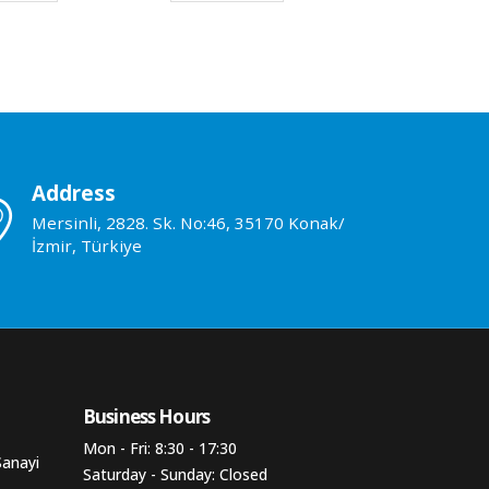
Address
Mersinli, 2828. Sk. No:46, 35170 Konak/
İzmir, Türkiye
Business Hours​
Mon - Fri: 8:30 - 17:30
Sanayi
Saturday - Sunday: Closed