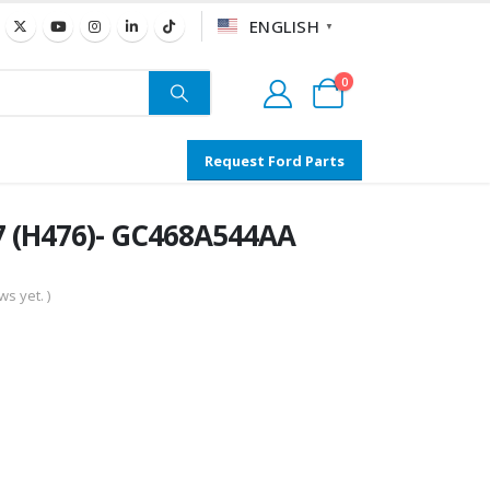
ENGLISH
▼
0
Request Ford Parts
7 (H476)- GC468A544AA
s yet. )