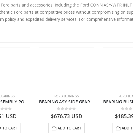
ne Ford parts and accessories, including the Ford CONN.ASY-WTR.I
entic Ford parts at competitive prices without compromising on supe
urn policy and expedited delivery services. For comprehensive informa
BEARINGS
FORD BEARINGS
FORD BE
BEARING ASSEMBLY POWER TAKE OFF – CC46-7A693-AA – T204472 – CARGO 2007 (H476)- CC467A693AA
BEARING ASY SIDE GEAR – FC46-4424-AA – T217018 – CARGO 2007 (H476)- FC464424AA
ut of 5
0
out of 5
0
out
51
USD
$
676.73
USD
$
185.3
 TO CART
ADD TO CART
ADD T