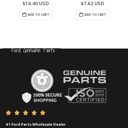
0
out of 5
0
out of 5
$
16.40
USD
$
7.62
USD
ADD TO CART
ADD TO CART
Ford Genuine Parts





#1 Ford Parts Wholesale Dealer