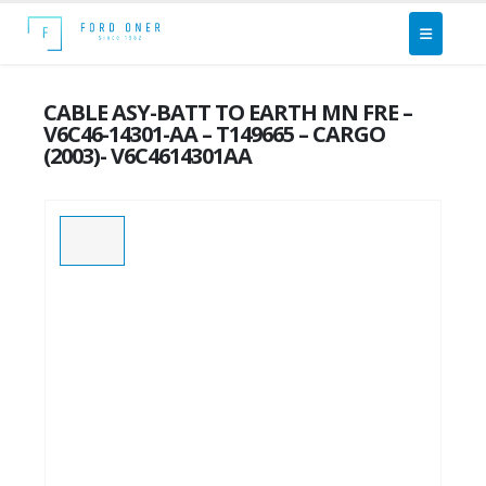
CABLE ASY-BATT TO EARTH MN FRE –
V6C46-14301-AA – T149665 – CARGO
(2003)- V6C4614301AA