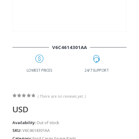
V6C4614301AA
G
LOWEST PRICES
24/7 SUPPORT
( There are no reviews yet. )
0
out of 5
USD
Availability:
Out of stock
SKU:
V6C4614301AA
Category:
Ford Cargo Spare Parts