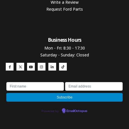
Write a Review
Request Ford Parts
Business Hours​
Mon - Fri: 8:30 - 17:30
Saturday - Sunday: Closed
Powered by
EmailOctopus