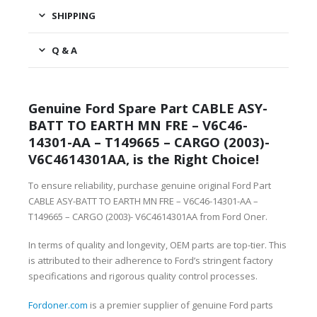
SHIPPING
Q & A
Genuine Ford Spare Part CABLE ASY-
BATT TO EARTH MN FRE – V6C46-
14301-AA – T149665 – CARGO (2003)-
V6C4614301AA, is the Right Choice!
To ensure reliability, purchase genuine original Ford Part
CABLE ASY-BATT TO EARTH MN FRE – V6C46-14301-AA –
T149665 – CARGO (2003)- V6C4614301AA from Ford Oner.
In terms of quality and longevity, OEM parts are top-tier. This
is attributed to their adherence to Ford’s stringent factory
specifications and rigorous quality control processes.
Fordoner.com
is a premier supplier of genuine Ford parts