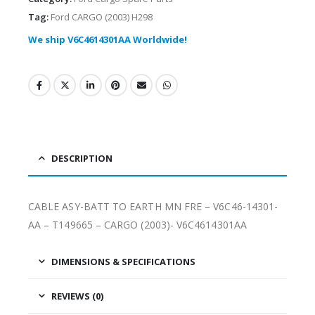
Tag:
Ford CARGO (2003) H298
We ship V6C4614301AA Worldwide!
DESCRIPTION
CABLE ASY-BATT TO EARTH MN FRE – V6C46-14301-
AA – T149665 – CARGO (2003)- V6C4614301AA
DIMENSIONS & SPECIFICATIONS
REVIEWS (0)