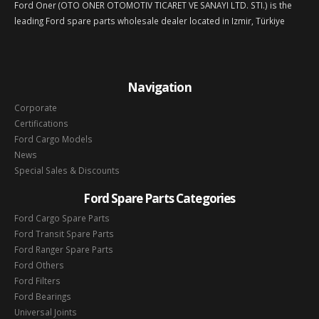
Ford Oner (OTO ONER OTOMOTIV TICARET VE SANAYI LTD. STI.) is the
leading Ford spare parts wholesale dealer located in Izmir, Türkiye
Navigation
Corporate
Certifications
Ford Cargo Models
News
Special Sales & Discounts
Ford Spare Parts Categories
Ford Cargo Spare Parts
Ford Transit Spare Parts
Ford Ranger Spare Parts
Ford Others
Ford Filters
Ford Bearings
Universal Joints