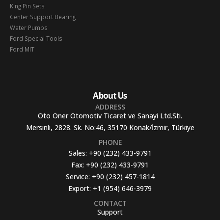
King Pin Sets
Center Support Bearing
Water Pumps
Ford Special Tools
Ford MIT
About Us
ADDRESS
Oto Oner Otomotiv Ticaret ve Sanayi Ltd.Sti.
Mersinli, 2828. Sk. No:46, 35170 Konak/İzmir, Türkiye
PHONE
Sales:
+90 (232) 433-9791
Fax:
+90 (232) 433-9791
Service:
+90 (232) 457-1814
Export:
+1 (954) 646-3979
CONTACT
Support