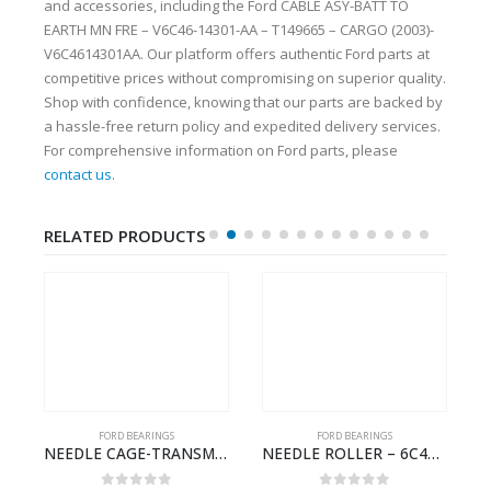
and accessories, including the Ford CABLE ASY-BATT TO
EARTH MN FRE – V6C46-14301-AA – T149665 – CARGO (2003)-
V6C4614301AA. Our platform offers authentic Ford parts at
competitive prices without compromising on superior quality.
Shop with confidence, knowing that our parts are backed by
a hassle-free return policy and expedited delivery services.
For comprehensive information on Ford parts, please
contact us
.
RELATED PRODUCTS
FORD BEARINGS
FORD BEARINGS
NEEDLE CAGE-TRANSMISSION REV.IDLER GEAR – 7C46-7D271-CA – T155628 – CARGO (2003)- 7C467D271CA
NEEDLE ROLLER – 6C46-3R688-AA – T178060 – CARGO (2003)- 6C463R688AA