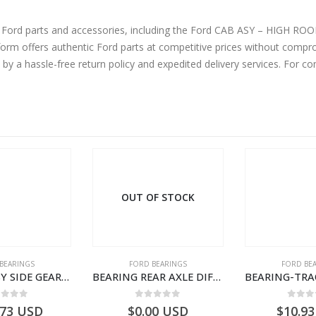
d accessories, including the Ford CAB ASY – HIGH ROOF -SLEEPER CAB-DC46E00001VA5BRQ-
m offers authentic Ford parts at competitive prices without comprom
by a hassle-free return policy and expedited delivery services. For 
OUT OF STOCK
BEARINGS
FORD BEARINGS
FORD BE
BEARING ASY SIDE GEAR – FC46-4424-AA – T217018 – CARGO 2007 (H476)- FC464424AA
BEARING REAR AXLE DIFFERENTIAL LEFT HAND – CC46-4K115-AA – T206314 – CARGO 2007 (H476)- CC464K115AA
ut of 5
0
out of 5
0
out
.73
USD
$
0.00
USD
$
10.93