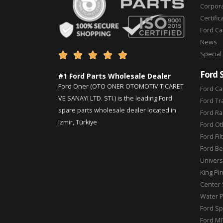
Corpor
Certific
Ford C
News
Special





Ford 
#1 Ford Parts Wholesale Dealer
Ford Oner (OTO ONER OTOMOTIV TICARET
Ford Ca
VE SANAYI LTD. STI.) is the leading Ford
Ford Tr
spare parts wholesale dealer located in
Ford Ra
Izmir, Türkiye
Ford Ot
Ford Fil
Ford Be
Universa
King Pi
Center 
Water 
Ford Sp
Ford MI