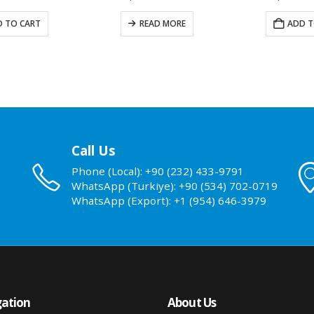
 TO CART
READ MORE
ADD T
Call Us
Phone (Local): +90 (232) 433-9791
WhatsApp (Turkiye): +90 (534) 702-0719
WhatsApp (Export): +1 (954) 646-3979
ation
About Us