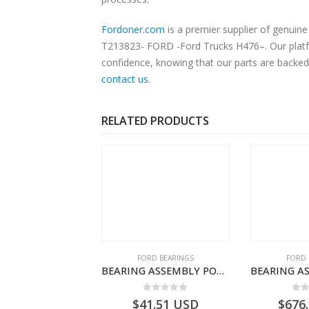
Fordoner.com
is a premier supplier of genuine Ford parts an
T213823- FORD -Ford Trucks H476–. Our platfor
confidence, knowing that our parts are backed 
contact us
.
RELATED PRODUCTS
SPECIAL TOOLS
FORD BEARINGS
FORD 
TOUGHBOOK CF-53 NOTEBOOK – CARGO-DIA61609EN-T178975- FORD -Ford Trucks H476–PANTOUGHBOOK-I
BEARING ASSEMBLY POWER TAKE OFF – CC46-7A693-AA – T204472 – CARGO 2007 (H476)- CC467A693AA
0
out of 5
0
out of 5
0
o
756.72
USD
$
41.51
USD
$
676