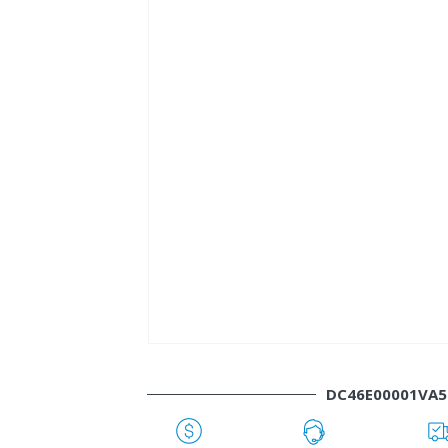
DC46E00001VA