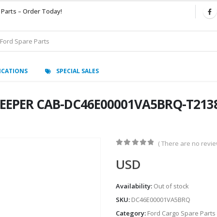
 Parts – Order Today!
ICATIONS
SPECIAL SALES
LEEPER CAB-DC46E00001VA5BRQ-T2138
( There are no review
0
out of 5
USD
Availability:
Out of stock
SKU:
DC46E00001VA5BRQ
Category:
Ford Cargo Spare Parts