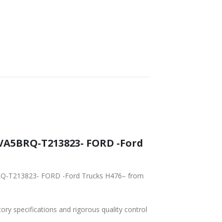
tory specifications and rigorous quality control