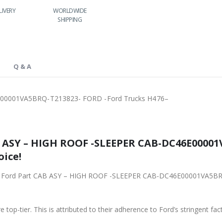
LIVERY
WORLDWIDE
LOWEST PRICES
SHIPPING
Q & A
00001VA5BRQ-T213823- FORD -Ford Trucks H476–
3823- FORD -Ford
oice!
001VA5BRQ-T213823- FORD -Ford Trucks H476– from
 top-tier. This is attributed to their adherence to Ford’s stringent fac