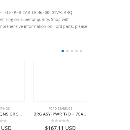
ising on superior quality. Shop with
comprehensive information on Ford parts, please
ARINGS
FORD BEARINGS
FORD BEARI
BEARING-TRAQNS GR SHIFT LVR YO – 7C46-7K230-AA – T182126 – CARGO 2007 (H476)- 7C467K230AA
BRG ASY-PWR T/O – 7C46-7H454-AA – T177388 – CARGO 2007 (H476)- 7C467H454AA
 of 5
0
out of 5
0
out o
USD
$
167.11
USD
$
746.93