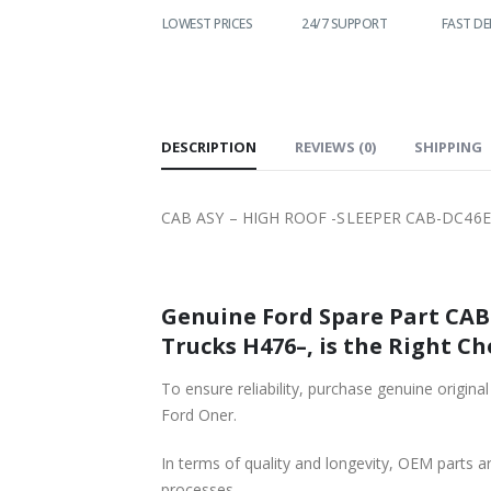
WORLDWIDE
LOWEST PRICES
24/7 SUPPORT
FAST DE
SHIPPING
DESCRIPTION
REVIEWS (0)
SHIPPING
CAB ASY – HIGH ROOF -SLEEPER CAB-DC46E
Genuine Ford Spare Part CAB ASY – HIGH ROOF -SLEEPER CAB-DC46E00001VA5BRQ-T21
Trucks H476–, is the Right Ch
To ensure reliability, purchase genuine original Ford Part CAB ASY – HIGH ROOF -SLEEPER CAB-DC46E00
Ford Oner.
In terms of quality and longevity, OEM parts are
processes.