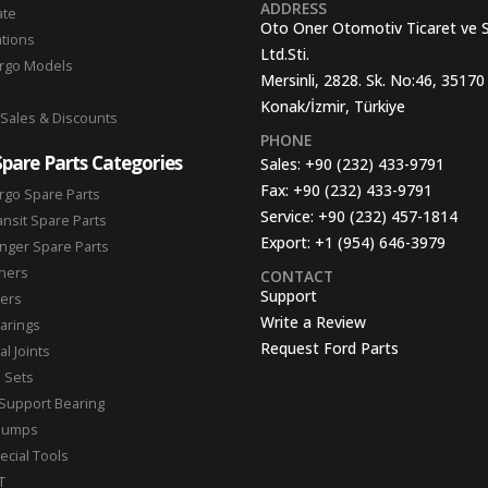
ADDRESS
ate
Oto Oner Otomotiv Ticaret ve 
ations
Ltd.Sti.
argo Models
Mersinli, 2828. Sk. No:46, 35170
Konak/İzmir, Türkiye
 Sales & Discounts
PHONE
Spare Parts Categories
Sales:
+90 (232) 433-9791
Fax:
+90 (232) 433-9791
rgo Spare Parts
Service:
+90 (232) 457-1814
ansit Spare Parts
Export:
+1 (954) 646-3979
nger Spare Parts
hers
CONTACT
Support
ters
Write a Review
arings
Request Ford Parts
l Joints
n Sets
Support Bearing
Pumps
ecial Tools
T