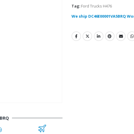
Tag:
Ford Trucks H476
We ship DC46E00001VA5BRQ Wo
5BRQ