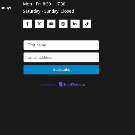
Mon - Fri: 8:30 - 17:30
Sanayi
Saturday - Sunday: Closed
Powered by
EmailOctopus