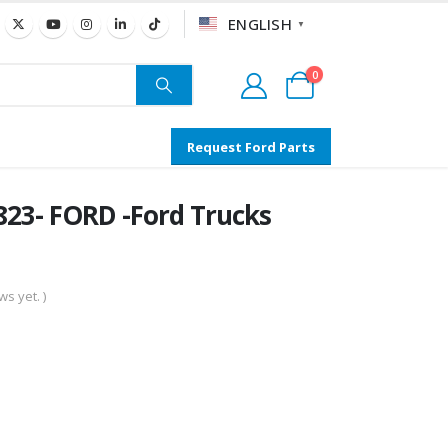
ENGLISH
▼
0
Request Ford Parts
23- FORD -Ford Trucks
s yet. )