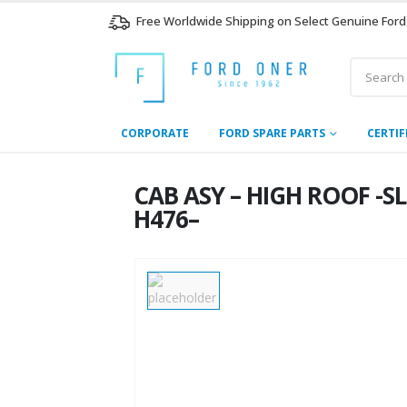
Free Worldwide Shipping on Select Genuine Ford
CORPORATE
FORD SPARE PARTS
CERTIF
CAB ASY – HIGH ROOF -S
H476–