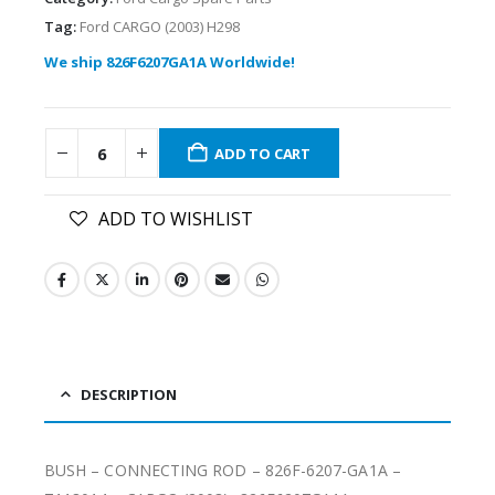
Tag:
Ford CARGO (2003) H298
We ship 826F6207GA1A Worldwide!
ADD TO CART
ADD TO WISHLIST
DESCRIPTION
BUSH – CONNECTING ROD – 826F-6207-GA1A –