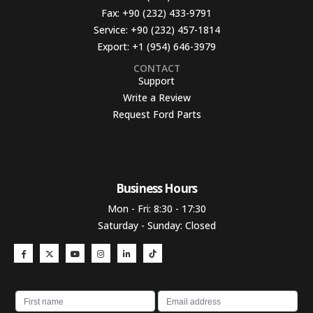
Fax:
+90 (232) 433-9791
Service:
+90 (232) 457-1814
Export:
+1 (954) 646-3979
CONTACT
Support
Write a Review
Request Ford Parts
Business Hours​
Mon - Fri: 8:30 - 17:30
Saturday - Sunday: Closed