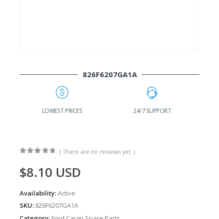
826F6207GA1A
G
LOWEST PRICES
24/7 SUPPORT
( There are no reviews yet. )
0
out of 5
$
8.10
USD
Availability:
Active
SKU:
826F6207GA1A
Category:
Ford Cargo Spare Parts