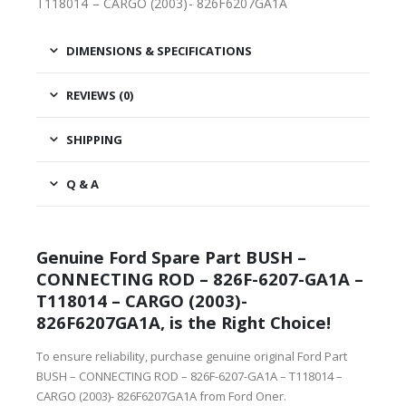
T118014 – CARGO (2003)- 826F6207GA1A
DIMENSIONS & SPECIFICATIONS
REVIEWS (0)
SHIPPING
Q & A
Genuine Ford Spare Part BUSH –
CONNECTING ROD – 826F-6207-GA1A –
T118014 – CARGO (2003)-
826F6207GA1A, is the Right Choice!
To ensure reliability, purchase genuine original Ford Part
BUSH – CONNECTING ROD – 826F-6207-GA1A – T118014 –
CARGO (2003)- 826F6207GA1A from Ford Oner.