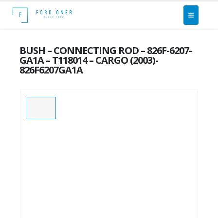
BUSH – CONNECTING ROD – 826F-6207-
GA1A – T118014 – CARGO (2003)-
826F6207GA1A