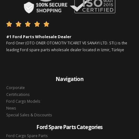





#1 Ford Parts Wholesale Dealer
Ford Oner (OTO ONER OTOMOTIV TICARET VE SANAYI LTD. STI.) is the
leading Ford spare parts wholesale dealer located in Izmir, Türkiye
Navigation
Corporate
Certifications
Ford Cargo Models
News
Special Sales & Discounts
Ford Spare Parts Categories
Ford Cargo Spare Parts