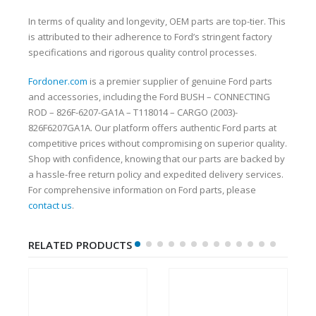
In terms of quality and longevity, OEM parts are top-tier. This
is attributed to their adherence to Ford’s stringent factory
specifications and rigorous quality control processes.
Fordoner.com
is a premier supplier of genuine Ford parts
and accessories, including the Ford BUSH – CONNECTING
ROD – 826F-6207-GA1A – T118014 – CARGO (2003)-
826F6207GA1A. Our platform offers authentic Ford parts at
competitive prices without compromising on superior quality.
Shop with confidence, knowing that our parts are backed by
a hassle-free return policy and expedited delivery services.
For comprehensive information on Ford parts, please
contact us
.
RELATED PRODUCTS