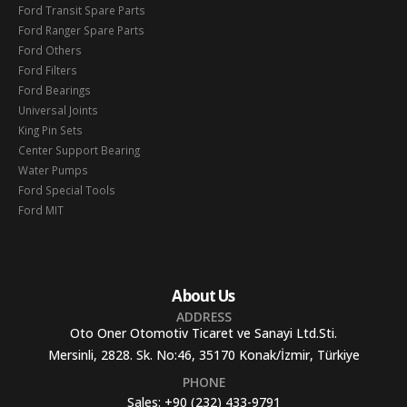
Ford Transit Spare Parts
Ford Ranger Spare Parts
Ford Others
Ford Filters
Ford Bearings
Universal Joints
King Pin Sets
Center Support Bearing
Water Pumps
Ford Special Tools
Ford MIT
About Us
ADDRESS
Oto Oner Otomotiv Ticaret ve Sanayi Ltd.Sti.
Mersinli, 2828. Sk. No:46, 35170 Konak/İzmir, Türkiye
PHONE
Sales:
+90 (232) 433-9791