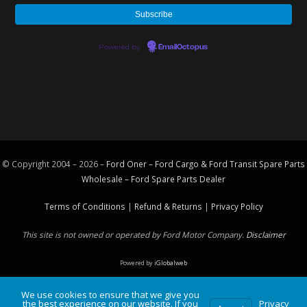
Powered by
EmailOctopus
© Copyright 2004 – 2026 –
Ford Oner – Ford Cargo & Ford Transit Spare Parts
Wholesale – Ford
Spare Parts
Dealer
Terms of Conditions
|
Refund & Returns
|
Privacy Policy
This site is not owned or operated by Ford Motor Company.
Disclaimer
Powered by
iGlobalweb
We use cookies to ensure that we give you
the best experience on our website. If you
Privacy