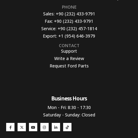
PHONE
Sales:
+90 (232) 433-9791
Fax:
+90 (232) 433-9791
Service:
+90 (232) 457-1814
Export:
+1 (954) 646-3979
CONTACT
Support
Write a Review
Request Ford Parts
Business Hours​
Mon - Fri: 8:30 - 17:30
Saturday - Sunday: Closed