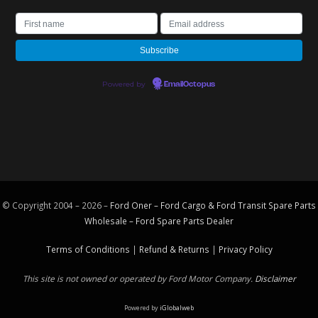
Powered by
EmailOctopus
© Copyright 2004 – 2026 –
Ford Oner – Ford Cargo & Ford Transit Spare Parts
Wholesale – Ford
Spare Parts
Dealer
Terms of Conditions
|
Refund & Returns
|
Privacy Policy
This site is not owned or operated by Ford Motor Company.
Disclaimer
Powered by
iGlobalweb