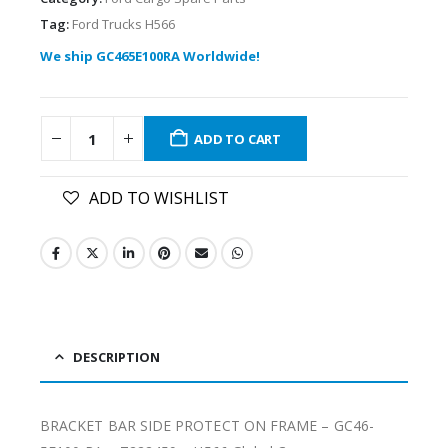
Tag:
Ford Trucks H566
We ship GC465E100RA Worldwide!
ADD TO CART
ADD TO WISHLIST
DESCRIPTION
BRACKET BAR SIDE PROTECT ON FRAME – GC46-