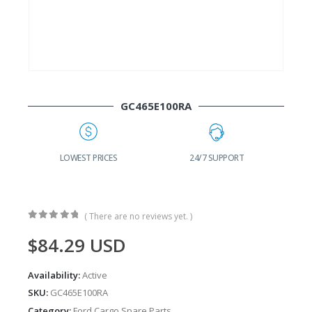
GC465E100RA
G
LOWEST PRICES
24/7 SUPPORT
( There are no reviews yet. )
0
out of 5
$
84.29
USD
Availability:
Active
SKU:
GC465E100RA
Category:
Ford Cargo Spare Parts