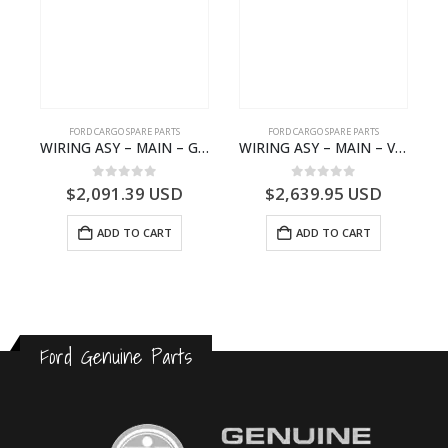
FORD CARGO SPARE PARTS
FORD CARGO SPARE PARTS
GEAR BEARING – DC46-7D271-AA – T204616 – H566 Global Cargo- DC467D271AA
WIRING ASY – MAIN – GC46-14401-BSH – T231969 – H566 Global Cargo- GC4614401BSH
WIRING ASY – MAIN – VFC46-14401-AA – T224808 – H566 Global Cargo- VFC4614401AA
0
out of 5
0
out of 5
$
2,091.39
USD
$
2,639.95
USD
ADD TO CART
ADD TO CART
Ford Genuine Parts