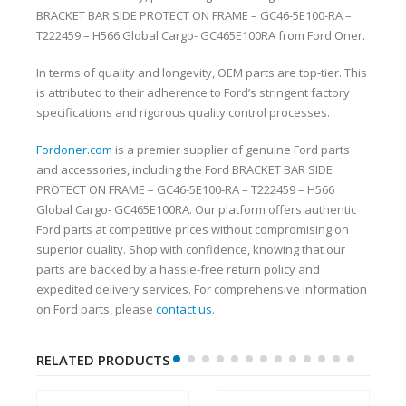
BRACKET BAR SIDE PROTECT ON FRAME – GC46-5E100-RA –
T222459 – H566 Global Cargo- GC465E100RA from Ford Oner.
In terms of quality and longevity, OEM parts are top-tier. This
is attributed to their adherence to Ford’s stringent factory
specifications and rigorous quality control processes.
Fordoner.com
is a premier supplier of genuine Ford parts
and accessories, including the Ford BRACKET BAR SIDE
PROTECT ON FRAME – GC46-5E100-RA – T222459 – H566
Global Cargo- GC465E100RA. Our platform offers authentic
Ford parts at competitive prices without compromising on
superior quality. Shop with confidence, knowing that our
parts are backed by a hassle-free return policy and
expedited delivery services. For comprehensive information
on Ford parts, please
contact us
.
RELATED PRODUCTS