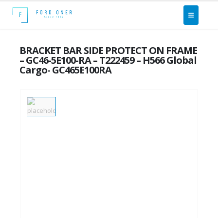
BRACKET BAR SIDE PROTECT ON FRAME
– GC46-5E100-RA – T222459 – H566 Global
Cargo- GC465E100RA