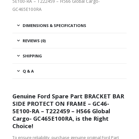
5E100-RA – T222459 – H566 Global Cargo-
GC465E100RA
DIMENSIONS & SPECIFICATIONS
REVIEWS (0)
SHIPPING
Q & A
Genuine Ford Spare Part BRACKET BAR
SIDE PROTECT ON FRAME – GC46-
5E100-RA – T222459 – H566 Global
Cargo- GC465E100RA, is the Right
Choice!
To ensure reliability, purchase genuine original Ford Part