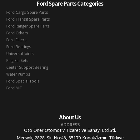
Ford Spare Parts Categories
Ford Cargo Spare Parts
Ford Transit Spare Parts
Ford Ranger Spare Parts
Ford Others
Ford Filters
Ford Bearings
Universal Joints
King Pin Sets
Center Support Bearing
Water Pumps
Ford Special Tools
Ford MIT
About Us
ADDRESS
Oto Oner Otomotiv Ticaret ve Sanayi Ltd.Sti.
Mersinli, 2828. Sk. No:46, 35170 Konak/İzmir, Türkiye