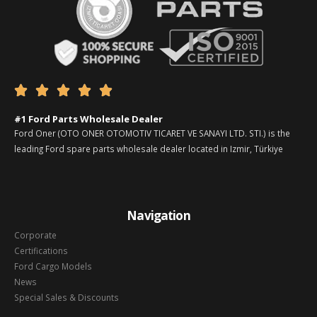





#1 Ford Parts Wholesale Dealer
Ford Oner (OTO ONER OTOMOTIV TICARET VE SANAYI LTD. STI.) is the
leading Ford spare parts wholesale dealer located in Izmir, Türkiye
Navigation
Corporate
Certifications
Ford Cargo Models
News
Special Sales & Discounts