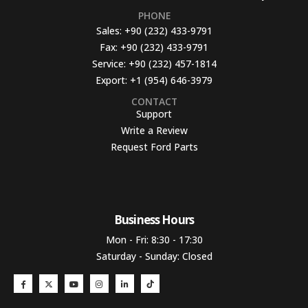
PHONE
Sales:
+90 (232) 433-9791
Fax:
+90 (232) 433-9791
Service:
+90 (232) 457-1814
Export:
+1 (954) 646-3979
CONTACT
Support
Write a Review
Request Ford Parts
Business Hours​
Mon - Fri: 8:30 - 17:30
Saturday - Sunday: Closed