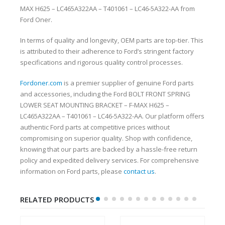
MAX H625 – LC465A322AA – T401061 – LC46-5A322-AA from
Ford Oner.
In terms of quality and longevity, OEM parts are top-tier. This
is attributed to their adherence to Ford’s stringent factory
specifications and rigorous quality control processes.
Fordoner.com
is a premier supplier of genuine Ford parts
and accessories, including the Ford BOLT FRONT SPRING
LOWER SEAT MOUNTING BRACKET – F-MAX H625 –
LC465A322AA – T401061 – LC46-5A322-AA. Our platform offers
authentic Ford parts at competitive prices without
compromising on superior quality. Shop with confidence,
knowing that our parts are backed by a hassle-free return
policy and expedited delivery services. For comprehensive
information on Ford parts, please
contact us
.
RELATED PRODUCTS