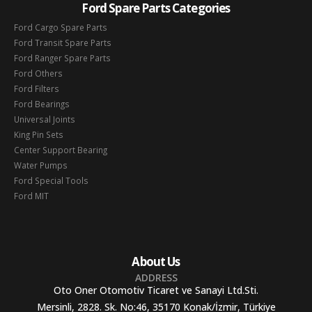
Ford Spare Parts Categories
Ford Cargo Spare Parts
Ford Transit Spare Parts
Ford Ranger Spare Parts
Ford Others
Ford Filters
Ford Bearings
Universal Joints
King Pin Sets
Center Support Bearing
Water Pumps
Ford Special Tools
Ford MIT
About Us
ADDRESS
Oto Oner Otomotiv Ticaret ve Sanayi Ltd.Sti.
Mersinli, 2828. Sk. No:46, 35170 Konak/İzmir, Türkiye