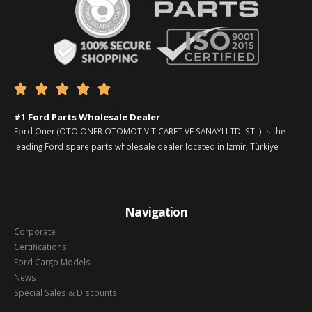





#1 Ford Parts Wholesale Dealer
Ford Oner (OTO ONER OTOMOTIV TICARET VE SANAYI LTD. STI.) is the
leading Ford spare parts wholesale dealer located in Izmir, Türkiye
Navigation
Corporate
Certifications
Ford Cargo Models
News
Special Sales & Discounts