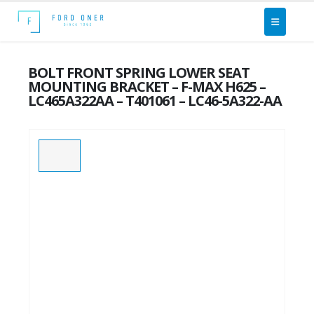
BOLT FRONT SPRING LOWER SEAT
MOUNTING BRACKET – F-MAX H625 –
LC465A322AA – T401061 – LC46-5A322-AA