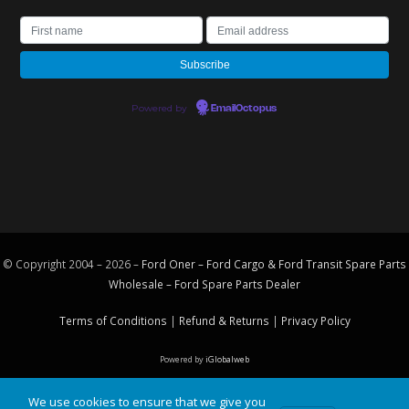
Powered by
EmailOctopus
© Copyright 2004 – 2026 –
Ford Oner – Ford Cargo & Ford Transit Spare Parts
Wholesale – Ford
Spare Parts
Dealer
Terms of Conditions
|
Refund & Returns
|
Privacy Policy
Powered by
iGlobalweb
We use cookies to ensure that we give you