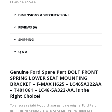
LC46-5A322-AA
DIMENSIONS & SPECIFICATIONS
REVIEWS (0)
SHIPPING
Q & A
Genuine Ford Spare Part BOLT FRONT
SPRING LOWER SEAT MOUNTING
BRACKET – F-MAX H625 – LC465A322AA
– T401061 – LC46-5A322-AA, is the
Right Choice!
To ensure reliability, purchase genuine original Ford Part
BOLT FRONT SPRING LOWER SEAT MOUNTING BRACKET – F-