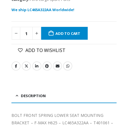
We ship LC465A322AA Worldwide!
ADD TO CART
ADD TO WISHLIST
DESCRIPTION
BOLT FRONT SPRING LOWER SEAT MOUNTING
BRACKET – F-MAX H625 – LC465A322AA – T401061 –