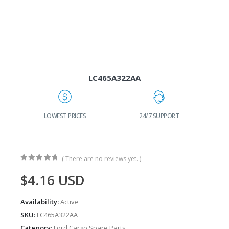
LC465A322AA
G
LOWEST PRICES
24/7 SUPPORT
( There are no reviews yet. )
0
out of 5
$
4.16
USD
Availability:
Active
SKU:
LC465A322AA
Category:
Ford Cargo Spare Parts