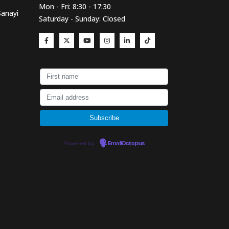
Mon - Fri: 8:30 - 17:30
Sanayi
Saturday - Sunday: Closed
Powered by
EmailOctopus