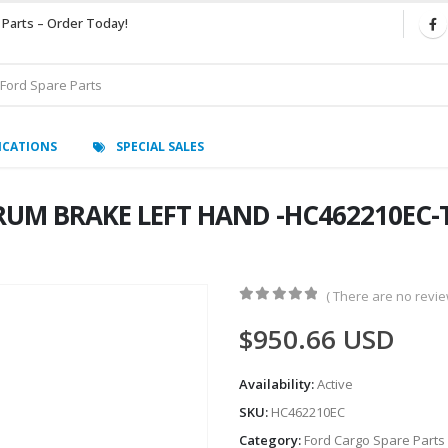
 Parts – Order Today!
ICATIONS
SPECIAL SALES
UM BRAKE LEFT HAND -HC462210EC-T
( There are no review
0
out of 5
$
950.66
USD
Availability:
Active
SKU:
HC462210EC
Category:
Ford Cargo Spare Parts