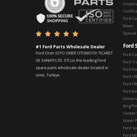
Corpor
Certific
Ford C
News
Special





Ford 
#1 Ford Parts Wholesale Dealer
Ford Oner (OTO ONER OTOMOTIV TICARET
Ford Ca
VE SANAYI LTD. STI.) is the leading Ford
Ford Tr
spare parts wholesale dealer located in
Ford Ra
Izmir, Türkiye
Ford Ot
Ford Fil
Ford Be
Universa
King Pi
Center 
Water 
Ford Sp
Ford MI