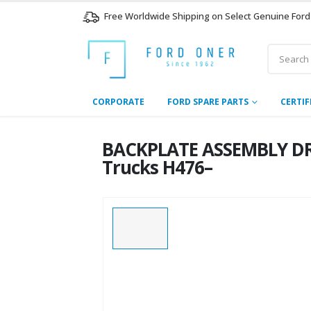
Free Worldwide Shipping on Select Genuine Ford
CORPORATE
FORD SPARE PARTS
CERTIF
BACKPLATE ASSEMBLY DR
Trucks H476–