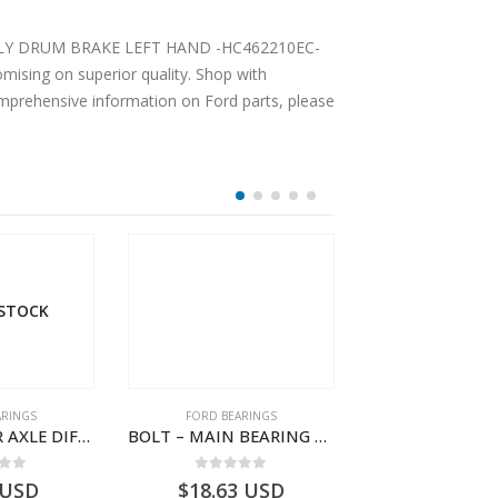
UM BRAKE LEFT HAND -HC462210EC-
ising on superior quality. Shop with
comprehensive information on Ford parts, please
 STOCK
ARINGS
FORD BEARINGS
FORD BEARI
BEARING REAR AXLE DIFFERENTIAL LEFT HAND – CC46-4K115-AA – T206314 – CARGO 2007 (H476)- CC464K115AA
BOLT – MAIN BEARING – GC46-6345-AC – T221056 – CARGO 2007 (H476)- GC466345AC
 of 5
0
out of 5
0
out o
USD
$
18.63
USD
$
1,618.30