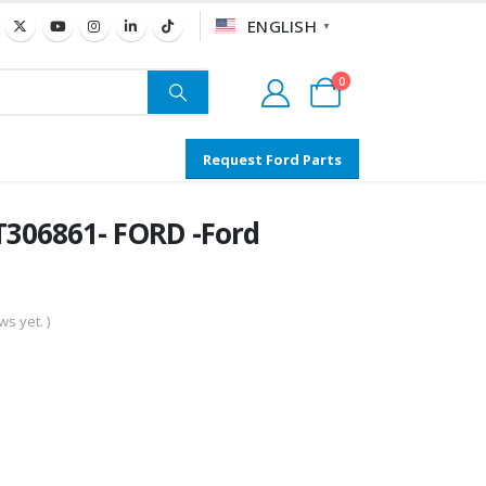
ENGLISH
▼
0
Request Ford Parts
306861- FORD -Ford
s yet. )