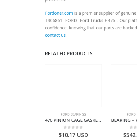
Fordoner.com
is a premier supplier of genuine
T306861- FORD -Ford Trucks H476–. Our platfor
confidence, knowing that our parts are backed 
contact us
.
RELATED PRODUCTS
SPECIAL TOOLS
FORD BEARINGS
FORD 
TOUGHBOOK CF-53 NOTEBOOK – CARGO-DIA61609TR-T178976- FORD -Ford Trucks H476–PANTOUGHBOOK-T
470 PINION CAGE GASKET – HC46-4225-BA – T230388 – CARGO 2007 (H476)- HC464225BA
0
out of 5
0
out of 5
0
o
756.72
USD
$
10.17
USD
$
542