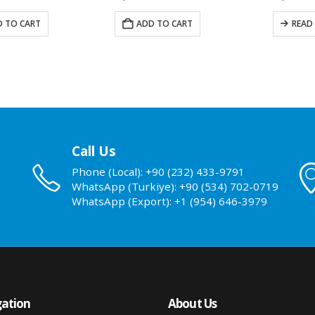
 TO CART
ADD TO CART
READ
Call Us
Phone (Local): +90 (232) 433-9791
WhatsApp (Turkiye): +90 (534) 702-0719
WhatsApp (Export): +1 (954) 646-3979
ation
About Us