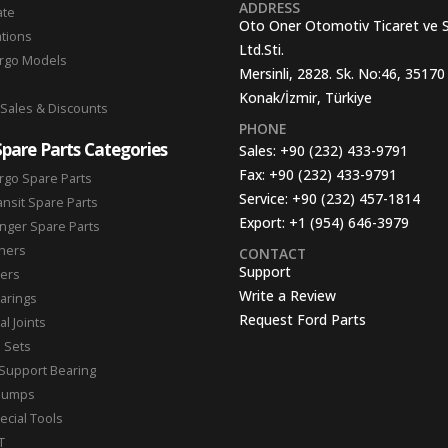
ADDRESS
ate
Oto Oner Otomotiv Ticaret ve 
ations
Ltd.Sti.
argo Models
Mersinli, 2828. Sk. No:46, 35170
Konak/İzmir, Türkiye
 Sales & Discounts
PHONE
Spare Parts Categories
Sales:
+90 (232) 433-9791
Fax:
+90 (232) 433-9791
rgo Spare Parts
Service:
+90 (232) 457-1814
ansit Spare Parts
Export:
+1 (954) 646-3979
nger Spare Parts
hers
CONTACT
Support
ters
Write a Review
arings
Request Ford Parts
l Joints
n Sets
Support Bearing
Pumps
ecial Tools
T