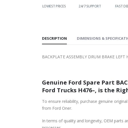
WORLDWIDE
LOWEST PRICES
24/7 SUPPORT
FAST DE
SHIPPING
DESCRIPTION
DIMENSIONS & SPECIFICAT
BACKPLATE ASSEMBLY DRUM BRAKE LEFT HA
Genuine Ford Spare Part BACKPLATE AS
Ford Trucks H476–, is the Rig
To ensure reliability, purchase genuine original Ford Part B
from Ford Oner.
In terms of quality and longevity, OEM parts are
processes.