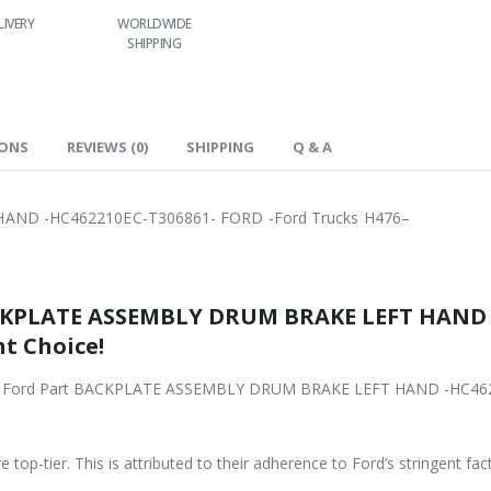
LIVERY
WORLDWIDE
LOWEST PRICES
SHIPPING
IONS
REVIEWS (0)
SHIPPING
Q & A
ND -HC462210EC-T306861- FORD -Ford Trucks H476–
SEMBLY DRUM BRAKE LEFT HAND -HC462210EC-T306861- FORD 
ht Choice!
ACKPLATE ASSEMBLY DRUM BRAKE LEFT HAND -HC462210EC-T306861- FORD -Ford Trucks H476–
 top-tier. This is attributed to their adherence to Ford’s stringent fac