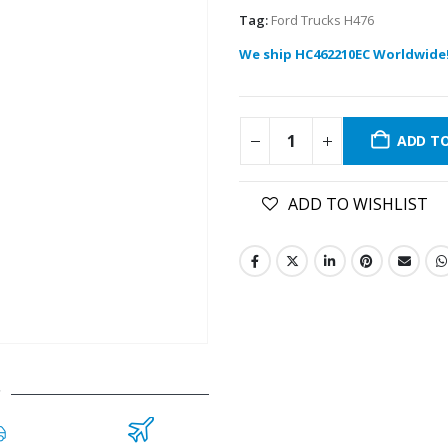
Tag:
Ford Trucks H476
We ship HC462210EC Worldwide
ADD T
ADD TO WISHLIST
C