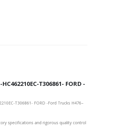
-
tory specifications and rigorous quality control