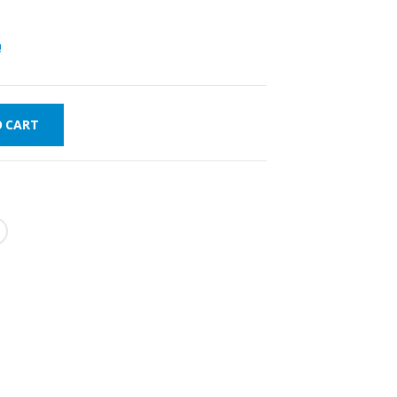
!
O CART