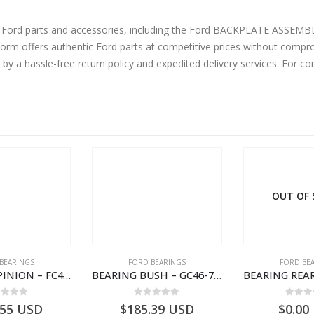
 Ford parts and accessories, including the Ford BACKPLATE ASSEMBLY DR
m offers authentic Ford parts at competitive prices without comprom
by a hassle-free return policy and expedited delivery services. For 
OUT OF
BEARINGS
FORD BEARINGS
FORD BE
BEARING – PINION – FC46-4676-DA – T216730 – H566 Global Cargo- FC464676DA
BEARING BUSH – GC46-7L525-CA – T220764 – CARGO 2007 (H476)- GC467L525CA
ut of 5
0
out of 5
0
out
.55
USD
$
185.39
USD
$
0.00