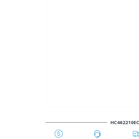
HC462210E