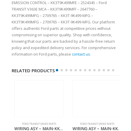
EMISSION CONTROL – KK3T9K499MFE – 2524345 – Ford
TRANSIT V363E MCA – KK3T9K499MFF – 2647760 –
KK3T9K499MFG – 2709765 – KK3T-9K499-MFG –
KK3T9K499MFG – 2709765 – KK3T-9K499-MFG. Our platform
offers authentic Ford parts at competitive prices without
compromising on superior quality. Shop with confidence,
knowing that our parts are backed by a hassle-free return
policy and expedited delivery services. For comprehensive
information on Ford parts, please
contact us
.
RELATED PRODUCTS
FORD TRANSIT SPARE PARTS
FORD TRANSIT SPARE PARTS
BBC-2396235- FORD -TRANSIT V363E MCA–KK3T14401CBBB
WIRING ASY – MAIN-KK3T14401CBCC-2396236- FORD -TRANSIT V363E MCA–KK3T14401CBCB
WIRING ASY – MAIN-KK3T14401BBBC-2396214- FORD -TRANSIT V363E MCA–KK3T14401BBBB