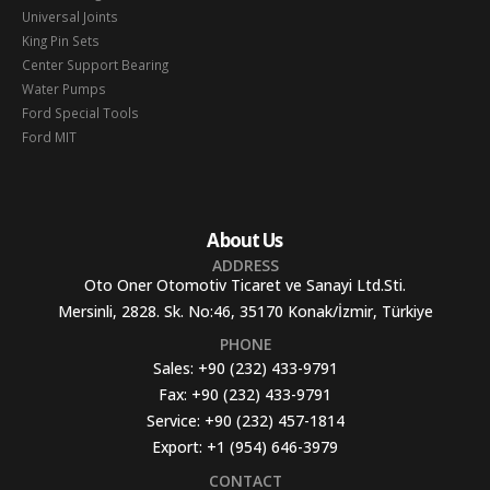
Universal Joints
King Pin Sets
Center Support Bearing
Water Pumps
Ford Special Tools
Ford MIT
About Us
ADDRESS
Oto Oner Otomotiv Ticaret ve Sanayi Ltd.Sti.
Mersinli, 2828. Sk. No:46, 35170 Konak/İzmir, Türkiye
PHONE
Sales:
+90 (232) 433-9791
Fax:
+90 (232) 433-9791
Service:
+90 (232) 457-1814
Export:
+1 (954) 646-3979
CONTACT