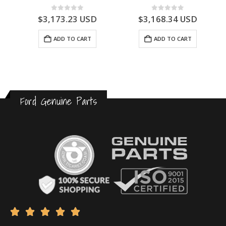
0
out of 5
0
out of 5
$
3,173.23
USD
$
3,168.34
USD
ADD TO CART
ADD TO CART
Ford Genuine Parts




