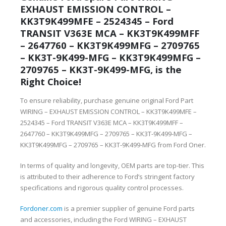
EXHAUST EMISSION CONTROL –
KK3T9K499MFE – 2524345 – Ford
TRANSIT V363E MCA – KK3T9K499MFF
– 2647760 – KK3T9K499MFG – 2709765
– KK3T-9K499-MFG – KK3T9K499MFG –
2709765 – KK3T-9K499-MFG, is the
Right Choice!
To ensure reliability, purchase genuine original Ford Part
WIRING – EXHAUST EMISSION CONTROL – KK3T9K499MFE –
2524345 – Ford TRANSIT V363E MCA – KK3T9K499MFF –
2647760 – KK3T9K499MFG – 2709765 – KK3T-9K499-MFG –
KK3T9K499MFG – 2709765 – KK3T-9K499-MFG from Ford Oner.
In terms of quality and longevity, OEM parts are top-tier. This
is attributed to their adherence to Ford’s stringent factory
specifications and rigorous quality control processes.
Fordoner.com
is a premier supplier of genuine Ford parts
and accessories, including the Ford WIRING – EXHAUST