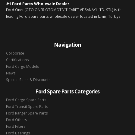
#1 Ford Parts Wholesale Dealer
Ford Oner (OTO ONER OTOMOTIV TICARET VE SANAYI LTD. STI.) is the
leading Ford spare parts wholesale dealer located in Izmir, Türkiye
Navigation
Corporate
Certifications
Ford Cargo Models
News
Special Sales & Discounts
Ford Spare Parts Categories
Ford Cargo Spare Parts
Ford Transit Spare Parts
Ford Ranger Spare Parts
Ford Others
Ford Filters
Ford Bearings