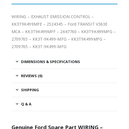
WIRING – EXHAUST EMISSION CONTROL –
KK3T9K499MFE – 2524345 – Ford TRANSIT V363E
MCA – KK3T9K499MFF – 2647760 – KK3T9K499MFG –
2709765 – KK3T-9K499-MFG – KK3T9K499MFG –
2709765 – KK3T-9K499-MFG
DIMENSIONS & SPECIFICATIONS
REVIEWS (0)
SHIPPING
Q & A
Genuine Ford Spare Part WIRING –