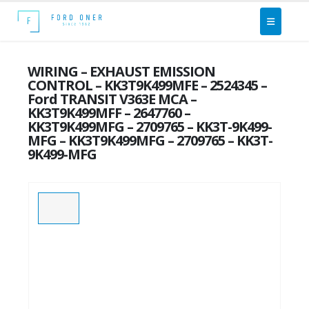
WIRING – EXHAUST EMISSION
CONTROL – KK3T9K499MFE – 2524345 –
Ford TRANSIT V363E MCA –
KK3T9K499MFF – 2647760 –
KK3T9K499MFG – 2709765 – KK3T-9K499-
MFG – KK3T9K499MFG – 2709765 – KK3T-
9K499-MFG