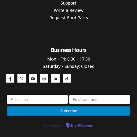
Support
Write a Review
Request Ford Parts
Business Hours​
Mon - Fri: 8:30 - 17:30
Saturday - Sunday: Closed
Powered by
EmailOctopus