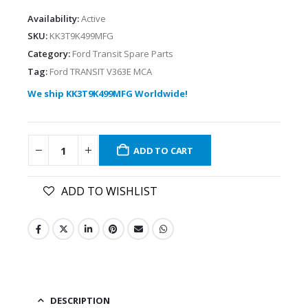
Availability:
Active
SKU:
KK3T9K499MFG
Category:
Ford Transit Spare Parts
Tag:
Ford TRANSIT V363E MCA
We ship KK3T9K499MFG Worldwide!
ADD TO CART
ADD TO WISHLIST
DESCRIPTION