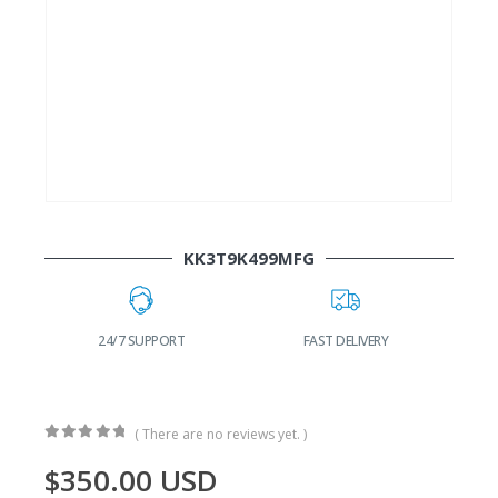
KK3T9K499MFG
24/7 SUPPORT
FAST DELIVERY
W
( There are no reviews yet. )
0
out of 5
$
350.00
USD