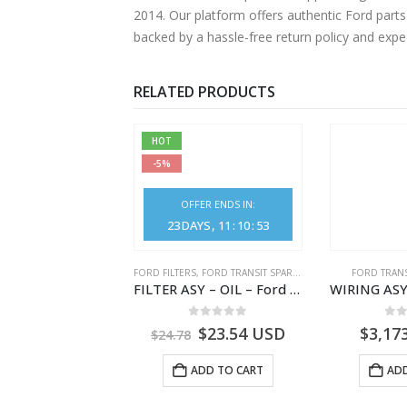
2014. Our platform offers authentic Ford parts
backed by a hassle-free return policy and exp
RELATED PRODUCTS
HOT
-5%
OFFER ENDS IN:
23
DAYS
11
:
10
:
52
,
FORD TRANSIT SPARE PARTS
FORD FILTERS
,
FORD TRANSIT SPARE PARTS
FORD TRANS
ELEMENT ASY – AIR CLEANER – MEGK219601AA – 2662122 – MEGK21-9601-AA – Ford TRANSIT V363
FILTER ASY – OIL – Ford TRANSIT (2006) – BK2Q-6714-AA – 1812551 – BK2Q6714AA – BK2Q6714BA – 2128722- BK2Q-6714-BA
0
out of 5
0
out of 5
0
o
1.28
USD
$
23.54
USD
$
3,17
$
24.78
ADD TO CART
ADD TO CART
ADD