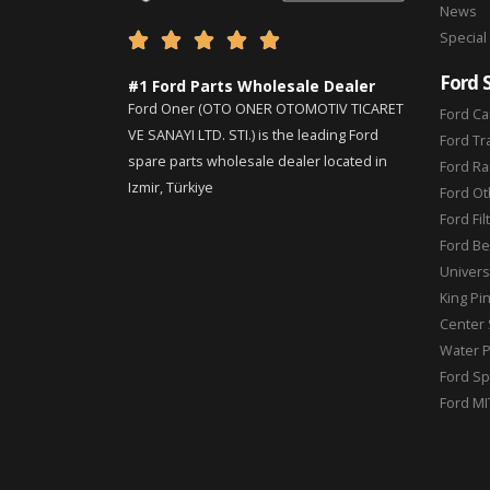
News
Special





Ford 
#1 Ford Parts Wholesale Dealer
Ford Oner (OTO ONER OTOMOTIV TICARET
Ford Ca
VE SANAYI LTD. STI.) is the leading Ford
Ford Tr
spare parts wholesale dealer located in
Ford Ra
Izmir, Türkiye
Ford Ot
Ford Fil
Ford Be
Universa
King Pi
Center 
Water 
Ford Sp
Ford MI