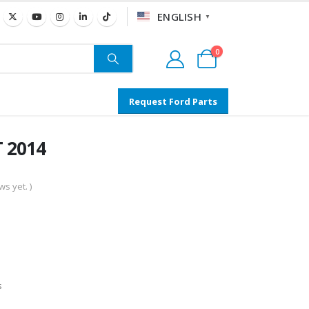
ENGLISH
▼
0
Request Ford Parts
T 2014
s yet. )
s