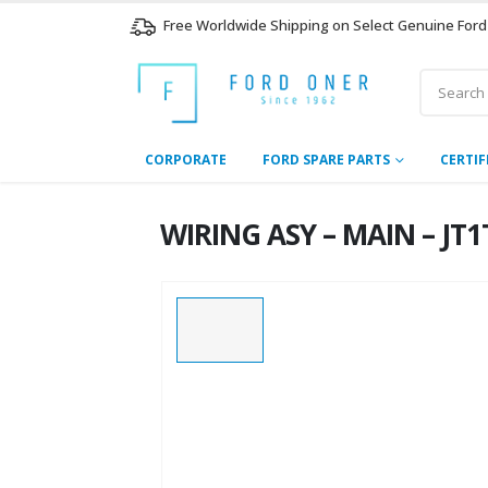
Free Worldwide Shipping on Select Genuine Ford
CORPORATE
FORD SPARE PARTS
CERTIF
WIRING ASY – MAIN – JT