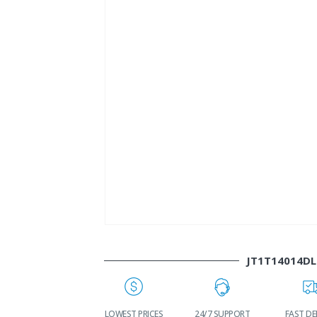
JT1T14014DL
WORLDWIDE
LOWEST PRICES
24/7 SUPPORT
FAST DE