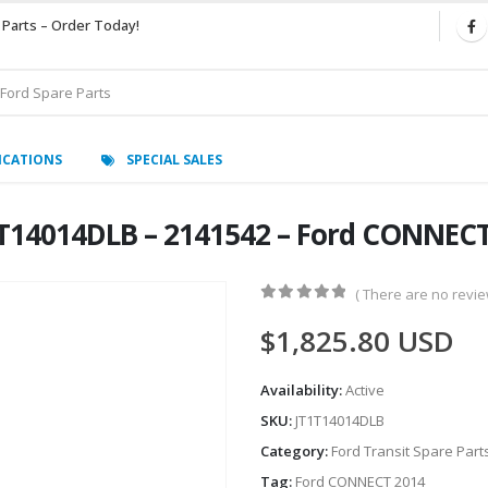
 Parts – Order Today!
ICATIONS
SPECIAL SALES
1T14014DLB – 2141542 – Ford CONNEC
( There are no review
0
out of 5
$
1,825.80
USD
Availability:
Active
SKU:
JT1T14014DLB
Category:
Ford Transit Spare Part
Tag:
Ford CONNECT 2014