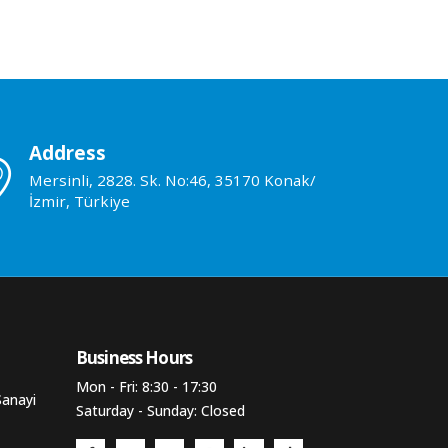
Address
Mersinli, 2828. Sk. No:46, 35170 Konak/
İzmir, Türkiye
Business Hours​
Mon - Fri: 8:30 - 17:30
Sanayi
Saturday - Sunday: Closed