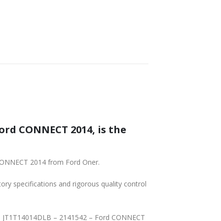
IN – JT1T14014DLB – 2141542 – Ford CONNECT 2014 from Ford Oner.
tory specifications and rigorous quality control