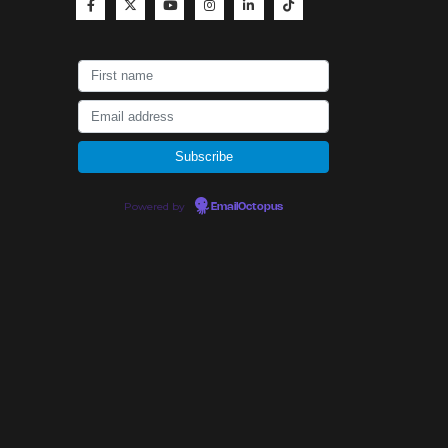
Powered by
EmailOctopus