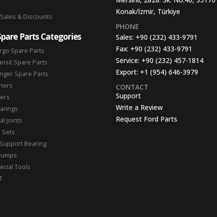
Konak/İzmir, Türkiye
 Sales & Discounts
PHONE
Spare Parts Categories
Sales:
+90 (232) 433-9791
Fax:
+90 (232) 433-9791
rgo Spare Parts
Service:
+90 (232) 457-1814
ansit Spare Parts
Export:
+1 (954) 646-3979
nger Spare Parts
hers
CONTACT
Support
ters
Write a Review
arings
Request Ford Parts
l Joints
n Sets
Support Bearing
Pumps
ecial Tools
T