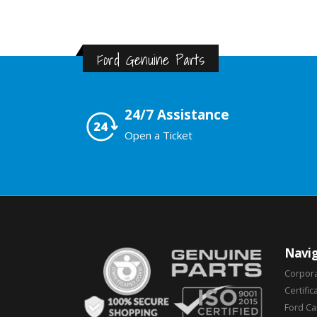
Ford Genuine Parts
24/7 Assistance
Open a Ticket
Navig
Corpor
Certific
Ford C