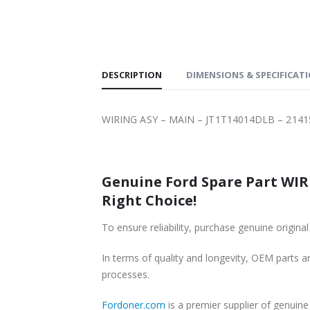
SHIPPING
DESCRIPTION
DIMENSIONS & SPECIFICAT
WIRING ASY – MAIN – JT1T14014DLB – 2141
Genuine Ford Spare Part WIRING ASY – MAIN – JT1T14014DLB – 21
Right Choice!
In terms of quality and longevity, OEM parts are
processes.
Fordoner.com
is a premier supplier of genuine Ford parts 