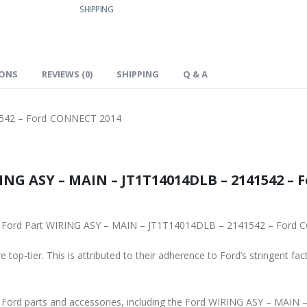
SHIPPING
IONS
REVIEWS (0)
SHIPPING
Q & A
542 – Ford CONNECT 2014
41542 – Ford CONNECT 2014, is the
To ensure reliability, purchase genuine original Ford Part WIRING ASY – MA
 top-tier. This is attributed to their adherence to Ford’s stringent fac
and accessories, including the Ford WIRING ASY – MAIN – JT1T14014DLB – 2141542 – Ford CONNECT