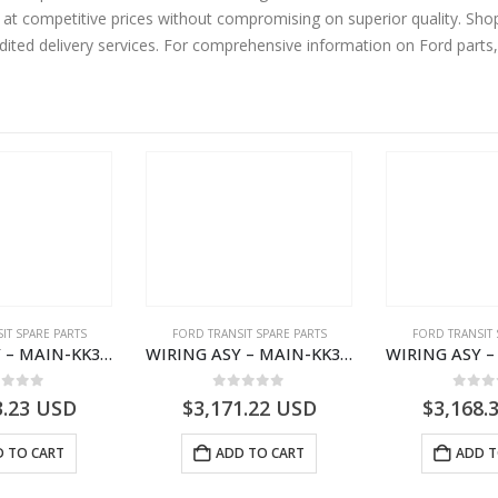
 at competitive prices without compromising on superior quality. Sho
edited delivery services. For comprehensive information on Ford parts
IT SPARE PARTS
FORD TRANSIT SPARE PARTS
FORD TRANSIT 
WIRING ASY – MAIN-KK3T14401CBCC-2396236- FORD -TRANSIT V363E MCA–KK3T14401CBCB
WIRING ASY – MAIN-KK3T14401BBCC-2396215- FORD -TRANSIT V363E MCA–KK3T14401BBCB
ut of 5
0
out of 5
0
out
3.23
USD
$
3,171.22
USD
$
3,168.
 TO CART
ADD TO CART
ADD T