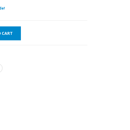
de!
O CART