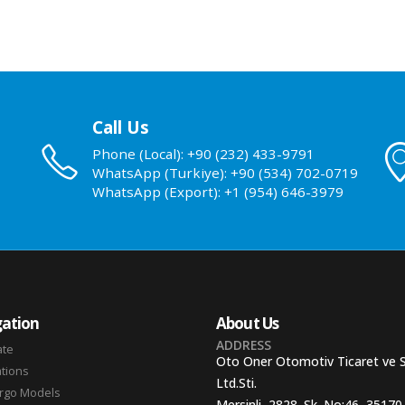
Call Us
Phone (Local): +90 (232) 433-9791
WhatsApp (Turkiye): +90 (534) 702-0719
WhatsApp (Export): +1 (954) 646-3979
ation
About Us
ADDRESS
ate
Oto Oner Otomotiv Ticaret ve 
ations
Ltd.Sti.
argo Models
Mersinli, 2828. Sk. No:46, 35170