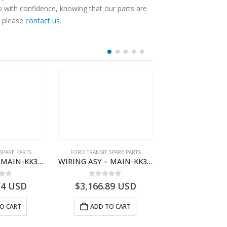
p with confidence, knowing that our parts are
, please
contact us
.
SPARE PARTS
FORD TRANSIT SPARE PARTS
FORD TRANSIT SPA
WIRING ASY – MAIN-KK3T14401BBBC-2396214- FORD -TRANSIT V363E MCA–KK3T14401BBBB
WIRING ASY – MAIN-KK3T14401CDMC-2396243- FORD -TRANSIT V363E MCA–KK3T14401CDMB
 of 5
0
out of 5
0
out o
34
USD
$
3,166.89
USD
$
3,161.97
O CART
ADD TO CART
ADD TO 