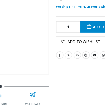
We ship JT1T14014DLB Worldwi
ADD T
ADD TO WISHLIST
B
LIVERY
WORLDWIDE
LOWEST PRICES