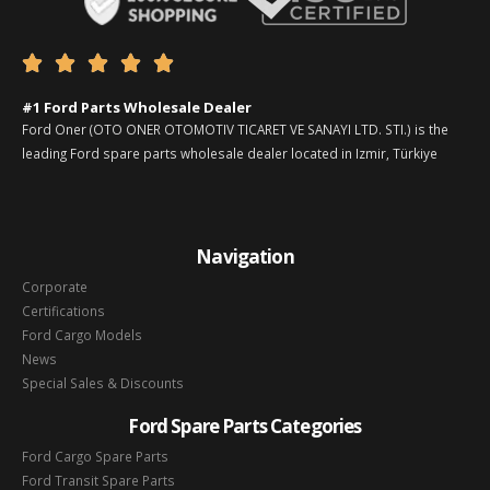





#1 Ford Parts Wholesale Dealer
Ford Oner (OTO ONER OTOMOTIV TICARET VE SANAYI LTD. STI.) is the
leading Ford spare parts wholesale dealer located in Izmir, Türkiye
Navigation
Corporate
Certifications
Ford Cargo Models
News
Special Sales & Discounts
Ford Spare Parts Categories
Ford Cargo Spare Parts
Ford Transit Spare Parts