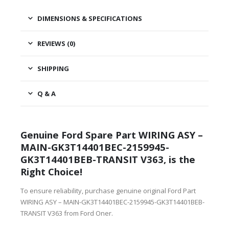
DIMENSIONS & SPECIFICATIONS
REVIEWS (0)
SHIPPING
Q & A
Genuine Ford Spare Part WIRING ASY –
MAIN-GK3T14401BEC-2159945-
GK3T14401BEB-TRANSIT V363, is the
Right Choice!
To ensure reliability, purchase genuine original Ford Part
WIRING ASY – MAIN-GK3T14401BEC-2159945-GK3T14401BEB-
TRANSIT V363 from Ford Oner.