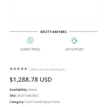
GK3T14401BEC
G
LOWEST PRICES
24/7 SUPPORT
( There are no reviews yet. )
0
out of 5
$
1,288.78
USD
Availability:
Active
SKU:
GK3T14401BEC
Category:
Ford Transit Spare Parts