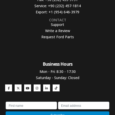
Service:
+90 (232) 457-1814
Export:
+1 (954) 646-3979
CONTACT
Support
Write a Review
Request Ford Parts
Business Hours​
Mon - Fri: 8:30 - 17:30
Saturday - Sunday: Closed