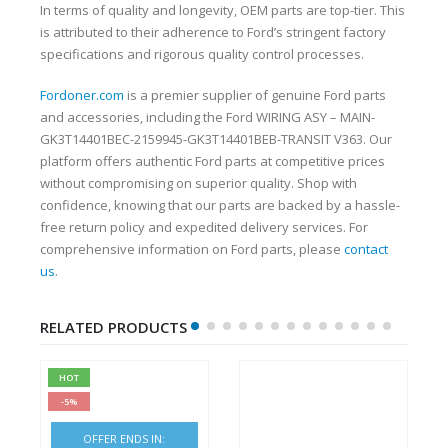
In terms of quality and longevity, OEM parts are top-tier. This
is attributed to their adherence to Ford’s stringent factory
specifications and rigorous quality control processes.
Fordoner.com
is a premier supplier of genuine Ford parts
and accessories, including the Ford WIRING ASY – MAIN-
GK3T14401BEC-2159945-GK3T14401BEB-TRANSIT V363. Our
platform offers authentic Ford parts at competitive prices
without compromising on superior quality. Shop with
confidence, knowing that our parts are backed by a hassle-
free return policy and expedited delivery services. For
comprehensive information on Ford parts, please
contact
us
.
RELATED PRODUCTS
HOT
-5%
OFFER ENDS IN: