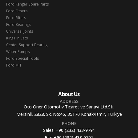
Ford Ranger Spare Parts
Ford Others
Ford Filters
Ford Bearings
Universal Joints
King Pin Sets
Center Support Bearing
Water Pumps
Ford Special Tools
Ford MIT
About Us
ADDRESS
Oto Oner Otomotiv Ticaret ve Sanayi Ltd.Sti.
Mersinli, 2828. Sk. No:46, 35170 Konak/İzmir, Türkiye
PHONE
Sales:
+90 (232) 433-9791
Fax:
+90 (232) 433-9791