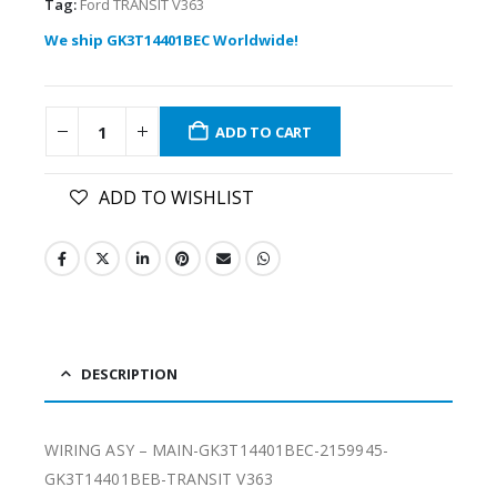
Tag:
Ford TRANSIT V363
We ship GK3T14401BEC Worldwide!
ADD TO CART
ADD TO WISHLIST
DESCRIPTION
WIRING ASY – MAIN-GK3T14401BEC-2159945-
GK3T14401BEB-TRANSIT V363