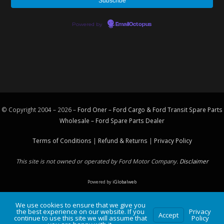
Powered by
EmailOctopus
© Copyright 2004 – 2026 –
Ford Oner – Ford Cargo & Ford Transit Spare Parts
Wholesale – Ford
Spare Parts
Dealer
Terms of Conditions
|
Refund & Returns
|
Privacy Policy
This site is not owned or operated by Ford Motor Company.
Disclaimer
Powered by
iGlobalweb
We use cookies to ensure that we give you
the best experience on our website. If you
Privacy
Accept
continue to use this site we will assume that
Policy