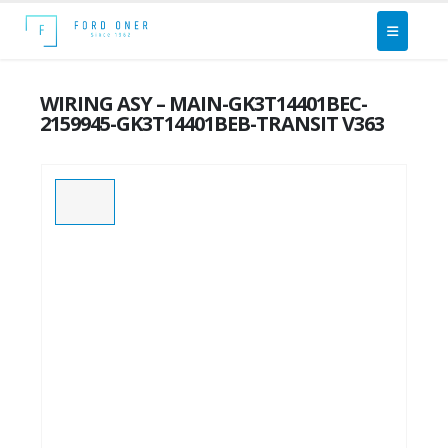
WIRING ASY – MAIN-GK3T14401BEC-
2159945-GK3T14401BEB-TRANSIT V363