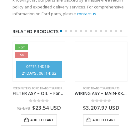
policy and expedited delivery services. For comprehensive
information on Ford parts, please
contact us
.
RELATED PRODUCTS
HOT
-5%
OFFER ENDS IN:
21
DAYS
06
:
14
:
32
FORD FILTERS
,
FORD TRANSIT SPARE PARTS
FORD TRANSIT SPARE PARTS
FORD TRANSIT COURIER B460 – Tourneo Courier 2014 – (C4A) – ET76A501A02CA31T3 – 1852451 – ET76-A501A02-CA31T3 – ET76A501A02CC31T3 – 2116878 – ET76-A501A02-CC31T3
FILTER ASY – OIL – Ford TRANSIT (2006) – BK2Q-6714-AA – 1812551 – BK2Q6714AA – BK2Q6714BA – 2128722- BK2Q-6714-BA
WIRING ASY – MAIN-KK3T14401GFCC-2396257- FORD -TRANSIT V363E MCA–KK3T14401GFCB
0
out of 5
0
out of 5
$
23.54
USD
$
3,207.97
USD
$
24.78
ADD TO CART
ADD TO CART