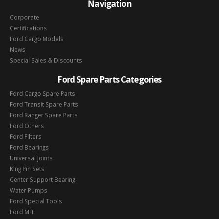
Navigation
Corporate
Certifications
Ford Cargo Models
News
Special Sales & Discounts
Ford Spare Parts Categories
Ford Cargo Spare Parts
Ford Transit Spare Parts
Ford Ranger Spare Parts
Ford Others
Ford Filters
Ford Bearings
Universal Joints
King Pin Sets
Center Support Bearing
Water Pumps
Ford Special Tools
Ford MIT