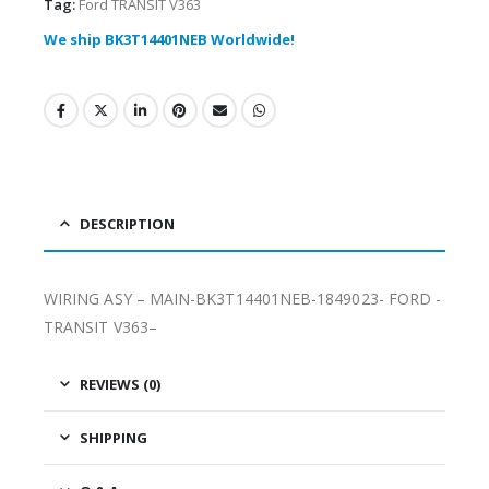
Tag:
Ford TRANSIT V363
We ship BK3T14401NEB Worldwide!
DESCRIPTION
WIRING ASY – MAIN-BK3T14401NEB-1849023- FORD -
TRANSIT V363–
REVIEWS (0)
SHIPPING