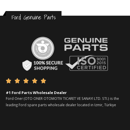
Ford Genuine Parts





#1 Ford Parts Wholesale Dealer
Ford Oner (OTO ONER OTOMOTIV TICARET VE SANAYI LTD. STI.) is the
leading Ford spare parts wholesale dealer located in Izmir, Türkiye