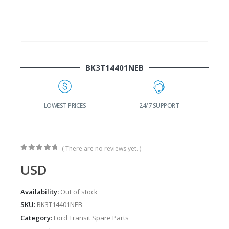
BK3T14401NEB
G
LOWEST PRICES
24/7 SUPPORT
( There are no reviews yet. )
0
out of 5
USD
Availability:
Out of stock
SKU:
BK3T14401NEB
Category:
Ford Transit Spare Parts