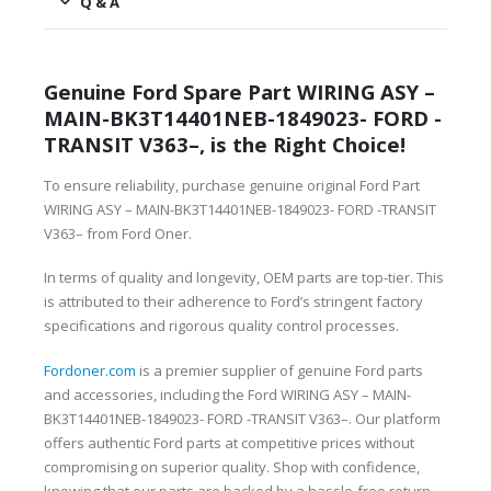
Q & A
Genuine Ford Spare Part WIRING ASY –
MAIN-BK3T14401NEB-1849023- FORD -
TRANSIT V363–, is the Right Choice!
To ensure reliability, purchase genuine original Ford Part
WIRING ASY – MAIN-BK3T14401NEB-1849023- FORD -TRANSIT
V363– from Ford Oner.
In terms of quality and longevity, OEM parts are top-tier. This
is attributed to their adherence to Ford’s stringent factory
specifications and rigorous quality control processes.
Fordoner.com
is a premier supplier of genuine Ford parts
and accessories, including the Ford WIRING ASY – MAIN-
BK3T14401NEB-1849023- FORD -TRANSIT V363–. Our platform
offers authentic Ford parts at competitive prices without
compromising on superior quality. Shop with confidence,
knowing that our parts are backed by a hassle-free return