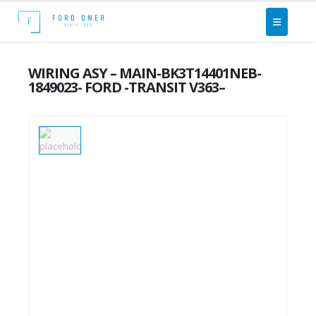
WIRING ASY – MAIN-BK3T14401NEB-
1849023- FORD -TRANSIT V363–