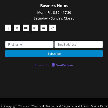
Business Hours​
Mon - Fri: 8:30 - 17:30
Saturday - Sunday: Closed
Powered by
EmailOctopus
© Copyright 2004 – 2026 –
Ford Oner – Ford Cargo & Ford Transit Spare Parts