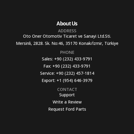
About Us
ADDRESS
Oto Oner Otomotiv Ticaret ve Sanayi Ltd.Sti.
Mersinli, 2828. Sk. No:46, 35170 Konak/İzmir, Türkiye
PHONE
Sales:
+90 (232) 433-9791
Fax:
+90 (232) 433-9791
Service:
+90 (232) 457-1814
Export:
+1 (954) 646-3979
CONTACT
Support
Write a Review
Request Ford Parts