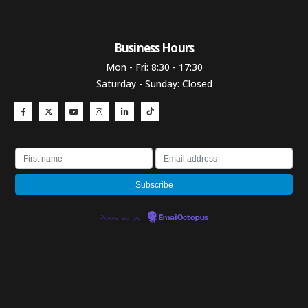
Business Hours​
Mon - Fri: 8:30 - 17:30
Saturday - Sunday: Closed
Powered by
EmailOctopus