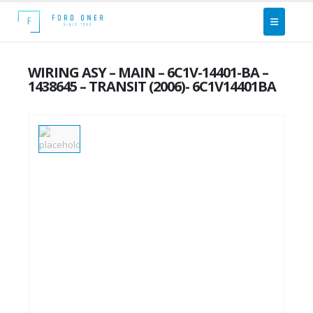
WIRING ASY – MAIN – 6C1V-14401-BA –
1438645 – TRANSIT (2006)- 6C1V14401BA