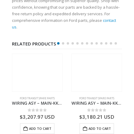
prices without compromising on superior quality. Shop with
confidence, knowing that our parts are backed by a hassle-
free return policy and expedited delivery services. For
comprehensive information on Ford parts, please
contact
us
.
RELATED PRODUCTS
FORD TRANSIT SPARE PARTS
FORD TRANSIT SPARE PARTS
– JK21-9600-AB – 2047724 – GK219600AD – GK21-9600-AD – 2016437 – GK219600AC – GK21-9600-AC
WIRING ASY – MAIN-KK3T14401GFCC-2396257- FORD -TRANSIT V363E MCA–KK3T14401GFCB
WIRING ASY – MAIN-KK3T14401CBBC-2396235- FORD -TRANSIT V363E MCA–KK3T14401CBBB
0
out of 5
0
out of 5
$
3,207.97
USD
$
3,180.21
USD
ADD TO CART
ADD TO CART