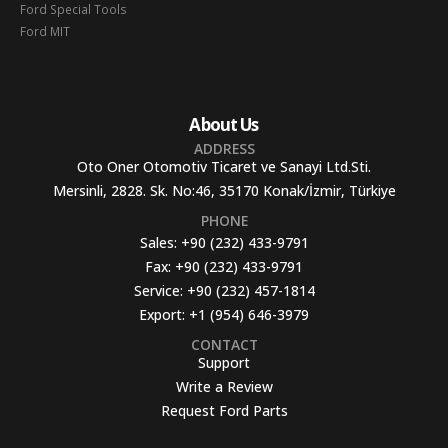
Ford Special Tools
Ford MIT
About Us
ADDRESS
Oto Oner Otomotiv Ticaret ve Sanayi Ltd.Sti.
Mersinli, 2828. Sk. No:46, 35170 Konak/İzmir, Türkiye
PHONE
Sales:
+90 (232) 433-9791
Fax:
+90 (232) 433-9791
Service:
+90 (232) 457-1814
Export:
+1 (954) 646-3979
CONTACT
Support
Write a Review
Request Ford Parts