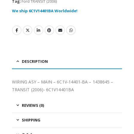
Tag:
Ford TRANSIT (2006)
We ship 6C1V14401BA Worldwide!
DESCRIPTION
WIRING ASY – MAIN – 6C1V-14401-BA – 1438645 –
TRANSIT (2006)- 6C1V14401BA
REVIEWS (0)
SHIPPING