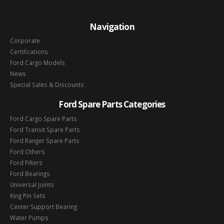
Navigation
Corporate
Certifications
Ford Cargo Models
News
Special Sales & Discounts
Ford Spare Parts Categories
Ford Cargo Spare Parts
Ford Transit Spare Parts
Ford Ranger Spare Parts
Ford Others
Ford Filters
Ford Bearings
Universal Joints
King Pin Sets
Center Support Bearing
Water Pumps