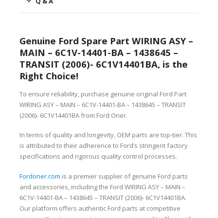
Q & A
Genuine Ford Spare Part WIRING ASY –
MAIN – 6C1V-14401-BA – 1438645 –
TRANSIT (2006)- 6C1V14401BA, is the
Right Choice!
To ensure reliability, purchase genuine original Ford Part
WIRING ASY – MAIN – 6C1V-14401-BA – 1438645 – TRANSIT
(2006)- 6C1V14401BA from Ford Oner.
In terms of quality and longevity, OEM parts are top-tier. This
is attributed to their adherence to Ford’s stringent factory
specifications and rigorous quality control processes.
Fordoner.com
is a premier supplier of genuine Ford parts
and accessories, including the Ford WIRING ASY – MAIN –
6C1V-14401-BA – 1438645 – TRANSIT (2006)- 6C1V14401BA.
Our platform offers authentic Ford parts at competitive