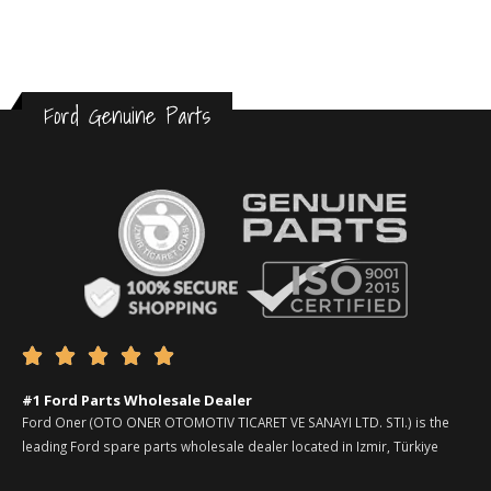
Ford Genuine Parts





#1 Ford Parts Wholesale Dealer
Ford Oner (OTO ONER OTOMOTIV TICARET VE SANAYI LTD. STI.) is the
leading Ford spare parts wholesale dealer located in Izmir, Türkiye