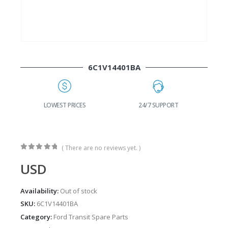
6C1V14401BA
LOWEST PRICES
24/7 SUPPORT
( There are no reviews yet. )
0
out of 5
USD
Availability:
Out of stock
SKU:
6C1V14401BA
Category:
Ford Transit Spare Parts