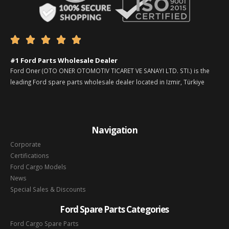





#1 Ford Parts Wholesale Dealer
Ford Oner (OTO ONER OTOMOTIV TICARET VE SANAYI LTD. STI.) is the
leading Ford spare parts wholesale dealer located in Izmir, Türkiye
Navigation
Corporate
Certifications
Ford Cargo Models
News
Special Sales & Discounts
Ford Spare Parts Categories
Ford Cargo Spare Parts