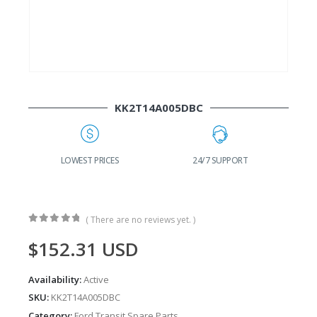
KK2T14A005DBC
G
LOWEST PRICES
24/7 SUPPORT
( There are no reviews yet. )
0
out of 5
$
152.31
USD
Availability:
Active
SKU:
KK2T14A005DBC
Category:
Ford Transit Spare Parts