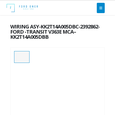
WIRING ASY-KK2T14A005DBC-2392862-
FORD -TRANSIT V363E MCA–
KK2T14A005DBB