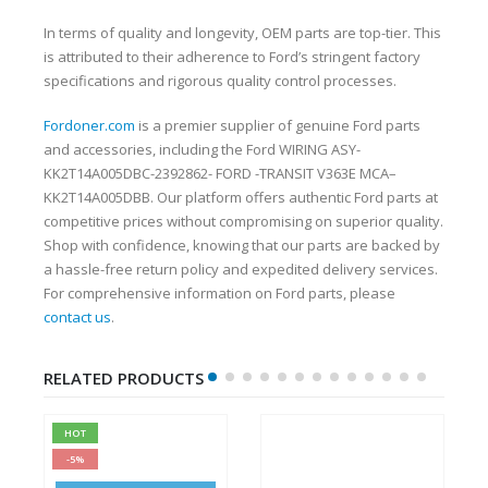
In terms of quality and longevity, OEM parts are top-tier. This
is attributed to their adherence to Ford’s stringent factory
specifications and rigorous quality control processes.
Fordoner.com
is a premier supplier of genuine Ford parts
and accessories, including the Ford WIRING ASY-
KK2T14A005DBC-2392862- FORD -TRANSIT V363E MCA–
KK2T14A005DBB. Our platform offers authentic Ford parts at
competitive prices without compromising on superior quality.
Shop with confidence, knowing that our parts are backed by
a hassle-free return policy and expedited delivery services.
For comprehensive information on Ford parts, please
contact us
.
RELATED PRODUCTS
HOT
-5%