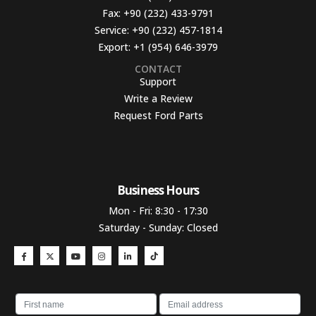
Fax:
+90 (232) 433-9791
Service:
+90 (232) 457-1814
Export:
+1 (954) 646-3979
CONTACT
Support
Write a Review
Request Ford Parts
Business Hours​
Mon - Fri: 8:30 - 17:30
Saturday - Sunday: Closed