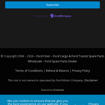
Powered by
EmailOctopus
© Copyright 2004 – 2026 –
Ford Oner – Ford Cargo & Ford Transit Spare Parts
Wholesale – Ford
Spare Parts
Dealer
Terms of Conditions
|
Refund & Returns
|
Privacy Policy
This site is not owned or operated by Ford Motor Company.
Disclaimer
Powered by
iGlobalweb
We use cookies to ensure that we give you
the best experience on our website. If you
Privacy