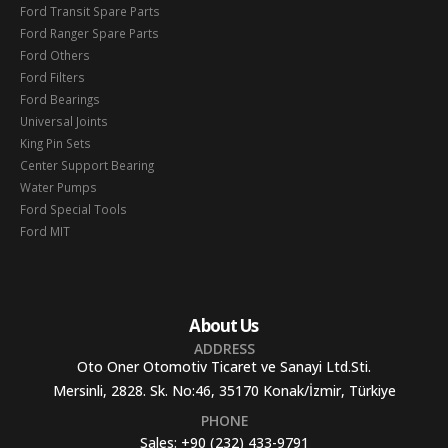
Ford Transit Spare Parts
Ford Ranger Spare Parts
Ford Others
Ford Filters
Ford Bearings
Universal Joints
King Pin Sets
Center Support Bearing
Water Pumps
Ford Special Tools
Ford MIT
About Us
ADDRESS
Oto Oner Otomotiv Ticaret ve Sanayi Ltd.Sti.
Mersinli, 2828. Sk. No:46, 35170 Konak/İzmir, Türkiye
PHONE
Sales:
+90 (232) 433-9791