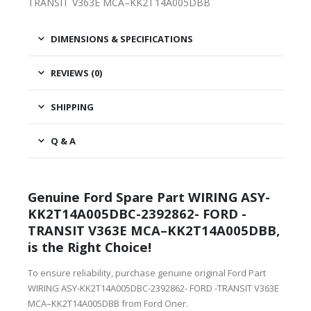
TRANSIT V363E MCA–KK2T14A005DBB
DIMENSIONS & SPECIFICATIONS
REVIEWS (0)
SHIPPING
Q & A
Genuine Ford Spare Part WIRING ASY-
KK2T14A005DBC-2392862- FORD -
TRANSIT V363E MCA–KK2T14A005DBB,
is the Right Choice!
To ensure reliability, purchase genuine original Ford Part
WIRING ASY-KK2T14A005DBC-2392862- FORD -TRANSIT V363E
MCA–KK2T14A005DBB from Ford Oner.