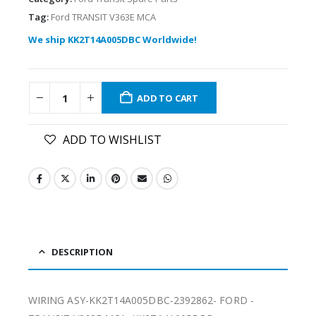
Tag:
Ford TRANSIT V363E MCA
We ship KK2T14A005DBC Worldwide!
ADD TO CART
ADD TO WISHLIST
DESCRIPTION
WIRING ASY-KK2T14A005DBC-2392862- FORD -