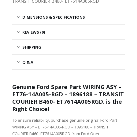
TRANSIT COURIER B460- ET7614A005RGD
DIMENSIONS & SPECIFICATIONS
REVIEWS (0)
SHIPPING
Q & A
Genuine Ford Spare Part WIRING ASY –
ET76-14A005-RGD – 1896188 – TRANSIT
COURIER B460- ET7614A005RGD, is the
Right Choice!
To ensure reliability, purchase genuine original Ford Part
WIRING ASY – ET76-14A005-RGD – 1896188 – TRANSIT
COURIER B460- ET7614A005RGD from Ford Oner.