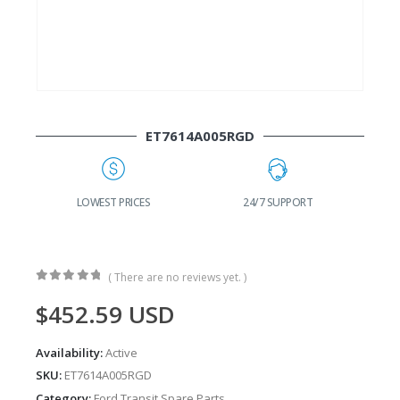
ET7614A005RGD
G
LOWEST PRICES
24/7 SUPPORT
( There are no reviews yet. )
0
out of 5
$
452.59
USD
Availability:
Active
SKU:
ET7614A005RGD
Category:
Ford Transit Spare Parts