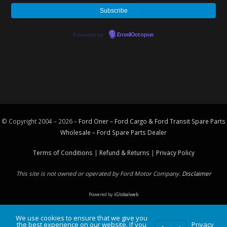
Powered by
EmailOctopus
© Copyright 2004 – 2026 –
Ford Oner – Ford Cargo & Ford Transit Spare Parts
Wholesale – Ford
Spare Parts
Dealer
Terms of Conditions
|
Refund & Returns
|
Privacy Policy
This site is not owned or operated by Ford Motor Company.
Disclaimer
Powered by
iGlobalweb
We use cookies to ensure that we give you
the best experience on our website. If you
Privacy