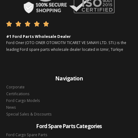





#1 Ford Parts Wholesale Dealer
Ford Oner (OTO ONER OTOMOTIV TICARET VE SANAYI LTD. STI.) is the
leading Ford spare parts wholesale dealer located in Izmir, Türkiye
Navigation
Corporate
Certifications
Ford Cargo Models
News
Special Sales & Discounts
Ford Spare Parts Categories
Ford Cargo Spare Parts