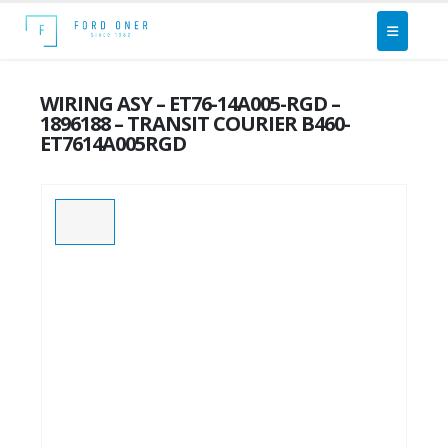
WIRING ASY – ET76-14A005-RGD –
1896188 – TRANSIT COURIER B460-
ET7614A005RGD