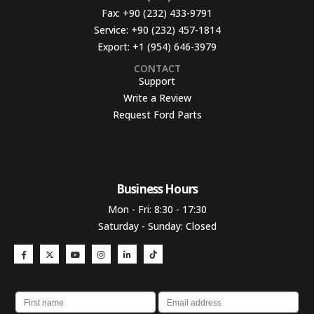
Fax:
+90 (232) 433-9791
Service:
+90 (232) 457-1814
Export:
+1 (954) 646-3979
CONTACT
Support
Write a Review
Request Ford Parts
Business Hours​
Mon - Fri: 8:30 - 17:30
Saturday - Sunday: Closed