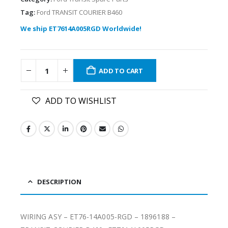
Tag:
Ford TRANSIT COURIER B460
We ship ET7614A005RGD Worldwide!
ADD TO CART
ADD TO WISHLIST
DESCRIPTION
WIRING ASY – ET76-14A005-RGD – 1896188 –