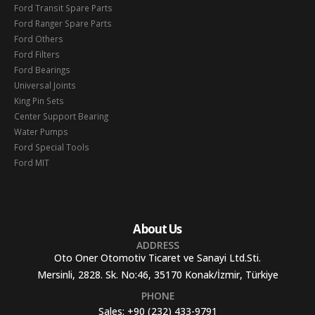
Ford Transit Spare Parts
Ford Ranger Spare Parts
Ford Others
Ford Filters
Ford Bearings
Universal Joints
King Pin Sets
Center Support Bearing
Water Pumps
Ford Special Tools
Ford MIT
About Us
ADDRESS
Oto Oner Otomotiv Ticaret ve Sanayi Ltd.Sti.
Mersinli, 2828. Sk. No:46, 35170 Konak/İzmir, Türkiye
PHONE
Sales:
+90 (232) 433-9791