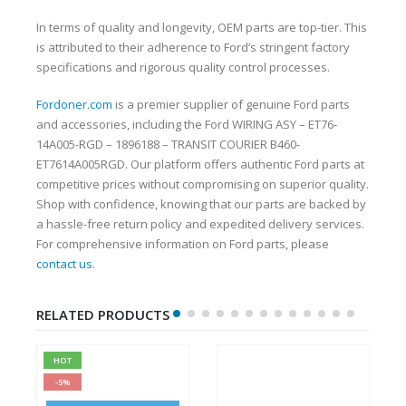
In terms of quality and longevity, OEM parts are top-tier. This
is attributed to their adherence to Ford’s stringent factory
specifications and rigorous quality control processes.
Fordoner.com
is a premier supplier of genuine Ford parts
and accessories, including the Ford WIRING ASY – ET76-
14A005-RGD – 1896188 – TRANSIT COURIER B460-
ET7614A005RGD. Our platform offers authentic Ford parts at
competitive prices without compromising on superior quality.
Shop with confidence, knowing that our parts are backed by
a hassle-free return policy and expedited delivery services.
For comprehensive information on Ford parts, please
contact us
.
RELATED PRODUCTS
HOT
-5%