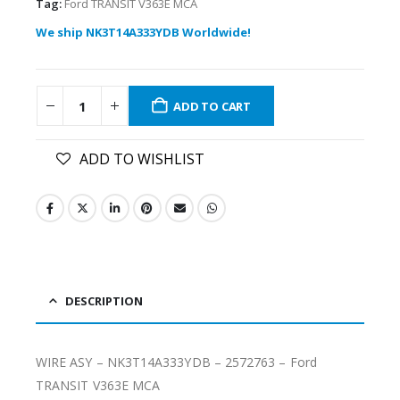
Tag:
Ford TRANSIT V363E MCA
We ship NK3T14A333YDB Worldwide!
ADD TO CART
ADD TO WISHLIST
DESCRIPTION
WIRE ASY – NK3T14A333YDB – 2572763 – Ford
TRANSIT V363E MCA