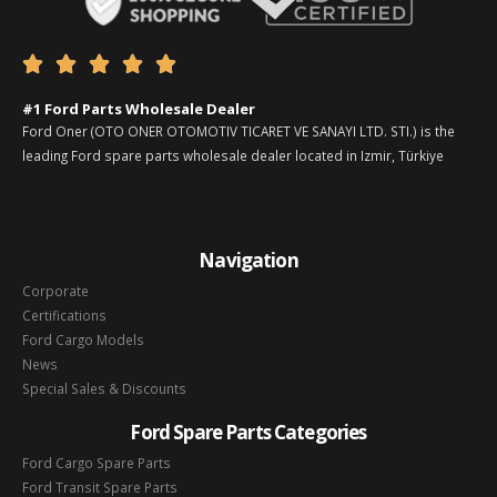





#1 Ford Parts Wholesale Dealer
Ford Oner (OTO ONER OTOMOTIV TICARET VE SANAYI LTD. STI.) is the
leading Ford spare parts wholesale dealer located in Izmir, Türkiye
Navigation
Corporate
Certifications
Ford Cargo Models
News
Special Sales & Discounts
Ford Spare Parts Categories
Ford Cargo Spare Parts
Ford Transit Spare Parts