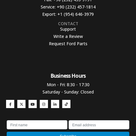
Service:
+90 (232) 457-1814
Export:
+1 (954) 646-3979
CONTACT
Support
Write a Review
Request Ford Parts
Business Hours​
Mon - Fri: 8:30 - 17:30
Saturday - Sunday: Closed