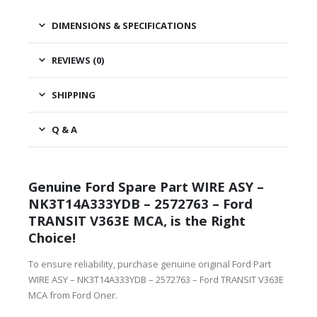
DIMENSIONS & SPECIFICATIONS
REVIEWS (0)
SHIPPING
Q & A
Genuine Ford Spare Part WIRE ASY –
NK3T14A333YDB – 2572763 – Ford
TRANSIT V363E MCA, is the Right
Choice!
To ensure reliability, purchase genuine original Ford Part
WIRE ASY – NK3T14A333YDB – 2572763 – Ford TRANSIT V363E
MCA from Ford Oner.