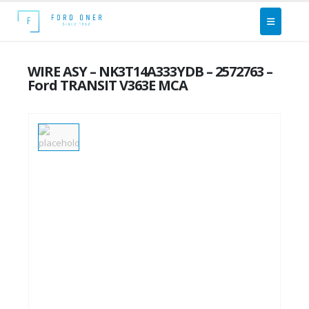
WIRE ASY – NK3T14A333YDB – 2572763 –
Ford TRANSIT V363E MCA