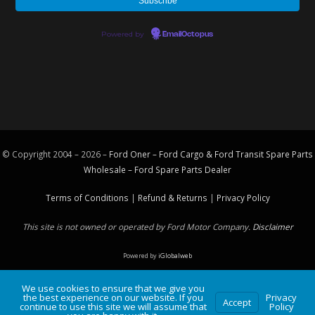
Powered by
EmailOctopus
© Copyright 2004 – 2026 –
Ford Oner – Ford Cargo & Ford Transit Spare Parts
Wholesale – Ford
Spare Parts
Dealer
Terms of Conditions
|
Refund & Returns
|
Privacy Policy
This site is not owned or operated by Ford Motor Company.
Disclaimer
Powered by
iGlobalweb
We use cookies to ensure that we give you
the best experience on our website. If you
Privacy
Accept
continue to use this site we will assume that
Policy