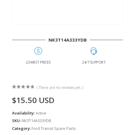
NK3T14A333YDB
G
LOWEST PRICES
24/7 SUPPORT
( There are no reviews yet. )
0
out of 5
$
15.50
USD
Availability:
Active
SKU:
NK3T14A333YDB
Category:
Ford Transit Spare Parts