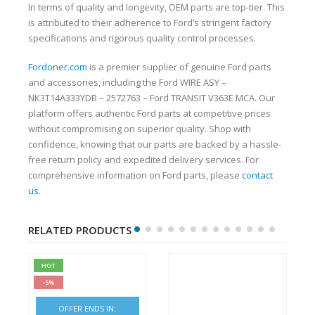
In terms of quality and longevity, OEM parts are top-tier. This
is attributed to their adherence to Ford’s stringent factory
specifications and rigorous quality control processes.
Fordoner.com
is a premier supplier of genuine Ford parts
and accessories, including the Ford WIRE ASY –
NK3T14A333YDB – 2572763 – Ford TRANSIT V363E MCA. Our
platform offers authentic Ford parts at competitive prices
without compromising on superior quality. Shop with
confidence, knowing that our parts are backed by a hassle-
free return policy and expedited delivery services. For
comprehensive information on Ford parts, please
contact
us
.
RELATED PRODUCTS
HOT
-5%
OFFER ENDS IN: