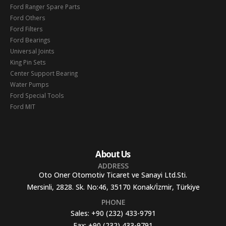
Ford Ranger Spare Parts
Ford Others
Ford Filters
Ford Bearings
Universal Joints
King Pin Sets
Center Support Bearing
Water Pumps
Ford Special Tools
Ford MIT
About Us
ADDRESS
Oto Oner Otomotiv Ticaret ve Sanayi Ltd.Sti.
Mersinli, 2828. Sk. No:46, 35170 Konak/İzmir, Türkiye
PHONE
Sales:
+90 (232) 433-9791
Fax:
+90 (232) 433-9791